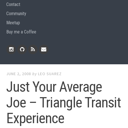
Contact
Community
Meetup
Buy me a Coffee
Instagram
Github
RSS
Email
Feed
JUNE 2, 2008
by
LEO SUAREZ
Just Your Average
Joe – Triangle Transit
Experience