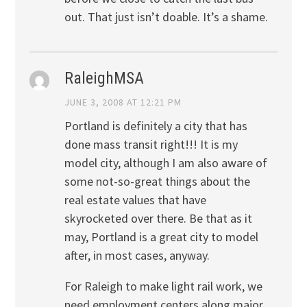
out. That just isn’t doable. It’s a shame.
RaleighMSA
JUNE 3, 2008 AT 12:21 PM
Portland is definitely a city that has
done mass transit right!!! It is my
model city, although I am also aware of
some not-so-great things about the
real estate values that have
skyrocketed over there. Be that as it
may, Portland is a great city to model
after, in most cases, anyway.
For Raleigh to make light rail work, we
need employment centers along major