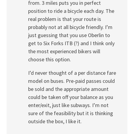
from. 3 miles puts you in perfect
position to ride a bicycle each day. The
real problem is that your route is
probably not at all bicycle friendly. I’m
just guessing that you use Oberlin to
get to Six Forks ITB (?) and I think only
the most experienced bikers will
choose this option.
I’d never thought of a per distance fare
model on buses. Pre-paid passes could
be sold and the appropriate amount
could be taken off your balance as you
enter/exit, just like subways. I’m not
sure of the feasibility but it is thinking
outside the box, I like it.