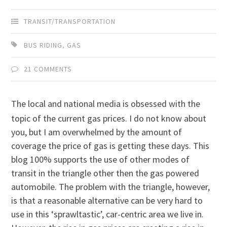
TRANSIT/TRANSPORTATION
BUS RIDING
,
GAS
21 COMMENTS
The local and national media is obsessed with the
topic of the current gas prices. I do not know about
you, but I am overwhelmed by the amount of
coverage the price of gas is getting these days. This
blog 100% supports the use of other modes of
transit in the triangle other then the gas powered
automobile. The problem with the triangle, however,
is that a reasonable alternative can be very hard to
use in this ‘sprawltastic’, car-centric area we live in.