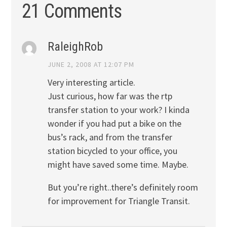
21 Comments
RaleighRob
JUNE 2, 2008 AT 12:07 PM
Very interesting article.
Just curious, how far was the rtp
transfer station to your work? I kinda
wonder if you had put a bike on the
bus’s rack, and from the transfer
station bicycled to your office, you
might have saved some time. Maybe.
But you’re right..there’s definitely room
for improvement for Triangle Transit.