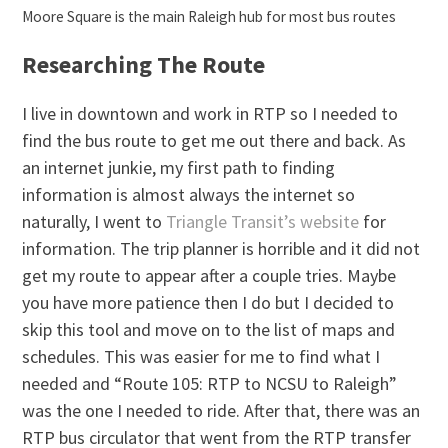
Moore Square is the main Raleigh hub for most bus routes
Researching The Route
I live in downtown and work in RTP so I needed to
find the bus route to get me out there and back. As
an internet junkie, my first path to finding
information is almost always the internet so
naturally, I went to
Triangle Transit’s website
for
information. The trip planner is horrible and it did not
get my route to appear after a couple tries. Maybe
you have more patience then I do but I decided to
skip this tool and move on to the list of maps and
schedules. This was easier for me to find what I
needed and “Route 105: RTP to NCSU to Raleigh”
was the one I needed to ride. After that, there was an
RTP bus circulator that went from the RTP transfer