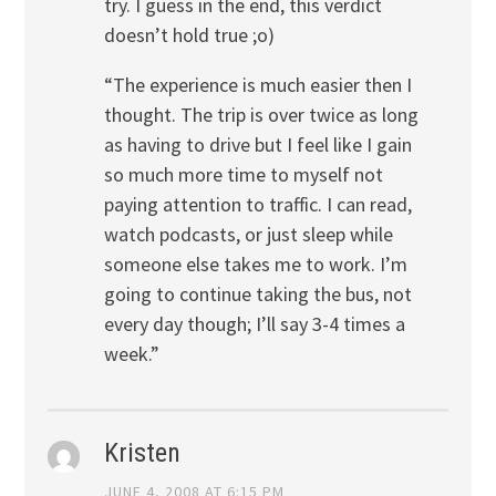
try. I guess in the end, this verdict
doesn’t hold true ;o)
“The experience is much easier then I
thought. The trip is over twice as long
as having to drive but I feel like I gain
so much more time to myself not
paying attention to traffic. I can read,
watch podcasts, or just sleep while
someone else takes me to work. I’m
going to continue taking the bus, not
every day though; I’ll say 3-4 times a
week.”
Kristen
JUNE 4, 2008 AT 6:15 PM