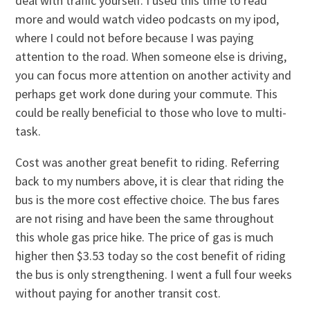
deal with traffic yourself. I used this time to read
more and would watch video podcasts on my ipod,
where I could not before because I was paying
attention to the road. When someone else is driving,
you can focus more attention on another activity and
perhaps get work done during your commute. This
could be really beneficial to those who love to multi-
task.
Cost was another great benefit to riding. Referring
back to my numbers above, it is clear that riding the
bus is the more cost effective choice. The bus fares
are not rising and have been the same throughout
this whole gas price hike. The price of gas is much
higher then $3.53 today so the cost benefit of riding
the bus is only strengthening. I went a full four weeks
without paying for another transit cost.