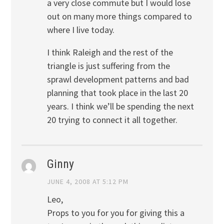
a very close commute but I would lose
out on many more things compared to
where I live today.
I think Raleigh and the rest of the
triangle is just suffering from the
sprawl development patterns and bad
planning that took place in the last 20
years. I think we’ll be spending the next
20 trying to connect it all together.
Ginny
JUNE 4, 2008 AT 5:12 PM
Leo,
Props to you for you for giving this a