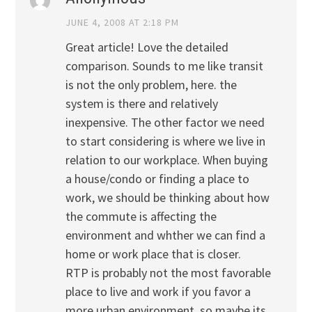
JUNE 4, 2008 AT 2:18 PM
Great article! Love the detailed
comparison. Sounds to me like transit
is not the only problem, here. the
system is there and relatively
inexpensive. The other factor we need
to start considering is where we live in
relation to our workplace. When buying
a house/condo or finding a place to
work, we should be thinking about how
the commute is affecting the
environment and whther we can find a
home or work place that is closer.
RTP is probably not the most favorable
place to live and work if you favor a
more urban environment, so maybe its