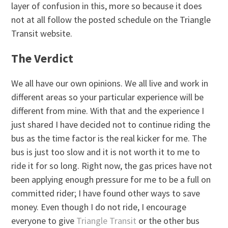
layer of confusion in this, more so because it does
not at all follow the posted schedule on the Triangle
Transit website.
The Verdict
We all have our own opinions. We all live and work in
different areas so your particular experience will be
different from mine. With that and the experience I
just shared I have decided not to continue riding the
bus as the time factor is the real kicker for me. The
bus is just too slow and it is not worth it to me to
ride it for so long. Right now, the gas prices have not
been applying enough pressure for me to be a full on
committed rider; I have found other ways to save
money. Even though I do not ride, I encourage
everyone to give
Triangle Transit
or the other bus