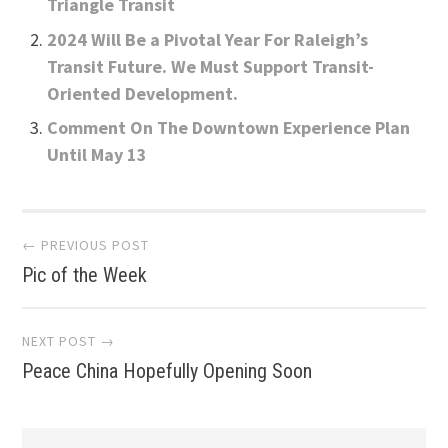
Triangle Transit
2024 Will Be a Pivotal Year For Raleigh’s
Transit Future. We Must Support Transit-
Oriented Development.
Comment On The Downtown Experience Plan
Until May 13
Post
← PREVIOUS POST
Pic of the Week
navigation
NEXT POST →
Peace China Hopefully Opening Soon