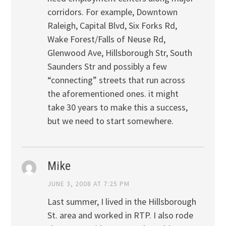
corridors. For example, Downtown
Raleigh, Capital Blvd, Six Forks Rd,
Wake Forest/Falls of Neuse Rd,
Glenwood Ave, Hillsborough Str, South
Saunders Str and possibly a few
“connecting” streets that run across
the aforementioned ones. it might
take 30 years to make this a success,
but we need to start somewhere.
Mike
JUNE 3, 2008 AT 7:25 PM
Last summer, I lived in the Hillsborough
St. area and worked in RTP. I also rode