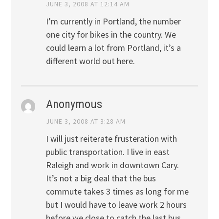
JUNE 3, 2008 AT 12:14 AM
I’m currently in Portland, the number
one city for bikes in the country. We
could learn a lot from Portland, it’s a
different world out here.
Anonymous
JUNE 3, 2008 AT 3:28 AM
I will just reiterate frusteration with
public transportation. I live in east
Raleigh and work in downtown Cary.
It’s not a big deal that the bus
commute takes 3 times as long for me
but I would have to leave work 2 hours
before we close to catch the last bus