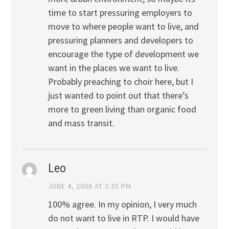
time to start pressuring employers to
move to where people want to live, and
pressuring planners and developers to
encourage the type of development we
want in the places we want to live.
Probably preaching to choir here, but I
just wanted to point out that there’s
more to green living than organic food
and mass transit.
Leo
JUNE 4, 2008 AT 2:35 PM
100% agree. In my opinion, I very much
do not want to live in RTP. I would have