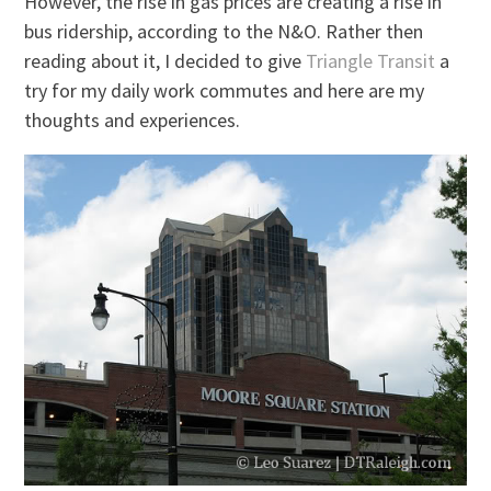
However, the rise in gas prices are creating a rise in
bus ridership, according to the N&O. Rather then
reading about it, I decided to give
Triangle Transit
a
try for my daily work commutes and here are my
thoughts and experiences.