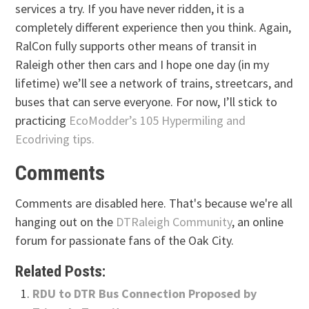
services a try. If you have never ridden, it is a
completely different experience then you think. Again,
RalCon fully supports other means of transit in
Raleigh other then cars and I hope one day (in my
lifetime) we’ll see a network of trains, streetcars, and
buses that can serve everyone. For now, I’ll stick to
practicing
EcoModder’s 105 Hypermiling and
Ecodriving tips.
Comments
Comments are disabled here. That's because we're all
hanging out on the
DTRaleigh Community
, an online
forum for passionate fans of the Oak City.
Related Posts:
RDU to DTR Bus Connection Proposed by