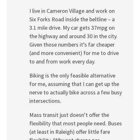
I live in Cameron Village and work on
Six Forks Road inside the beltline – a
3.1 mile drive. My car gets 37mpg on
the highway and around 30 in the city.
Given those numbers it’s far cheaper
(and more convenient) for me to drive
to and from work every day.
Biking is the only feasible alternative
for me, assuming that I can get up the
nerve to actually bike across a few busy
intersections.
Mass transit just doesn’t offer the
flexibility that most people need. Buses
(at least in Raleigh) offer little fare