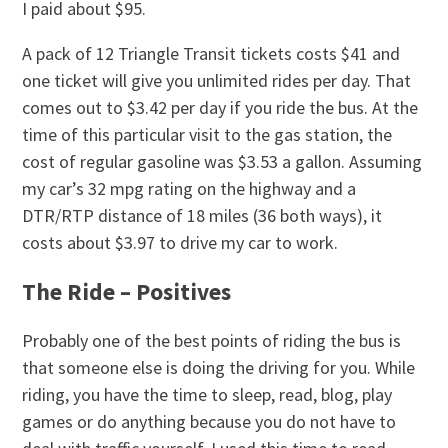
I paid about $95.
A pack of 12 Triangle Transit tickets costs $41 and
one ticket will give you unlimited rides per day. That
comes out to $3.42 per day if you ride the bus. At the
time of this particular visit to the gas station, the
cost of regular gasoline was $3.53 a gallon. Assuming
my car’s 32 mpg rating on the highway and a
DTR/RTP distance of 18 miles (36 both ways), it
costs about $3.97 to drive my car to work.
The Ride – Positives
Probably one of the best points of riding the bus is
that someone else is doing the driving for you. While
riding, you have the time to sleep, read, blog, play
games or do anything because you do not have to