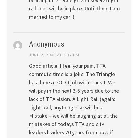
be living in DT Raleigh and several light
rail lines will be in place. Until then, I am
married to my car :(
Anonymous
JUNE 2, 2008 AT 3:37 PM
Good article: I feel your pain, TTA
commute time is a joke. The Triangle
has done a POOR job with transit. We
will pay in the next 3-5 years due to the
lack of TTA vision. A Light Rail (again:
Light Rail, anything else will be a
Mistake – we will be laughing at all the
mistakes of todays TTA and city
leaders leaders 20 years from now if