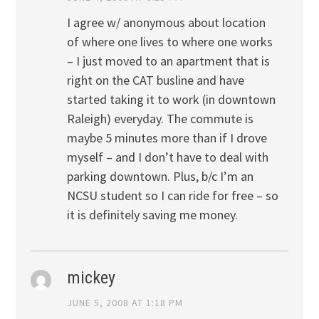
I agree w/ anonymous about location
of where one lives to where one works
– I just moved to an apartment that is
right on the CAT busline and have
started taking it to work (in downtown
Raleigh) everyday. The commute is
maybe 5 minutes more than if I drove
myself – and I don’t have to deal with
parking downtown. Plus, b/c I’m an
NCSU student so I can ride for free – so
it is definitely saving me money.
mickey
JUNE 5, 2008 AT 1:18 PM