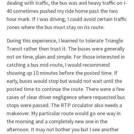
dealing with traffic, the bus was and heavy traffic on I-
40 sometimes pushed my ride home past the two
hour mark. If I was driving, I could avoid certain traffic
zones where the bus must stay on its route.
During this experience, I learned to tolerate Triangle
Transit rather then trust it. The buses were generally
not on time, plain and simple. For those interested in
catching a bus mid-route, I would recommend
showing up 10 minutes before the posted time. If
early, buses would stop but would not wait until the
posted time to continue the route. There were a few
cases of clear driver negligence where requested bus
stops were passed. The RTP circulator also needs a
makeover. My particular route would go one way in
the morning and a completely new one in the
afternoon. It may not bother you but I see another