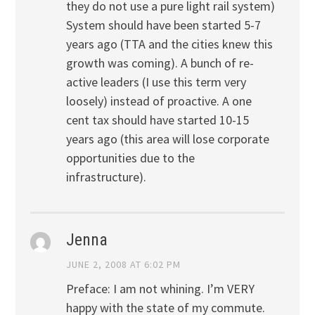
they do not use a pure light rail system)
System should have been started 5-7
years ago (TTA and the cities knew this
growth was coming). A bunch of re-
active leaders (I use this term very
loosely) instead of proactive. A one
cent tax should have started 10-15
years ago (this area will lose corporate
opportunities due to the
infrastructure).
Jenna
JUNE 2, 2008 AT 6:02 PM
Preface: I am not whining. I’m VERY
happy with the state of my commute.