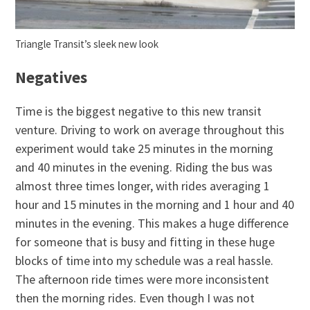
Triangle Transit’s sleek new look
Negatives
Time is the biggest negative to this new transit
venture. Driving to work on average throughout this
experiment would take 25 minutes in the morning
and 40 minutes in the evening. Riding the bus was
almost three times longer, with rides averaging 1
hour and 15 minutes in the morning and 1 hour and 40
minutes in the evening. This makes a huge difference
for someone that is busy and fitting in these huge
blocks of time into my schedule was a real hassle.
The afternoon ride times were more inconsistent
then the morning rides. Even though I was not