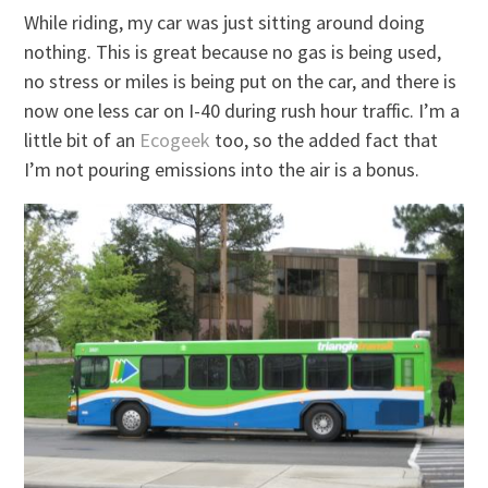
While riding, my car was just sitting around doing
nothing. This is great because no gas is being used,
no stress or miles is being put on the car, and there is
now one less car on I-40 during rush hour traffic. I’m a
little bit of an
Ecogeek
too, so the added fact that
I’m not pouring emissions into the air is a bonus.