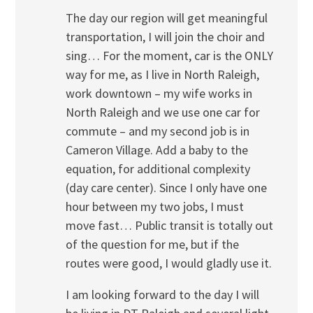
The day our region will get meaningful
transportation, I will join the choir and
sing… For the moment, car is the ONLY
way for me, as I live in North Raleigh,
work downtown – my wife works in
North Raleigh and we use one car for
commute – and my second job is in
Cameron Village. Add a baby to the
equation, for additional complexity
(day care center). Since I only have one
hour between my two jobs, I must
move fast… Public transit is totally out
of the question for me, but if the
routes were good, I would gladly use it.
I am looking forward to the day I will