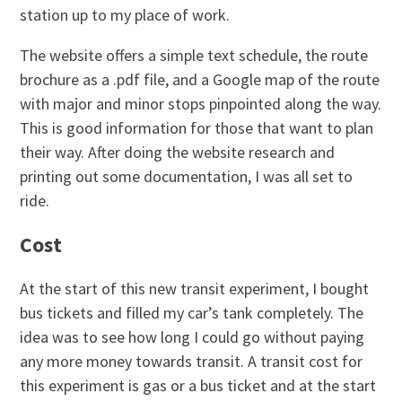
station up to my place of work.
The website offers a simple text schedule, the route
brochure as a .pdf file, and a Google map of the route
with major and minor stops pinpointed along the way.
This is good information for those that want to plan
their way. After doing the website research and
printing out some documentation, I was all set to
ride.
Cost
At the start of this new transit experiment, I bought
bus tickets and filled my car’s tank completely. The
idea was to see how long I could go without paying
any more money towards transit. A transit cost for
this experiment is gas or a bus ticket and at the start