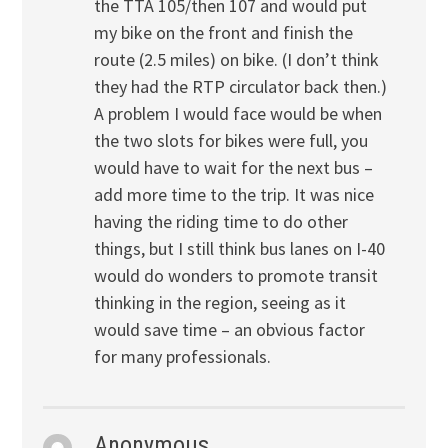
the TTA 105/then 107 and would put
my bike on the front and finish the
route (2.5 miles) on bike. (I don’t think
they had the RTP circulator back then.)
A problem I would face would be when
the two slots for bikes were full, you
would have to wait for the next bus –
add more time to the trip. It was nice
having the riding time to do other
things, but I still think bus lanes on I-40
would do wonders to promote transit
thinking in the region, seeing as it
would save time – an obvious factor
for many professionals.
Anonymous