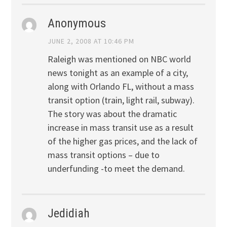
Anonymous
JUNE 2, 2008 AT 10:46 PM
Raleigh was mentioned on NBC world
news tonight as an example of a city,
along with Orlando FL, without a mass
transit option (train, light rail, subway).
The story was about the dramatic
increase in mass transit use as a result
of the higher gas prices, and the lack of
mass transit options – due to
underfunding -to meet the demand.
Jedidiah