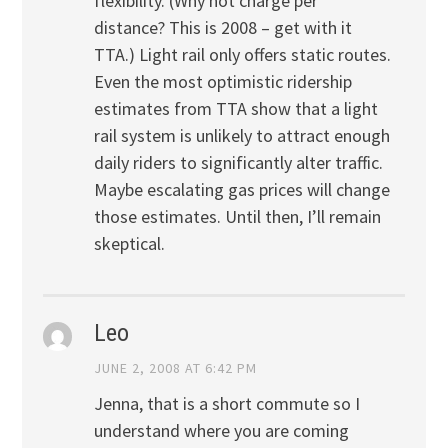
flexibility. (Why not charge per
distance? This is 2008 – get with it
TTA.) Light rail only offers static routes.
Even the most optimistic ridership
estimates from TTA show that a light
rail system is unlikely to attract enough
daily riders to significantly alter traffic.
Maybe escalating gas prices will change
those estimates. Until then, I’ll remain
skeptical.
Leo
JUNE 2, 2008 AT 6:42 PM
Jenna, that is a short commute so I
understand where you are coming