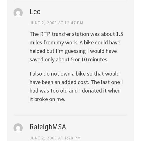
Leo
JUNE 2, 2008 AT 12:47 PM
The RTP transfer station was about 1.5
miles from my work. A bike could have
helped but I’m guessing I would have
saved only about 5 or 10 minutes.
I also do not own a bike so that would
have been an added cost. The last one I
had was too old and I donated it when
it broke on me.
RaleighMSA
JUNE 2, 2008 AT 1:28 PM