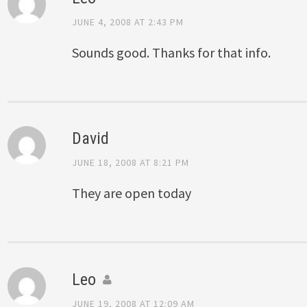
JUNE 4, 2008 AT 2:43 PM
Sounds good. Thanks for that info.
David
JUNE 18, 2008 AT 8:21 PM
They are open today
Leo
JUNE 19, 2008 AT 12:09 AM