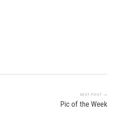
NEXT POST →
Pic of the Week