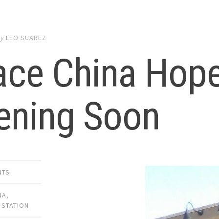
by
LEO SUAREZ
ce China Hope
ening Soon
NTS
NA
,
 STATION