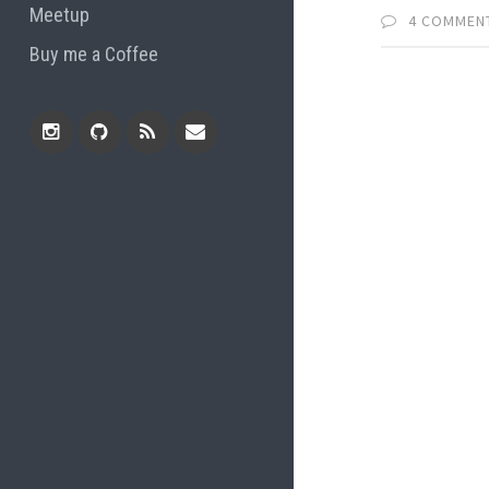
Meetup
4 COMMEN
Buy me a Coffee
Instagram
Github
RSS
Email
Feed