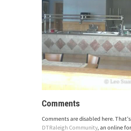
Comments
Comments are disabled here. That's 
DTRaleigh Community
, an online fo