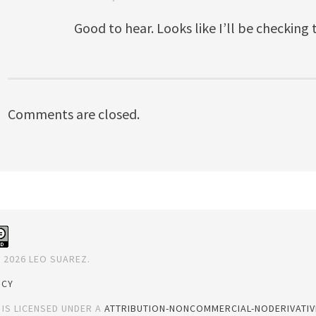
Good to hear. Looks like I’ll be checking
Comments are closed.
 2026 LEO SUAREZ.
ICY
 IS LICENSED UNDER A
ATTRIBUTION-NONCOMMERCIAL-NODERIVATIVE