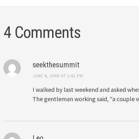
4 Comments
seekthesummit
JUNE 4, 2008 AT 2:41 PM
I walked by last weekend and asked whe
The gentleman working said, “a couple w
Leo