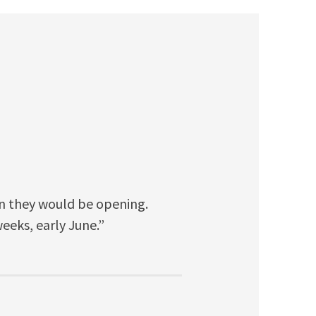
n they would be opening.
eeks, early June.”