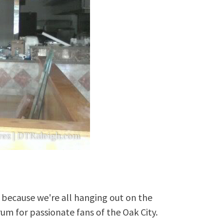
because we're all hanging out on the
rum for passionate fans of the Oak City.