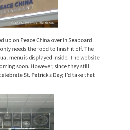
ked up on Peace China over in Seaboard
ly needs the food to finish it off. The
sual menu is displayed inside. The website
coming soon. However, since they still
ebrate St. Patrick’s Day; I’d take that