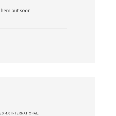
 them out soon.
S 4.0 INTERNATIONAL
.