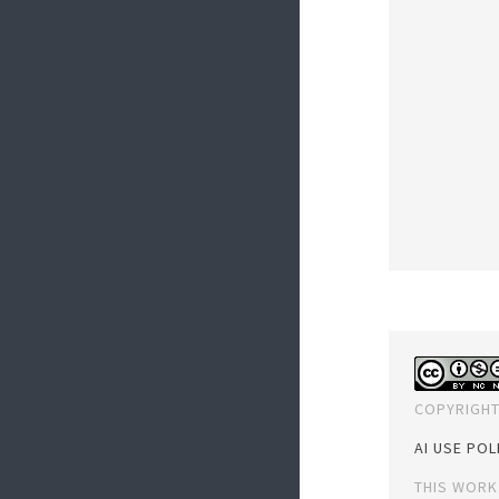
COPYRIGHT
AI USE POL
THIS WORK