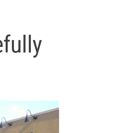
fully