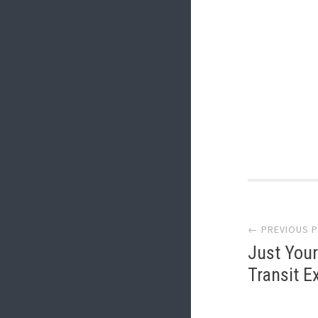
Post
← PREVIOUS 
navi
Just Your
Transit E