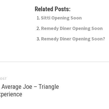
Related Posts:
Sitti Opening Soon
Remedy Diner Opening Soon
Remedy Diner Opening Soon?
POST
gation
 Average Joe – Triangle
xperience