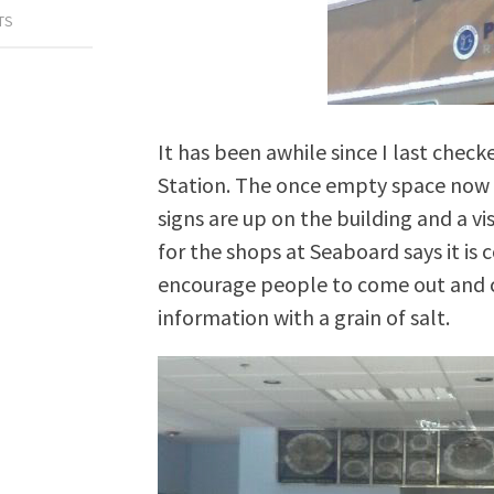
TS
It has been awhile since I last chec
Station. The once empty space now on
signs are up on the building and a vi
for the shops at Seaboard says it is 
encourage people to come out and cel
information with a grain of salt.