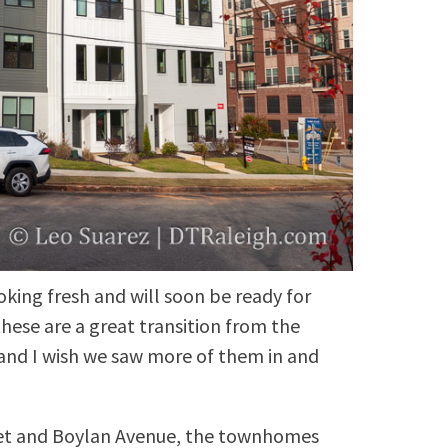
oking fresh and will soon be ready for
these are a great transition from the
and I wish we saw more of them in and
eet and Boylan Avenue, the townhomes