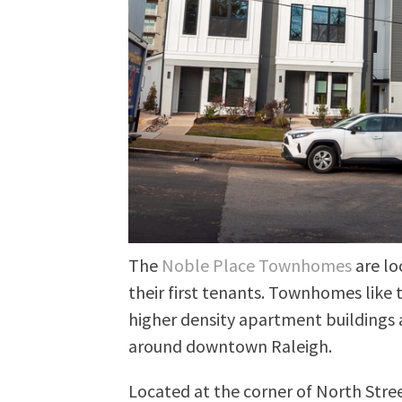
The
Noble Place Townhomes
are lo
their first tenants. Townhomes like 
higher density apartment buildings 
around downtown Raleigh.
Located at the corner of North Str