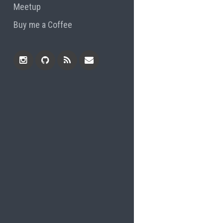
Meetup
Buy me a Coffee
Instagram
Github
RSS
Email
Feed