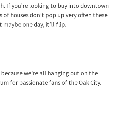
. If you’re looking to buy into downtown
s of houses don’t pop up very often these
 maybe one day, it’ll flip.
because we're all hanging out on the
rum for passionate fans of the Oak City.