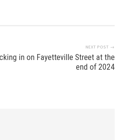
NEXT POST →
king in on Fayetteville Street at the
end of 2024