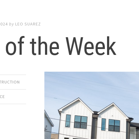
2024
by
LEO SUAREZ
 of the Week
TRUCTION
ACE