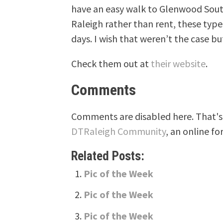
have an easy walk to Glenwood South
Raleigh rather than rent, these type
days. I wish that weren’t the case but
Check them out at
their website
.
Comments
Comments are disabled here. That's 
DTRaleigh Community
, an online fo
Related Posts:
Pic of the Week
Pic of the Week
Pic of the Week