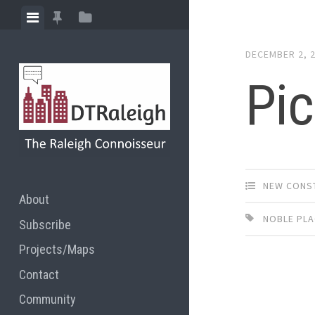
Skip
View
View
View
to
menu
featured
sidebar
content
DECEMBER 2, 
posts
Pic
NEW CONS
About
NOBLE PL
Subscribe
Projects/Maps
Contact
Community