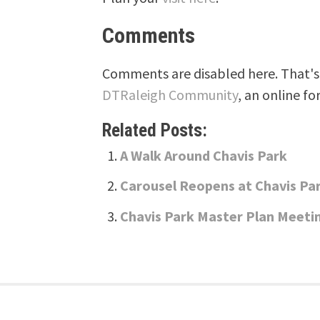
Comments
Comments are disabled here. That's 
DTRaleigh Community
, an online fo
Related Posts:
A Walk Around Chavis Park
Carousel Reopens at Chavis Pa
Chavis Park Master Plan Meeti