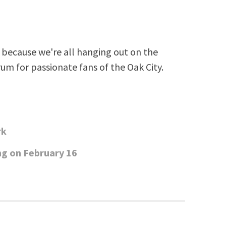
because we're all hanging out on the
rum for passionate fans of the Oak City.
rk
ng on February 16