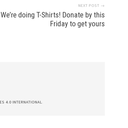
NEXT POST →
We’re doing T-Shirts! Donate by this
Friday to get yours
S 4.0 INTERNATIONAL
.