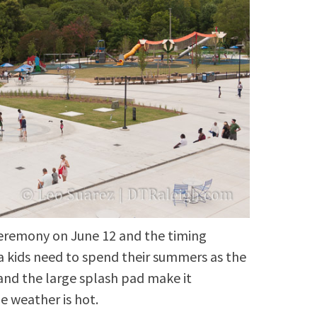
ceremony on June 12 and the timing
ea kids need to spend their summers as the
and the large splash pad make it
e weather is hot.