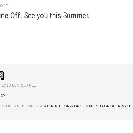
POST
gation
ne Off. See you this Summer.
 2026 LEO SUAREZ.
ICY
 IS LICENSED UNDER A
ATTRIBUTION-NONCOMMERCIAL-NODERIVATIVE