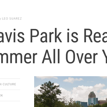
y
LEO SUAREZ
vis Park is Re
mmer All Over 
 CULTURE
RK