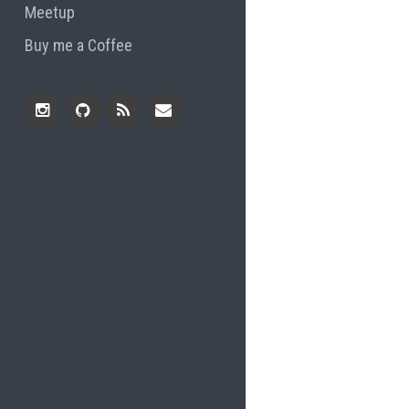
Meetup
Buy me a Coffee
Instagram
Github
RSS
Email
Feed