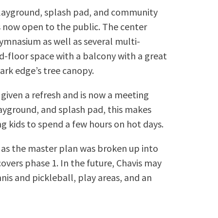
 playground, splash pad, and community
s now open to the public. The center
gymnasium as well as several multi-
d-floor space with a balcony with a great
ark edge’s tree canopy.
 given a refresh and is now a meeting
layground, and splash pad, this makes
ng kids to spend a few hours on hot days.
s as the master plan was broken up into
overs phase 1. In the future, Chavis may
is and pickleball, play areas, and an