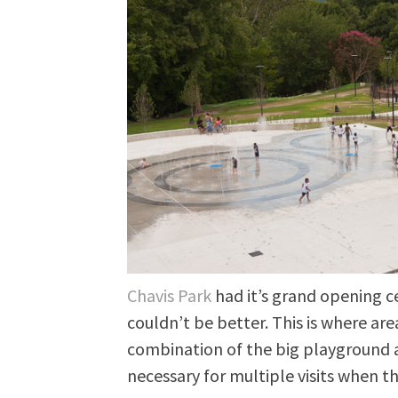
Chavis Park
had it’s grand opening 
couldn’t be better. This is where ar
combination of the big playground 
necessary for multiple visits when th