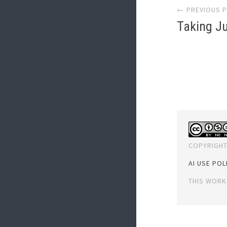
← PREVIOUS 
navi
Taking Ju
COPYRIGHT
AI USE POL
THIS WORK