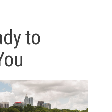
ady to
You