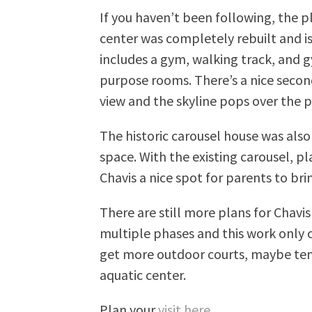
If you haven’t been following, the
center was completely rebuilt and i
includes a gym, walking track, and 
purpose rooms. There’s a nice secon
view and the skyline pops over the p
The historic carousel house was also
space. With the existing carousel, p
Chavis a nice spot for parents to bri
There are still more plans for Chavi
multiple phases and this work only c
get more outdoor courts, maybe tenn
aquatic center.
Plan your
visit here
.