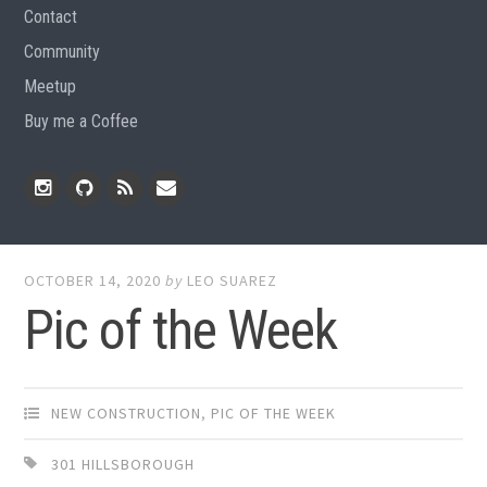
Contact
Community
Meetup
Buy me a Coffee
Instagram
Github
RSS
Email
Feed
OCTOBER 14, 2020
by
LEO SUAREZ
Pic of the Week
NEW CONSTRUCTION
,
PIC OF THE WEEK
301 HILLSBOROUGH