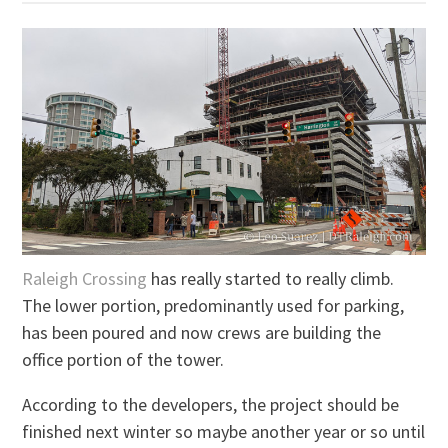
Raleigh Crossing
has really started to really climb.
The lower portion, predominantly used for parking,
has been poured and now crews are building the
office portion of the tower.
According to the developers, the project should be
finished next winter so maybe another year or so until