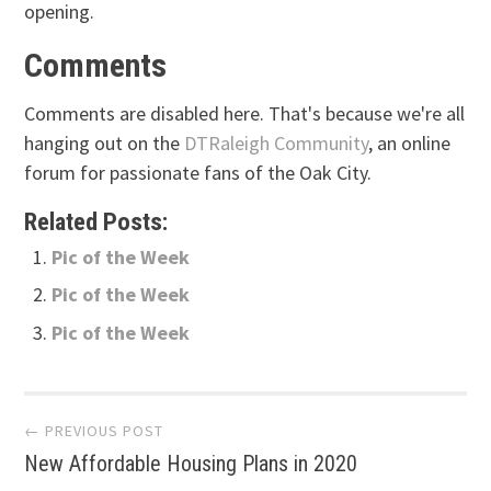
opening.
Comments
Comments are disabled here. That's because we're all
hanging out on the
DTRaleigh Community
, an online
forum for passionate fans of the Oak City.
Related Posts:
Pic of the Week
Pic of the Week
Pic of the Week
Post
← PREVIOUS POST
New Affordable Housing Plans in 2020