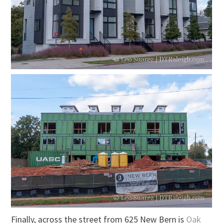
Finally, across the street from 625 New Bern is
Oak