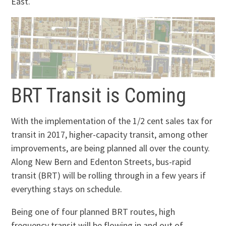
East.
BRT Transit is Coming
With the implementation of the 1/2 cent sales tax for
transit in 2017, higher-capacity transit, among other
improvements, are being planned all over the county.
Along New Bern and Edenton Streets, bus-rapid
transit (BRT) will be rolling through in a few years if
everything stays on schedule.
Being one of four planned BRT routes, high
frequency transit will be flowing in and out of