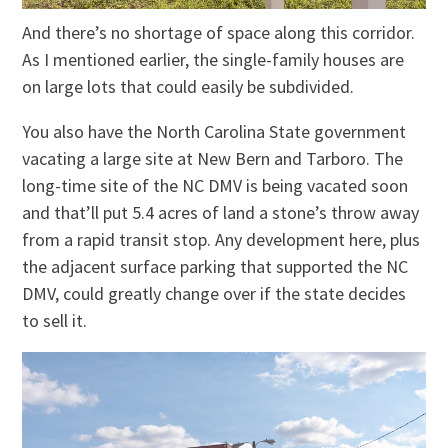
And there’s no shortage of space along this corridor.
As I mentioned earlier, the single-family houses are
on large lots that could easily be subdivided.
You also have the North Carolina State government
vacating a large site at New Bern and Tarboro. The
long-time site of the NC DMV is being vacated soon
and that’ll put 5.4 acres of land a stone’s throw away
from a rapid transit stop. Any development here, plus
the adjacent surface parking that supported the NC
DMV, could greatly change over if the state decides
to sell it.