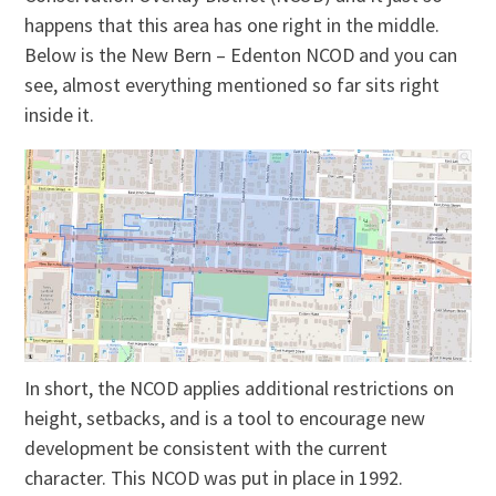
happens that this area has one right in the middle.
Below is the New Bern – Edenton NCOD and you can
see, almost everything mentioned so far sits right
inside it.
In short, the NCOD applies additional restrictions on
height, setbacks, and is a tool to encourage new
development be consistent with the current
character. This NCOD was put in place in 1992.