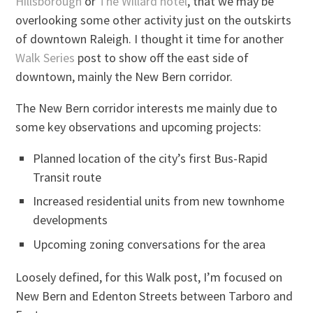
Hillsborough
or
The Willard hotel
, that we may be
overlooking some other activity just on the outskirts
of downtown Raleigh. I thought it time for another
Walk Series
post to show off the east side of
downtown, mainly the New Bern corridor.
The New Bern corridor interests me mainly due to
some key observations and upcoming projects:
Planned location of the city’s first Bus-Rapid
Transit route
Increased residential units from new townhome
developments
Upcoming zoning conversations for the area
Loosely defined, for this Walk post, I’m focused on
New Bern and Edenton Streets between Tarboro and