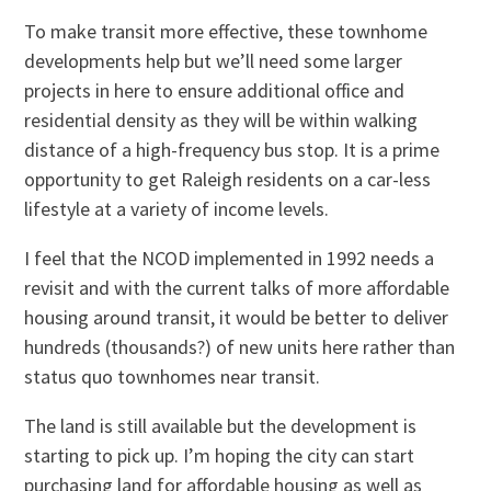
To make transit more effective, these townhome
developments help but we’ll need some larger
projects in here to ensure additional office and
residential density as they will be within walking
distance of a high-frequency bus stop. It is a prime
opportunity to get Raleigh residents on a car-less
lifestyle at a variety of income levels.
I feel that the NCOD implemented in 1992 needs a
revisit and with the current talks of more affordable
housing around transit, it would be better to deliver
hundreds (thousands?) of new units here rather than
status quo townhomes near transit.
The land is still available but the development is
starting to pick up. I’m hoping the city can start
purchasing land for affordable housing as well as