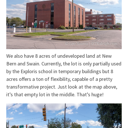
We also have 8 acres of undeveloped land at New
Bern and Swain. Currently, the lot is only partially used
by the Exploris school in temporary buildings but 8
acres offers a ton of flexibility, capable of a pretty
transformative project. Just look at the map above,
it’s that empty lot in the middle. That’s huge!