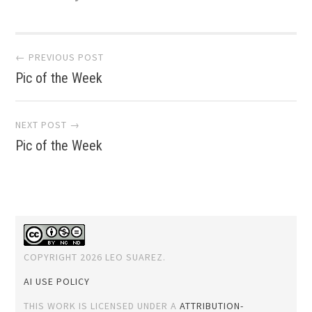
Post
← PREVIOUS POST
Pic of the Week
navigation
NEXT POST →
Pic of the Week
COPYRIGHT 2026 LEO SUAREZ.
AI USE POLICY
THIS WORK IS LICENSED UNDER A
ATTRIBUTION-