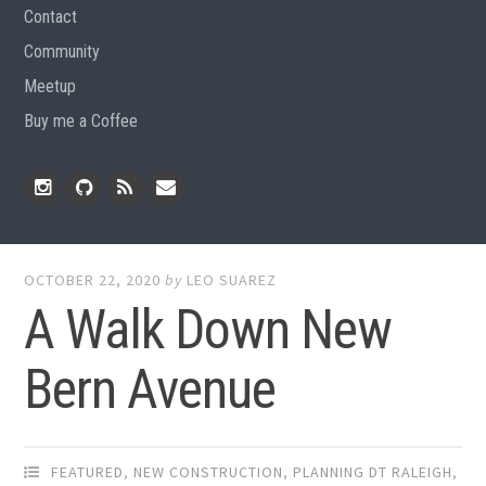
Contact
Community
Meetup
Buy me a Coffee
Instagram
Github
RSS
Email
Feed
OCTOBER 22, 2020
by
LEO SUAREZ
A Walk Down New
Bern Avenue
FEATURED
,
NEW CONSTRUCTION
,
PLANNING DT RALEIGH
,