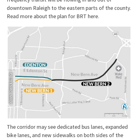
downtown Raleigh to the eastern parts of the county.
Read more about the plan for BRT here.
The corridor may see dedicated bus lanes, expanded
bike lanes, and new sidewalks on both sides of the