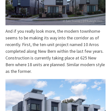
And if you really look more, the modern townhome
seems to be making its way into the corridor as of
recently. First, the ten-unit project named 10 Arros
completed along New Bern within the last few years.
Construction is currently taking place at 625 New
Bern where 18 units are planned. Similar modern style
as the former.