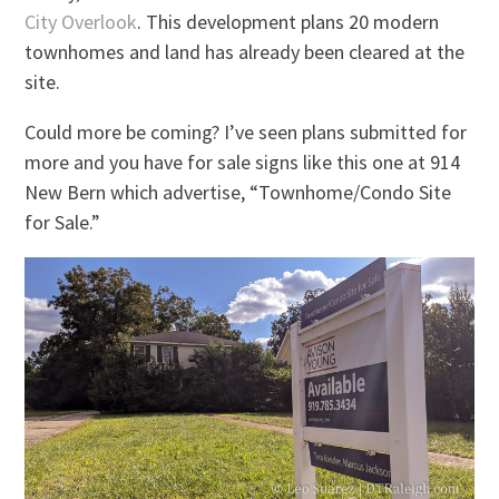
City Overlook
. This development plans 20 modern
townhomes and land has already been cleared at the
site.
Could more be coming? I’ve seen plans submitted for
more and you have for sale signs like this one at 914
New Bern which advertise, “Townhome/Condo Site
for Sale.”