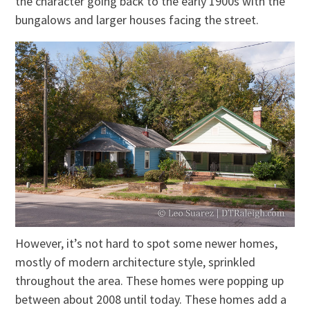
the character going back to the early 1900s with the
bungalows and larger houses facing the street.
However, it’s not hard to spot some newer homes,
mostly of modern architecture style, sprinkled
throughout the area. These homes were popping up
between about 2008 until today. These homes add a