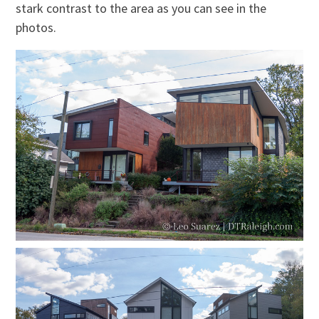
stark contrast to the area as you can see in the
photos.