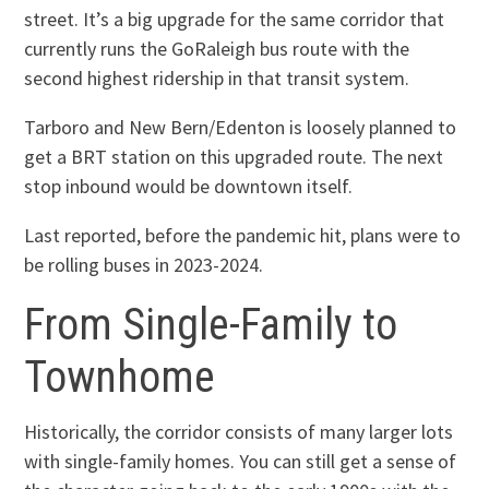
street. It’s a big upgrade for the same corridor that
currently runs the GoRaleigh bus route with the
second highest ridership in that transit system.
Tarboro and New Bern/Edenton is loosely planned to
get a BRT station on this upgraded route. The next
stop inbound would be downtown itself.
Last reported, before the pandemic hit, plans were to
be rolling buses in 2023-2024.
From Single-Family to
Townhome
Historically, the corridor consists of many larger lots
with single-family homes. You can still get a sense of