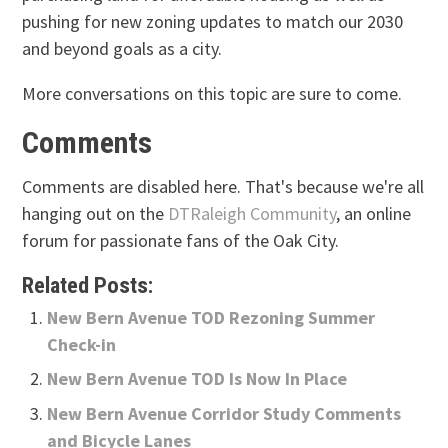
pushing for new zoning updates to match our 2030
and beyond goals as a city.
More conversations on this topic are sure to come.
Comments
Comments are disabled here. That's because we're all
hanging out on the
DTRaleigh Community
, an online
forum for passionate fans of the Oak City.
Related Posts:
New Bern Avenue TOD Rezoning Summer
Check-in
New Bern Avenue TOD Is Now In Place
New Bern Avenue Corridor Study Comments
and Bicycle Lanes