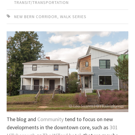
TRANSIT/TRANSPORTATION
NEW BERN CORRIDOR
,
WALK SERIES
The blog and
Community
tend to focus on new
developments in the downtown core, such as
301