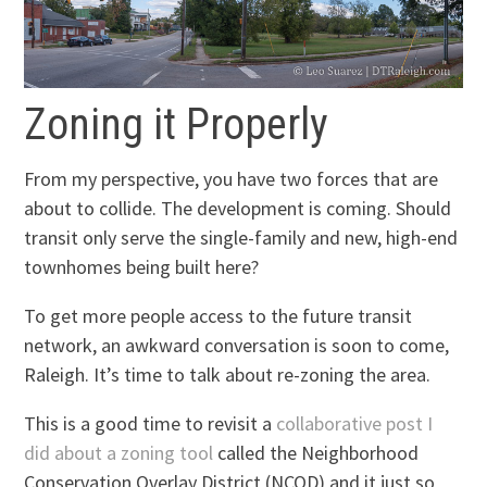
Zoning it Properly
From my perspective, you have two forces that are
about to collide. The development is coming. Should
transit only serve the single-family and new, high-end
townhomes being built here?
To get more people access to the future transit
network, an awkward conversation is soon to come,
Raleigh. It’s time to talk about re-zoning the area.
This is a good time to revisit a
collaborative post I
did about a zoning tool
called the Neighborhood
Conservation Overlay District (NCOD) and it just so