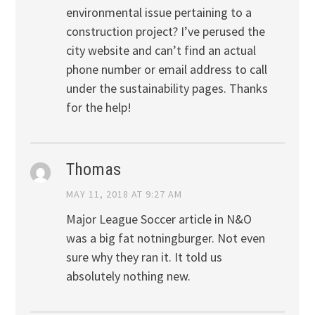
environmental issue pertaining to a
construction project? I’ve perused the
city website and can’t find an actual
phone number or email address to call
under the sustainability pages. Thanks
for the help!
Thomas
MAY 11, 2018 AT 9:27 AM
Major League Soccer article in N&O
was a big fat notningburger. Not even
sure why they ran it. It told us
absolutely nothing new.