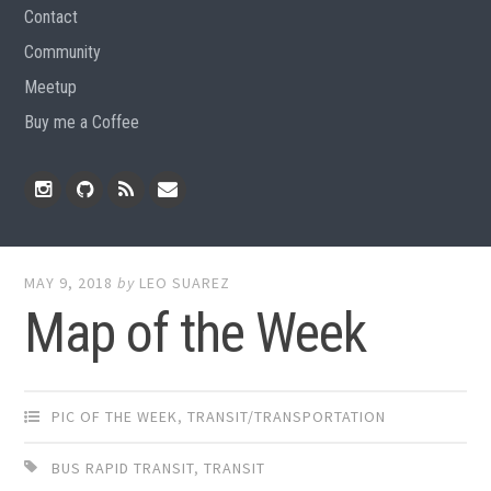
Contact
Community
Meetup
Buy me a Coffee
Instagram
Github
RSS
Email
Feed
MAY 9, 2018
by
LEO SUAREZ
Map of the Week
PIC OF THE WEEK
,
TRANSIT/TRANSPORTATION
BUS RAPID TRANSIT
,
TRANSIT