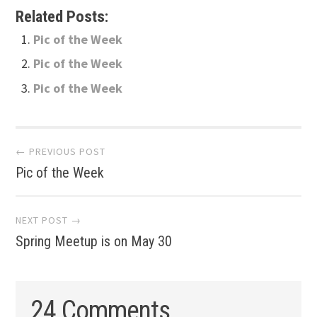
Related Posts:
Pic of the Week
Pic of the Week
Pic of the Week
Post
← PREVIOUS POST
Pic of the Week
navigation
NEXT POST →
Spring Meetup is on May 30
24 Comments