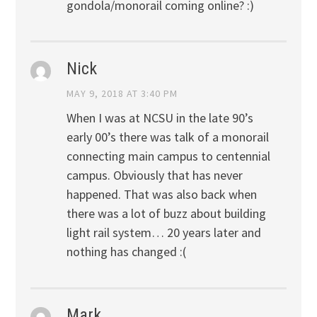
gondola/monorail coming online? :)
Nick
MAY 9, 2018 AT 3:40 PM
When I was at NCSU in the late 90’s
early 00’s there was talk of a monorail
connecting main campus to centennial
campus. Obviously that has never
happened. That was also back when
there was a lot of buzz about building
light rail system… 20 years later and
nothing has changed :(
Mark