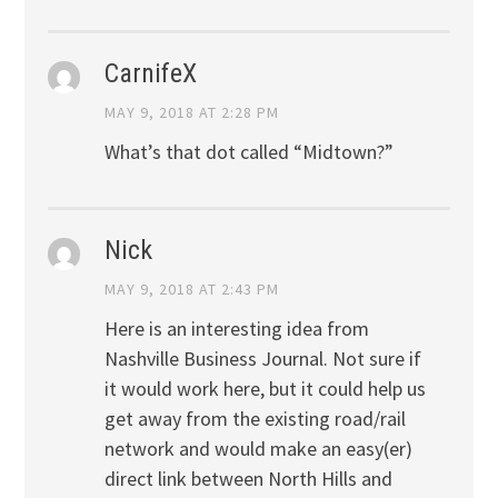
CarnifeX
MAY 9, 2018 AT 2:28 PM
What’s that dot called “Midtown?”
Nick
MAY 9, 2018 AT 2:43 PM
Here is an interesting idea from
Nashville Business Journal. Not sure if
it would work here, but it could help us
get away from the existing road/rail
network and would make an easy(er)
direct link between North Hills and