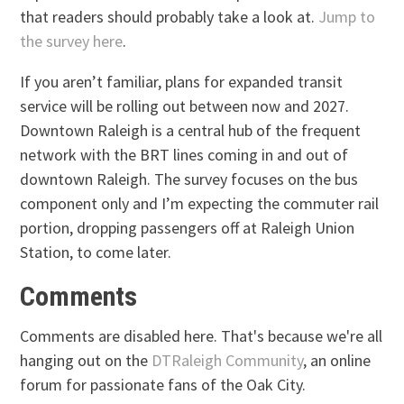
that readers should probably take a look at.
Jump to
the survey here
.
If you aren’t familiar, plans for expanded transit
service will be rolling out between now and 2027.
Downtown Raleigh is a central hub of the frequent
network with the BRT lines coming in and out of
downtown Raleigh. The survey focuses on the bus
component only and I’m expecting the commuter rail
portion, dropping passengers off at Raleigh Union
Station, to come later.
Comments
Comments are disabled here. That's because we're all
hanging out on the
DTRaleigh Community
, an online
forum for passionate fans of the Oak City.