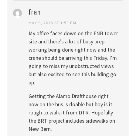
fran
MAY 9, 2018 AT 1:58 PM
My office faces down on the FNB tower
site and there’s a lot of busy prep
working being done right now and the
crane should be arriving this Friday. I’m
going to miss my unobstructed views
but also excited to see this building go
up.
Getting the Alamo Drafthouse right
now on the bus is doable but boy is it
rough to walk it from DTR. Hopefully
the BRT project includes sidewalks on
New Bern.