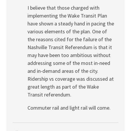
I believe that those charged with
implementing the Wake Transit Plan
have shown a steady hand in pacing the
various elements of the plan. One of
the reasons cited for the failure of the
Nashville Transit Referendum is that it
may have been too ambitious without
addressing some of the most in-need
and in-demand areas of the city.
Ridership vs coverage was discussed at
great length as part of the Wake
Transit referendum.
Commuter rail and light rail will come.