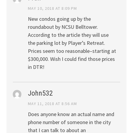
MAY 10, 2018 AT 8:09 PM
New condos going up by the
roundabout by NCSU Belltower.
According to the article they will use
the parking lot by Player’s Retreat.
Prices seem too reasonable–starting at
$300,000. Wish I could find those prices
in DTR!
John532
MAY 11, 2018 AT 8:56 AM
Does anyone know an actual name and
phone number of someone in the city
that I can talk to about an