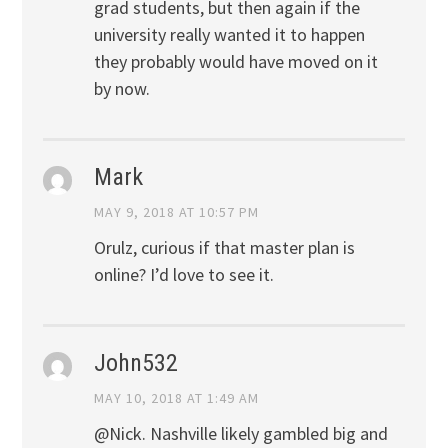
grad students, but then again if the
university really wanted it to happen
they probably would have moved on it
by now.
Mark
MAY 9, 2018 AT 10:57 PM
Orulz, curious if that master plan is
online? I’d love to see it.
John532
MAY 10, 2018 AT 1:49 AM
@Nick. Nashville likely gambled big and