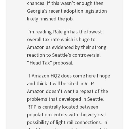
chances. If this wasn’t enough then
Georgia’s recent adoption legislation
likely finished the job.
I’m reading Raleigh has the lowest
overall tax rate which is huge to
Amazon as evidenced by their strong
reaction to Seattle’s controversial
“Head Tax” proposal.
If Amazon HQ2 does come here I hope
and think it will be sited in RTP.
Amazon doesn’t want a repeat of the
problems that developed in Seattle.
RTP is centrally located between
population centers with the very real
possibility of light rail connections. In