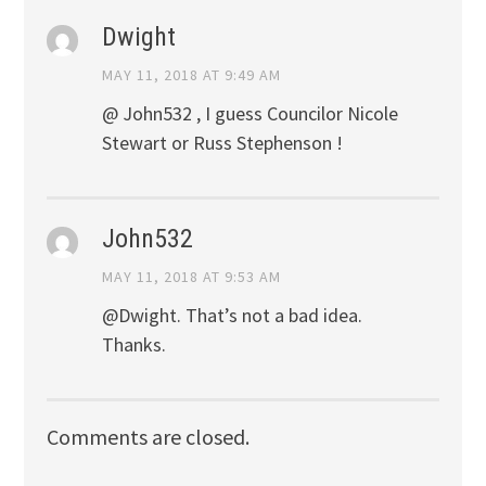
Dwight
MAY 11, 2018 AT 9:49 AM
@ John532 , I guess Councilor Nicole
Stewart or Russ Stephenson !
John532
MAY 11, 2018 AT 9:53 AM
@Dwight. That’s not a bad idea.
Thanks.
Comments are closed.