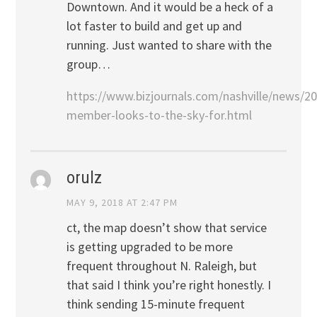
Downtown. And it would be a heck of a
lot faster to build and get up and
running. Just wanted to share with the
group…
https://www.bizjournals.com/nashville/news/2
member-looks-to-the-sky-for.html
orulz
MAY 9, 2018 AT 2:47 PM
ct, the map doesn’t show that service
is getting upgraded to be more
frequent throughout N. Raleigh, but
that said I think you’re right honestly. I
think sending 15-minute frequent