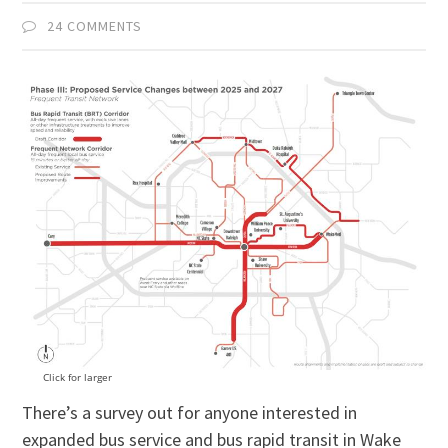
24 COMMENTS
Click for larger
There’s a survey out for anyone interested in
expanded bus service and bus rapid transit in Wake