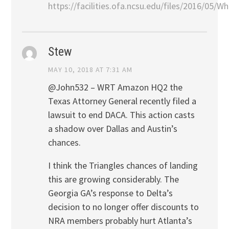
https://facilities.ofa.ncsu.edu/files/2016/05
Stew
MAY 10, 2018 AT 7:31 AM
@John532 – WRT Amazon HQ2 the
Texas Attorney General recently filed a
lawsuit to end DACA. This action casts
a shadow over Dallas and Austin’s
chances.
I think the Triangles chances of landing
this are growing considerably. The
Georgia GA’s response to Delta’s
decision to no longer offer discounts to
NRA members probably hurt Atlanta’s