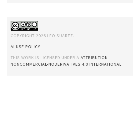
COPYRIGHT 2026 LEO SUAREZ.
AI USE POLICY
THIS WORK IS LICENSED UNDER A
ATTRIBUTION-
NONCOMMERCIAL-NODERIVATIVES 4.0 INTERNATIONAL
.