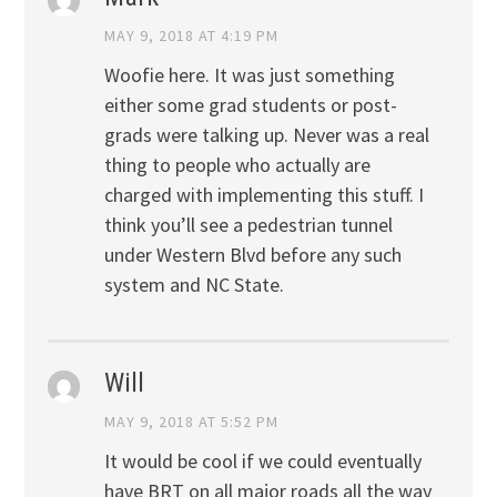
MAY 9, 2018 AT 4:19 PM
Woofie here. It was just something
either some grad students or post-
grads were talking up. Never was a real
thing to people who actually are
charged with implementing this stuff. I
think you’ll see a pedestrian tunnel
under Western Blvd before any such
system and NC State.
Will
MAY 9, 2018 AT 5:52 PM
It would be cool if we could eventually
have BRT on all major roads all the way