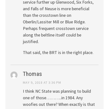
service further up Glenwood, Six Forks,
and Falls of Neuse is more beneficial
than the crosstown line on
Oberlin/Lassiter Mill or Blue Ridge.
Perhaps frequent crosstown service
along the beltline itself could be
justified.
That said, the BRT is in the right place.
Thomas
MAY 9, 2018 AT 3:36 PM
I think NC State was planning to build
one of those………..in 1984. Any
woofies out there? When exactly is that