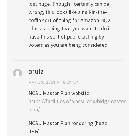
lost huge. Though I certainly can be
wrong, this looks like a nail-in-the-
coffin sort of thing for Amazon HQ2.
The last thing that you want to do is
have this sort of public lashing by
voters as you are being considered.
orulz
MAY 10, 2018 AT 6:28 AM
NCSU Master Plan website:
https://facilities.ofa.ncsu.edu/bldg/master-
plan/
NCSU Master Plan rendering (huge
JPG):