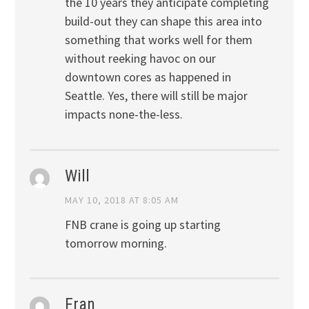
the 10 years they anticipate completing
build-out they can shape this area into
something that works well for them
without reeking havoc on our
downtown cores as happened in
Seattle. Yes, there will still be major
impacts none-the-less.
Will
MAY 10, 2018 AT 8:05 AM
FNB crane is going up starting
tomorrow morning.
Fran