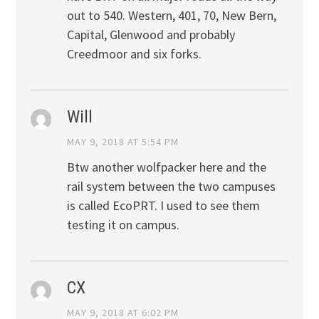
out to 540. Western, 401, 70, New Bern,
Capital, Glenwood and probably
Creedmoor and six forks.
Will
MAY 9, 2018 AT 5:54 PM
Btw another wolfpacker here and the
rail system between the two campuses
is called EcoPRT. I used to see them
testing it on campus.
CX
MAY 9, 2018 AT 6:02 PM