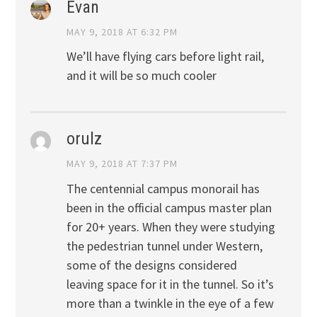
Evan
MAY 9, 2018 AT 6:32 PM
We’ll have flying cars before light rail,
and it will be so much cooler
orulz
MAY 9, 2018 AT 7:37 PM
The centennial campus monorail has
been in the official campus master plan
for 20+ years. When they were studying
the pedestrian tunnel under Western,
some of the designs considered
leaving space for it in the tunnel. So it’s
more than a twinkle in the eye of a few