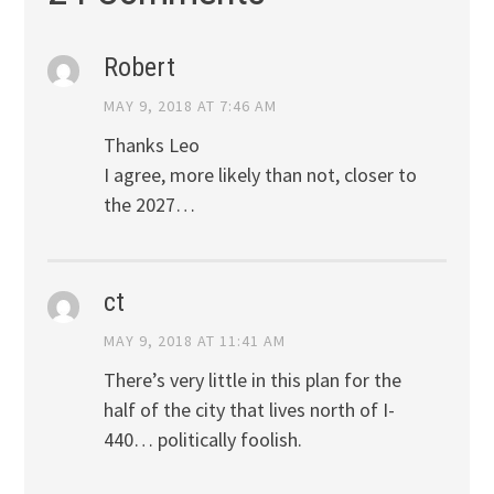
Robert
MAY 9, 2018 AT 7:46 AM
Thanks Leo
I agree, more likely than not, closer to
the 2027…
ct
MAY 9, 2018 AT 11:41 AM
There’s very little in this plan for the
half of the city that lives north of I-
440… politically foolish.