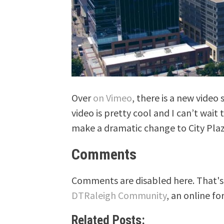
Over
on Vimeo
, there is a new vide
video is pretty cool and I can’t wait 
make a dramatic change to City Plaz
Comments
Comments are disabled here. That's 
DTRaleigh Community
, an online fo
Related Posts: