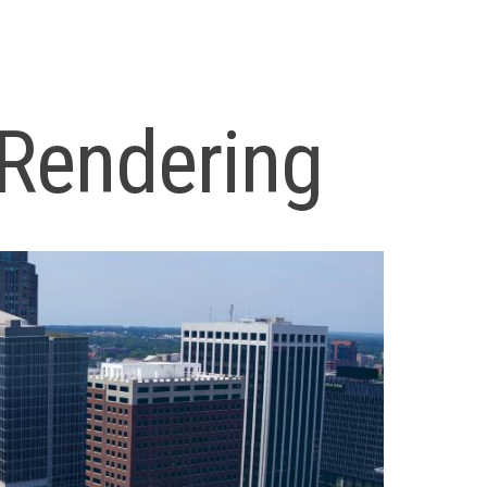
Rendering