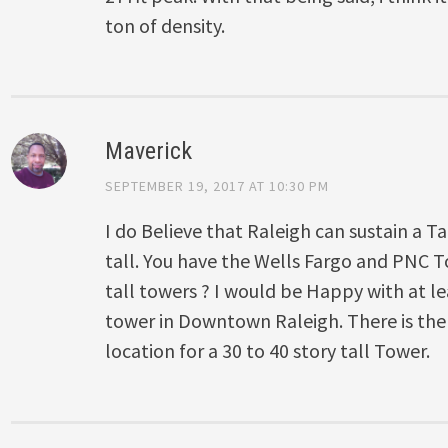
ton of density.
Maverick
SEPTEMBER 19, 2017 AT 10:30 PM
I do Believe that Raleigh can sustain a Ta
tall. You have the Wells Fargo and PNC
tall towers ? I would be Happy with at l
tower in Downtown Raleigh. There is the
location for a 30 to 40 story tall Tower.