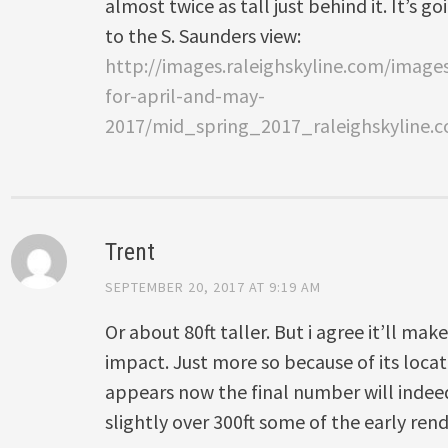
almost twice as tall just behind it. It’s g
to the S. Saunders view:
http://images.raleighskyline.com/imag
for-april-and-may-
2017/mid_spring_2017_raleighskyline.
Trent
SEPTEMBER 20, 2017 AT 9:19 AM
Or about 80ft taller. But i agree it’ll mak
impact. Just more so because of its locat
appears now the final number will indee
slightly over 300ft some of the early re