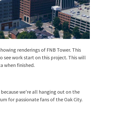
o showing renderings of FNB Tower. This
to see work start on this project. This will
a when finished.
because we're all hanging out on the
rum for passionate fans of the Oak City.