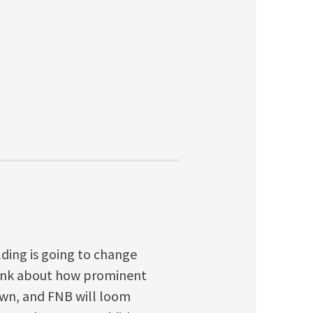
ilding is going to change
Think about how prominent
wn, and FNB will loom