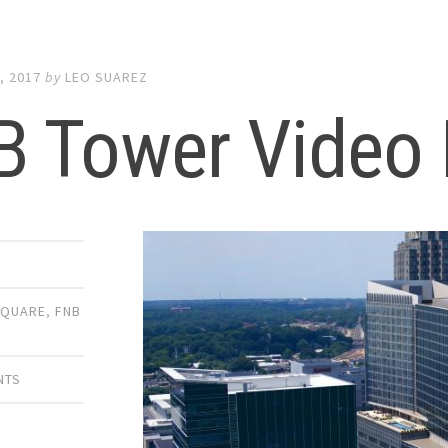
, 2017
by
LEO SUAREZ
B Tower Video 
SQUARE
,
FNB
NTS