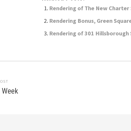
Rendering of The New Charter 
Rendering Bonus, Green Squar
Rendering of 301 Hillsboroug
POST
gation
e Week