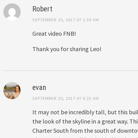
Robert
SEPTEMBER 20, 2017 AT 1:39 AM
Great video FNB!
Thank you for sharing Leo!
evan
SEPTEMBER 20, 2017 AT 8:25 AM
It may not be incredibly tall, but this bu
the look of the skyline in a great way. 
Charter South from the south of downto