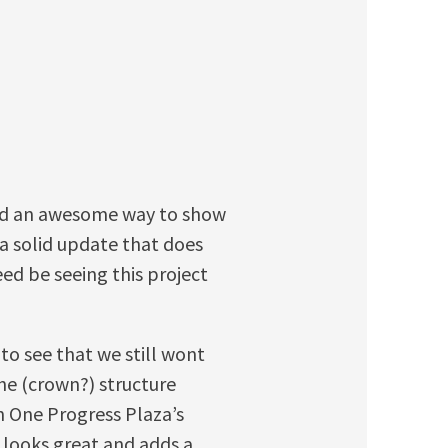
and an awesome way to show
 a solid update that does
eed be seeing this project
 to see that we still wont
The (crown?) structure
n One Progress Plaza’s
it looks great and adds a