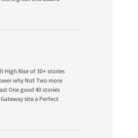
ll High Rise of 30+ stories
 Tower why Not Two more
east One good 40 stories
 Gateway site a Perfect