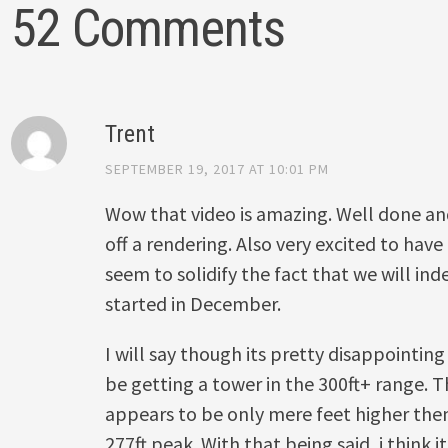
52 Comments
Trent
SEPTEMBER 19, 2017 AT 10:01 PM
Wow that video is amazing. Well done 
off a rendering. Also very excited to have
seem to solidify the fact that we will ind
started in December.
I will say though its pretty disappointing
be getting a tower in the 300ft+ range. 
appears to be only mere feet higher the
277ft peak. With that being said, i think 