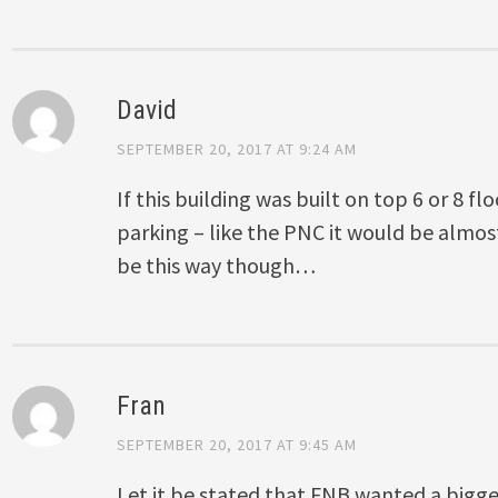
David
SEPTEMBER 20, 2017 AT 9:24 AM
If this building was built on top 6 or 8 fl
parking – like the PNC it would be almost a
be this way though…
Fran
SEPTEMBER 20, 2017 AT 9:45 AM
Let it be stated that FNB wanted a bigger