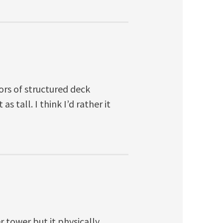
oors of structured deck
s tall. I think I’d rather it
 tower but it physically