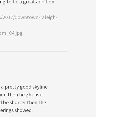
oing to be a great addition
es/2017/downtown-raleigh-
com_04.jpg
e a pretty good skyline
ion then height as it
d be shorter then the
nderings showed.