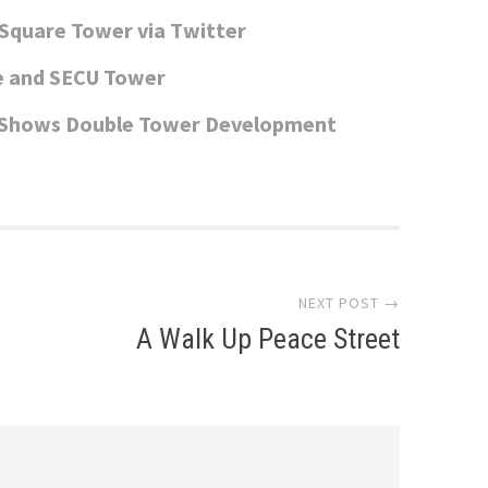
Square Tower via Twitter
e and SECU Tower
h Shows Double Tower Development
NEXT POST →
A Walk Up Peace Street