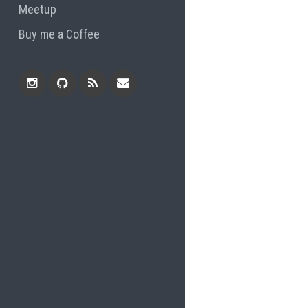
Meetup
Buy me a Coffee
Instagram
Github
RSS
Email
Feed