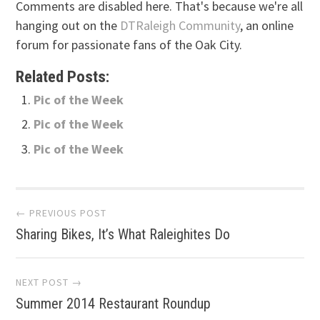
Comments are disabled here. That's because we're all
hanging out on the
DTRaleigh Community
, an online
forum for passionate fans of the Oak City.
Related Posts:
Pic of the Week
Pic of the Week
Pic of the Week
Post
← PREVIOUS POST
Sharing Bikes, It’s What Raleighites Do
navigation
NEXT POST →
Summer 2014 Restaurant Roundup