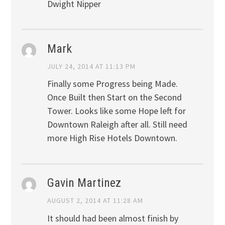
Dwight Nipper
Mark
JULY 24, 2014 AT 11:13 PM
Finally some Progress being Made.
Once Built then Start on the Second
Tower. Looks like some Hope left for
Downtown Raleigh after all. Still need
more High Rise Hotels Downtown.
Gavin Martinez
AUGUST 2, 2014 AT 11:28 AM
It should had been almost finish by