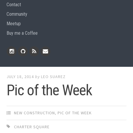
Contact
Community
Meetup
Buy me a Coffee
Instagram
Github
RSS
Email
Feed
JULY 18, 2014
by
LEO SUAREZ
Pic of the Week
NEW CONSTRUCTION
,
PIC OF THE WEEK
CHARTER SQUARE