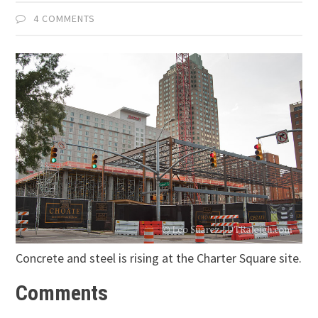
4 COMMENTS
Concrete and steel is rising at the Charter Square site.
Comments