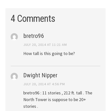
4 Comments
bretro96
JULY 20, 2014 AT 11:21 AM
How tall is this going to be?
Dwight Nipper
JULY 20, 2014 AT 4:56 PM
bretro96 : 11 stories , 212 ft. tall . The
North Tower is suppose to be 20+
stories .