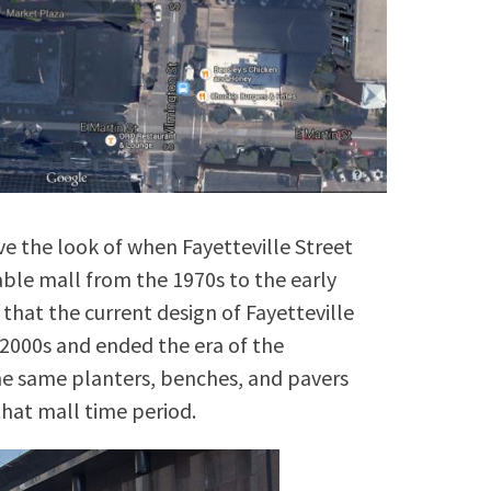
ve the look of when Fayetteville Street
able mall from the 1970s to the early
that the current design of Fayetteville
2000s and ended the era of the
the same planters, benches, and pavers
that mall time period.