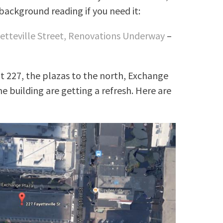
background reading if you need it:
etteville Street, Renovations Underway
–
t 227, the plazas to the north, Exchange
e building are getting a refresh. Here are