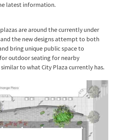
e latest information.
 plazas are around the currently under
g and the new designs attempt to both
nd bring unique public space to
for outdoor seating for nearby
 similar to what City Plaza currently has.