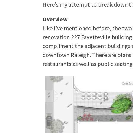
Here’s my attempt to break down th
Overview
Like I’ve mentioned before, the two
renovation 227 Fayetteville buildin
compliment the adjacent buildings a
downtown Raleigh. There are plans 
restaurants as well as public seating