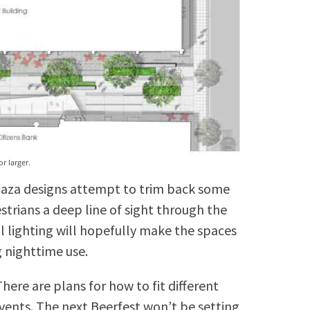
r larger.
 plaza designs attempt to trim back some
strians a deep line of sight through the
l lighting will hopefully make the spaces
 nighttime use.
ere are plans for how to fit different
events. The next Beerfest won’t be setting