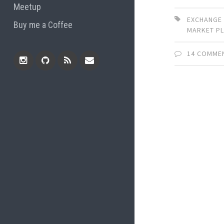
Meetup
EXCHANGE
Buy me a Coffee
MARKET P
14 COMME
Instagram
Github
RSS
Email
Feed