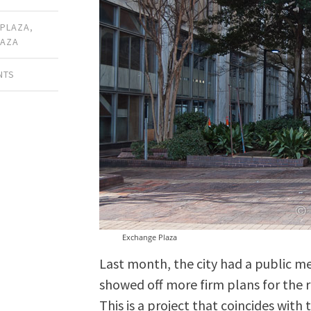
 PLAZA
,
LAZA
NTS
Exchange Plaza
Last month, the city had a public m
showed off more firm plans for the
This is a project that coincides with