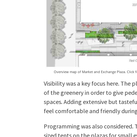
Overview map of Market and Exchange Plaza. Click fo
Visibility was a key focus here. The
of the greenery in order to give pede
spaces. Adding extensive but tastefu
feel comfortable and friendly during
Programming was also considered. Th
sized tents on the plazas for small 