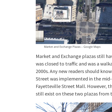
Market and Exchange Plazas – Google Maps
Market and Exchange plazas still ha
was closed to traffic and was a walk
2000s. Any new readers should know 
Street was implemented in the mid-
Fayetteville Street Mall. However, 
still exist on these two plazas from 