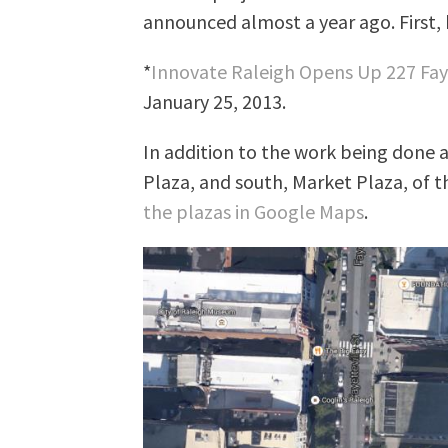
announced almost a year ago. First, 
*
Innovate Raleigh Opens Up 227 Fay
January 25, 2013.
In addition to the work being done a
Plaza, and south, Market Plaza, of th
the plazas in Google Maps
.