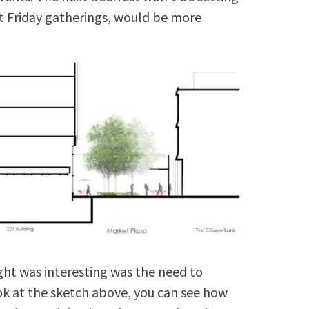
st Friday gatherings, would be more
ht was interesting was the need to
ok at the sketch above, you can see how