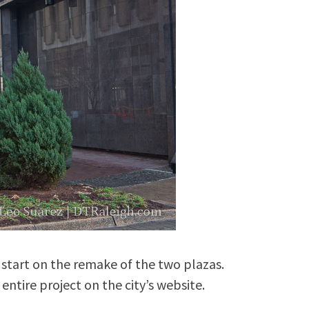
 start on the remake of the two plazas.
ntire project on the city’s website.