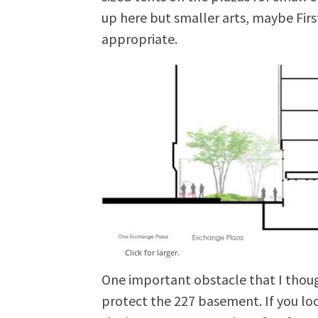
up here but smaller arts, maybe Fir
appropriate.
Click for larger.
One important obstacle that I thoug
protect the 227 basement. If you lo