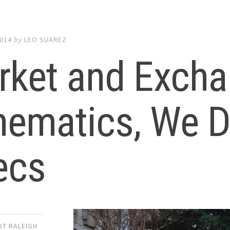
2014
by
LEO SUAREZ
rket and Excha
ematics, We Di
ecs
DT RALEIGH