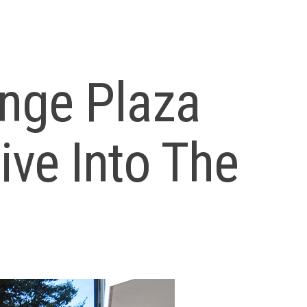
nge Plaza
ve Into The