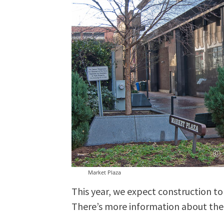
Market Plaza
This year, we expect construction to
There’s more information about the e