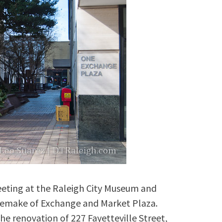
eeting at the Raleigh City Museum and
 remake of Exchange and Market Plaza.
 the renovation of 227 Fayetteville Street,