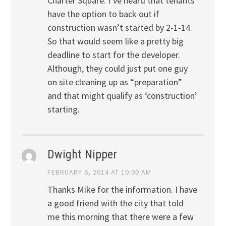
Charter Square: I’ve heard that tenants
have the option to back out if
construction wasn’t started by 2-1-14.
So that would seem like a pretty big
deadline to start for the developer.
Although, they could just put one guy
on site cleaning up as “preparation”
and that might qualify as ‘construction’
starting.
Dwight Nipper
FEBRUARY 6, 2014 AT 10:00 AM
Thanks Mike for the information. I have
a good friend with the city that told
me this morning that there were a few