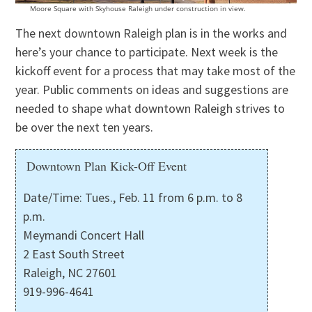
Moore Square with Skyhouse Raleigh under construction in view.
The next downtown Raleigh plan is in the works and
here’s your chance to participate. Next week is the
kickoff event for a process that may take most of the
year. Public comments on ideas and suggestions are
needed to shape what downtown Raleigh strives to
be over the next ten years.
Downtown Plan Kick-Off Event
Date/Time: Tues., Feb. 11 from 6 p.m. to 8
p.m.
Meymandi Concert Hall
2 East South Street
Raleigh, NC 27601
919-996-4641