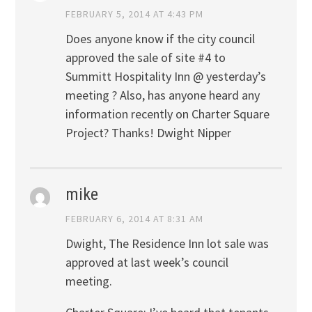
FEBRUARY 5, 2014 AT 4:43 PM
Does anyone know if the city council
approved the sale of site #4 to
Summitt Hospitality Inn @ yesterday’s
meeting ? Also, has anyone heard any
information recently on Charter Square
Project? Thanks! Dwight Nipper
mike
FEBRUARY 6, 2014 AT 8:31 AM
Dwight, The Residence Inn lot sale was
approved at last week’s council
meeting.