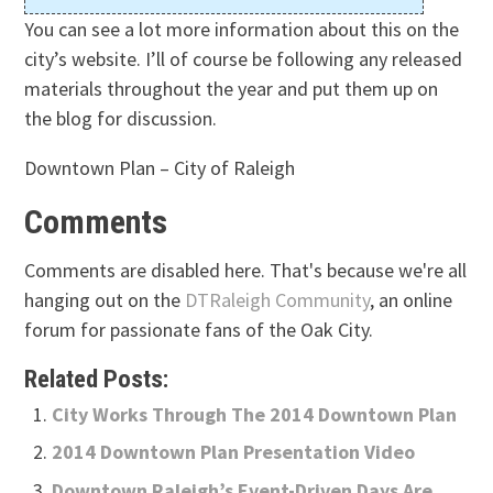
You can see a lot more information about this on the
city’s website. I’ll of course be following any released
materials throughout the year and put them up on
the blog for discussion.
Downtown Plan – City of Raleigh
Comments
Comments are disabled here. That's because we're all
hanging out on the
DTRaleigh Community
, an online
forum for passionate fans of the Oak City.
Related Posts:
City Works Through The 2014 Downtown Plan
2014 Downtown Plan Presentation Video
Downtown Raleigh’s Event-Driven Days Are