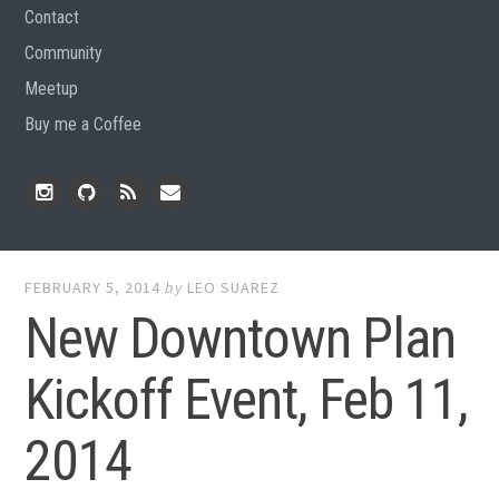
Contact
Community
Meetup
Buy me a Coffee
Instagram
Github
RSS
Email
Feed
FEBRUARY 5, 2014
by
LEO SUAREZ
New Downtown Plan
Kickoff Event, Feb 11,
2014