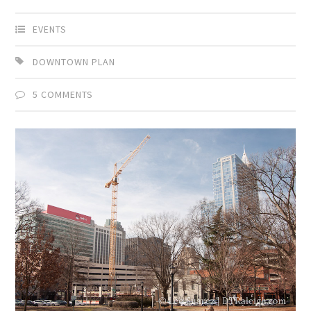
EVENTS
DOWNTOWN PLAN
5 COMMENTS