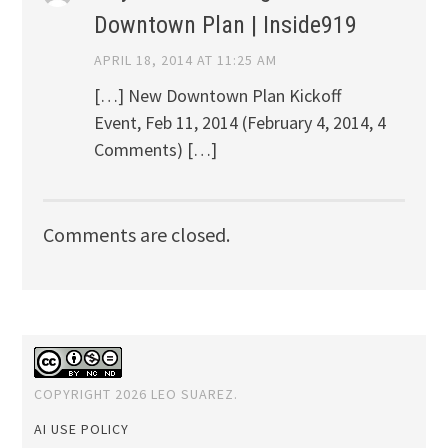
Downtown Plan | Inside919
APRIL 18, 2014 AT 11:25 AM
[…] New Downtown Plan Kickoff
Event, Feb 11, 2014 (February 4, 2014, 4
Comments) […]
Comments are closed.
COPYRIGHT 2026 LEO SUAREZ.
AI USE POLICY