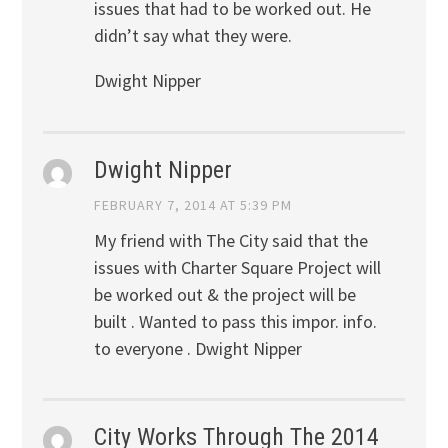
issues that had to be worked out. He
didn’t say what they were.
Dwight Nipper
Dwight Nipper
FEBRUARY 7, 2014 AT 5:39 PM
My friend with The City said that the
issues with Charter Square Project will
be worked out & the project will be
built . Wanted to pass this impor. info.
to everyone . Dwight Nipper
City Works Through The 2014