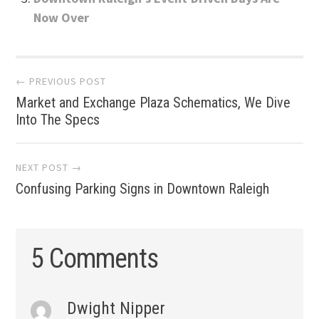
Now Over
Post
← PREVIOUS POST
Market and Exchange Plaza Schematics, We Dive
navigation
Into The Specs
NEXT POST →
Confusing Parking Signs in Downtown Raleigh
5 Comments
Dwight Nipper