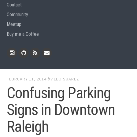
Contact
Community
Meetup
Buy me a Coffee
Instagram
Github
RSS
Email
Feed
FEBRUARY 11, 2014
by
LEO SUAREZ
Confusing Parking
Signs in Downtown
Raleigh