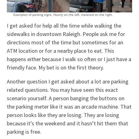
Examples of parking signs. Hourly on the left, metered on the right.
I get asked for help all the time while walking the
sidewalks in downtown Raleigh. People ask me for
directions most of the time but sometimes for an
ATM location or for a nearby place to eat. This
happens either because I walk so often or I just have a
friendly face. My bet is on the first theory.
Another question I get asked about a lot are parking
related questions. You may have seen this exact
scenario yourself. A person banging the buttons on
the parking meter like it was an arcade machine. That
person looks like they are losing. They are losing
because it’s the weekend and it hasn’t hit them that
parking is free.