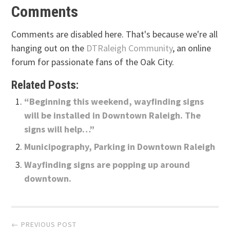
Comments
Comments are disabled here. That's because we're all
hanging out on the
DTRaleigh Community
, an online
forum for passionate fans of the Oak City.
Related Posts:
“Beginning this weekend, wayfinding signs
will be installed in Downtown Raleigh. The
signs will help…”
Municipography, Parking in Downtown Raleigh
Wayfinding signs are popping up around
downtown.
Post
← PREVIOUS POST