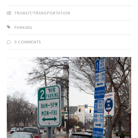
TRANSIT/TRANSPORTATION
PARKING
5 COMMENTS