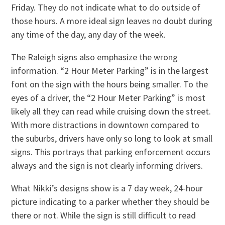
Friday. They do not indicate what to do outside of
those hours. A more ideal sign leaves no doubt during
any time of the day, any day of the week.
The Raleigh signs also emphasize the wrong
information. “2 Hour Meter Parking” is in the largest
font on the sign with the hours being smaller. To the
eyes of a driver, the “2 Hour Meter Parking” is most
likely all they can read while cruising down the street.
With more distractions in downtown compared to
the suburbs, drivers have only so long to look at small
signs. This portrays that parking enforcement occurs
always and the sign is not clearly informing drivers.
What Nikki’s designs show is a 7 day week, 24-hour
picture indicating to a parker whether they should be
there or not. While the sign is still difficult to read