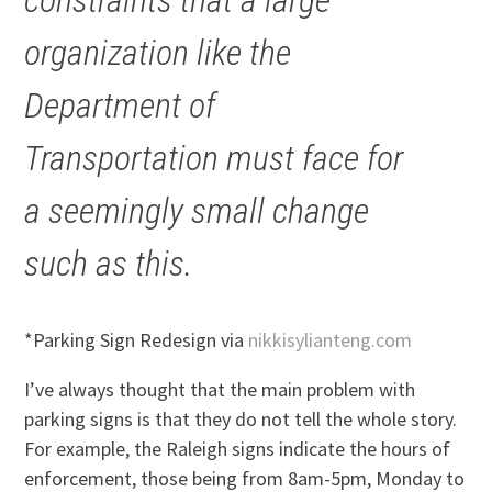
organization like the
Department of
Transportation must face for
a seemingly small change
such as this.
*Parking Sign Redesign via
nikkisylianteng.com
I’ve always thought that the main problem with
parking signs is that they do not tell the whole story.
For example, the Raleigh signs indicate the hours of
enforcement, those being from 8am-5pm, Monday to