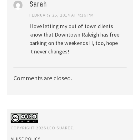
Sarah
FEBRUARY 25, 2014 AT 4:16 PM
I love letting my out of town clients
know that Downtown Raleigh has free
parking on the weekends! I, too, hope
it never changes!
Comments are closed.
COPYRIGHT 2026 LEO SUAREZ.
AI USE POLICY