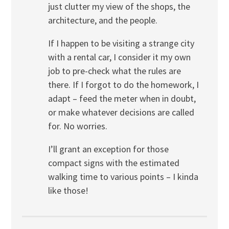
just clutter my view of the shops, the
architecture, and the people.
If I happen to be visiting a strange city
with a rental car, I consider it my own
job to pre-check what the rules are
there. If I forgot to do the homework, I
adapt – feed the meter when in doubt,
or make whatever decisions are called
for. No worries.
I’ll grant an exception for those
compact signs with the estimated
walking time to various points – I kinda
like those!