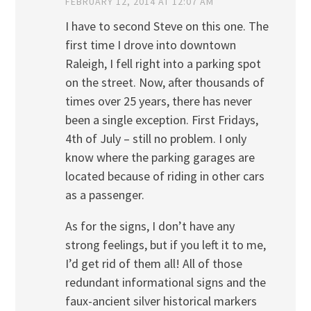
FEBRUARY 12, 2014 AT 12:07 AM
I have to second Steve on this one. The
first time I drove into downtown
Raleigh, I fell right into a parking spot
on the street. Now, after thousands of
times over 25 years, there has never
been a single exception. First Fridays,
4th of July – still no problem. I only
know where the parking garages are
located because of riding in other cars
as a passenger.
As for the signs, I don’t have any
strong feelings, but if you left it to me,
I’d get rid of them all! All of those
redundant informational signs and the
faux-ancient silver historical markers