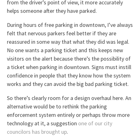
from the driver’s point of view, it more accurately
helps someone after they have parked.
During hours of free parking in downtown, I’ve always
felt that nervous parkers feel better if they are
reassured in some way that what they did was legal.
No one wants a parking ticket and this keeps new
visitors on the alert because there’s the possibility of
a ticket when parking in downtown. Signs must instill
confidence in people that they know how the system
works and they can avoid the big bad parking ticket.
So there’s clearly room for a design overhaul here. An
alternative would be to rethink the parking
enforcement system entirely or perhaps throw more
technology at it, a suggestion
one of our city
councilors has brought up
.