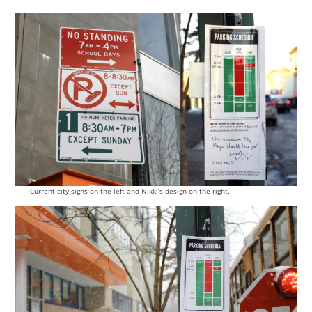
Current city signs on the left and Nikki’s design on the right.