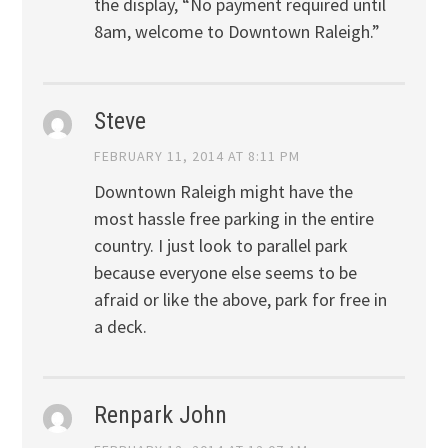
the display, “No payment required until
8am, welcome to Downtown Raleigh.”
Steve
FEBRUARY 11, 2014 AT 8:11 PM
Downtown Raleigh might have the
most hassle free parking in the entire
country. I just look to parallel park
because everyone else seems to be
afraid or like the above, park for free in
a deck.
Renpark John