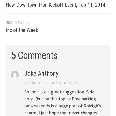
New Downtown Plan Kickoff Event, Feb 11, 2014
navigation
NEXT POST →
Pic of the Week
5 Comments
Jake Anthony
FEBRUARY 11, 2014 AT 8:29 AM
Sounds like a great suggestion. Side
note, (but on this topic): Free parking
on weekends is a huge part of Raleigh’s
charm, I just hope that never changes.