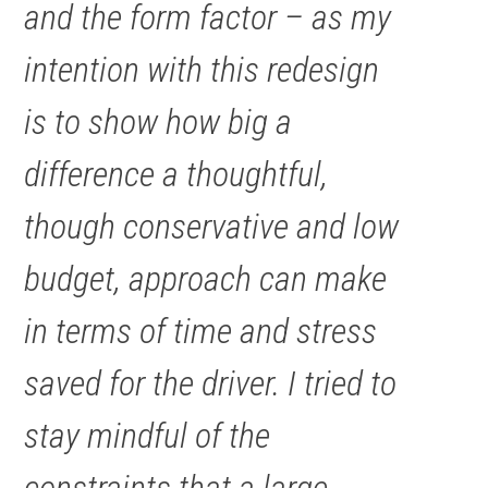
and the form factor – as my
intention with this redesign
is to show how big a
difference a thoughtful,
though conservative and low
budget, approach can make
in terms of time and stress
saved for the driver. I tried to
stay mindful of the
constraints that a large