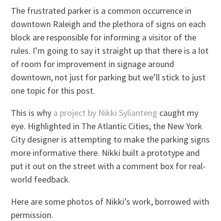
The frustrated parker is a common occurrence in
downtown Raleigh and the plethora of signs on each
block are responsible for informing a visitor of the
rules. I’m going to say it straight up that there is a lot
of room for improvement in signage around
downtown, not just for parking but we’ll stick to just
one topic for this post.
This is why
a project by Nikki Sylianteng
caught my
eye. Highlighted in The Atlantic Cities, the New York
City designer is attempting to make the parking signs
more informative there. Nikki built a prototype and
put it out on the street with a comment box for real-
world feedback.
Here are some photos of Nikki’s work, borrowed with
permission.