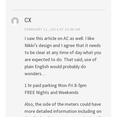
CX
FEBRUARY 11, 2014 AT 10:48 AM
I saw this article on AC as well. I like
Nikki’s design and I agree that it needs
to be clear at any time of day what you
are expected to do. That said, use of
plain English would probably do
wonders…
1 hr paid parking Mon-Fri 8-5pm
FREE Nights and Weekends
Also, the side of the meters could have
more detailed information including on