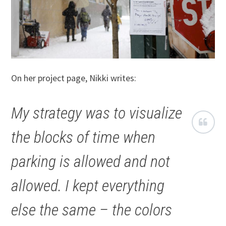
On her project page, Nikki writes:
My strategy was to visualize
the blocks of time when
parking is allowed and not
allowed. I kept everything
else the same – the colors