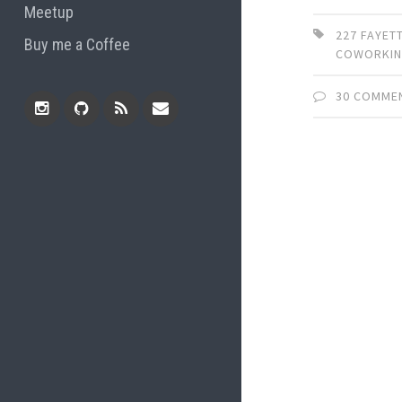
Meetup
227 FAYET
Buy me a Coffee
COWORKI
30 COMME
Instagram
Github
RSS
Email
Feed