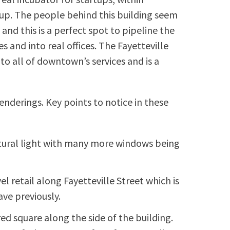
up. The people behind this building seem
and this is a perfect spot to pipeline the
s and into real offices. The Fayetteville
to all of downtown’s services and is a
renderings. Key points to notice in these
tural light with many more windows being
l retail along Fayetteville Street which is
ve previously.
ed square along the side of the building.