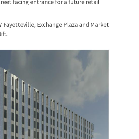
reet facing entrance for a future retail
7 Fayetteville, Exchange Plaza and Market
ift.