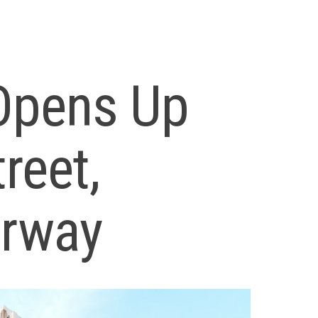
 Opens Up
reet,
erway