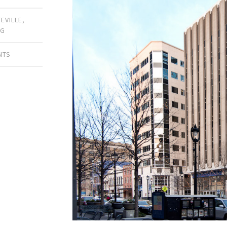
TEVILLE
,
NG
NTS