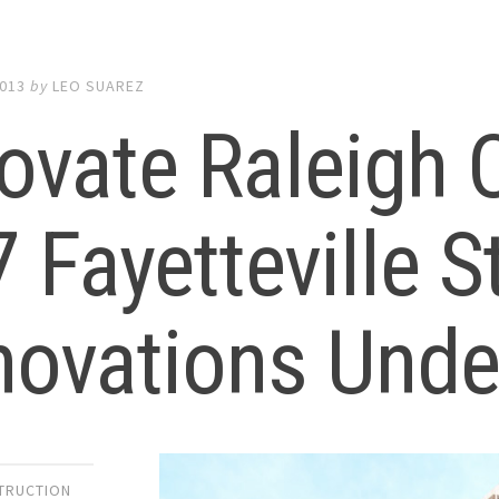
2013
by
LEO SUAREZ
ovate Raleigh
 Fayetteville St
novations Und
TRUCTION