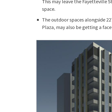
This may leave the Fayetteville St
space.
The outdoor spaces alongside 22
Plaza, may also be getting a facel