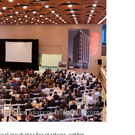
eal incubator for startups, within