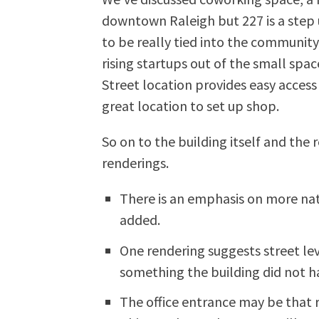
downtown Raleigh but 227 is a step 
to be really tied into the community 
rising startups out of the small space
Street location provides easy access 
great location to set up shop.
So on to the building itself and the 
renderings.
There is an emphasis on more na
added.
One rendering suggests street leve
something the building did not ha
The office entrance may be that r