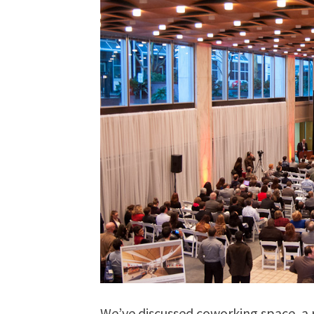
We’ve discussed coworking space, a r