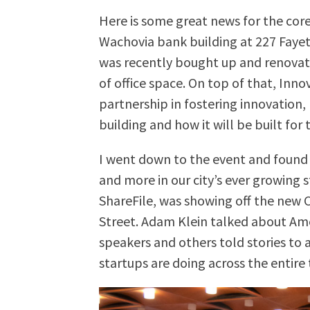
Here is some great news for the co
Wachovia bank building at 227 Fayet
was recently bought up and renovati
of office space. On top of that, Inno
partnership in fostering innovation,
building and how it will be built f
I went down to the event and found 
and more in our city’s ever growing 
ShareFile, was showing off the new C
Street. Adam Klein talked about A
speakers and others told stories to 
startups are doing across the entire 