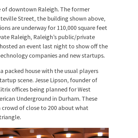
re of downtown Raleigh. The former
teville Street, the building shown above,
ons are underway for 110,000 square feet
vate Raleigh, Raleigh’s public/private
 hosted an event last night to show off the
or technology companies and new startups.
a packed house with the usual players
startup scene. Jesse Lipson, founder of
itrix offices being planned for West
merican Underground in Durham. These
a crowd of close to 200 about what
triangle.