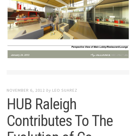
NOVEMBER 6, 2012
by
LEO SUAREZ
HUB Raleigh
Contributes To The