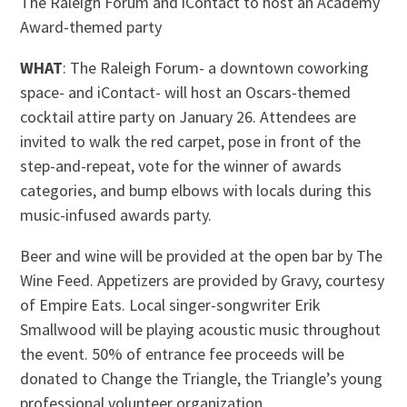
The Raleigh Forum and iContact to host an Academy
Award-themed party
WHAT
: The Raleigh Forum- a downtown coworking
space- and iContact- will host an Oscars-themed
cocktail attire party on January 26. Attendees are
invited to walk the red carpet, pose in front of the
step-and-repeat, vote for the winner of awards
categories, and bump elbows with locals during this
music-infused awards party.
Beer and wine will be provided at the open bar by The
Wine Feed. Appetizers are provided by Gravy, courtesy
of Empire Eats. Local singer-songwriter Erik
Smallwood will be playing acoustic music throughout
the event. 50% of entrance fee proceeds will be
donated to Change the Triangle, the Triangle’s young
professional volunteer organization.