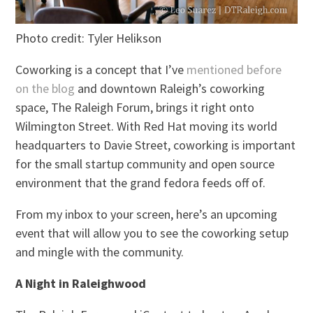
Photo credit: Tyler Helikson
Coworking is a concept that I’ve
mentioned before
on the blog
and downtown Raleigh’s coworking
space, The Raleigh Forum, brings it right onto
Wilmington Street. With Red Hat moving its world
headquarters to Davie Street, coworking is important
for the small startup community and open source
environment that the grand fedora feeds off of.
From my inbox to your screen, here’s an upcoming
event that will allow you to see the coworking setup
and mingle with the community.
A Night in Raleighwood