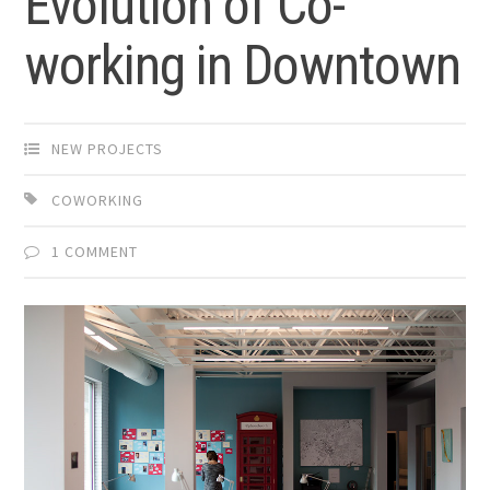
Evolution of Co-
working in Downtown
NEW PROJECTS
COWORKING
1 COMMENT