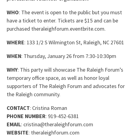
WHO
: The event is open to the public but you must
have a ticket to enter. Tickets are $15 and can be
purchased theraleighforum.eventbrite.com.
WHERE
: 133 1/2 S Wilmington St, Raleigh, NC 27601
WHEN
: Thursday, January 26 from 7:30-10:30pm
WHY
: This party will showcase The Raleigh Forum’s
temporary office space, as well as honor loyal
supporters of The Raleigh Forum and advocates for
the Raleigh community.
CONTACT
: Cristina Roman
PHONE NUMBER
: 919-452-6381
EMAIL
: cristina@theraleighforum.com
WEBSITE
: theraleighforum.com