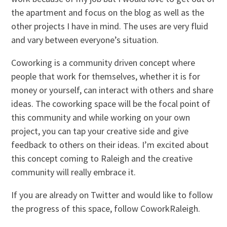
the apartment and focus on the blog as well as the
other projects I have in mind. The uses are very fluid
and vary between everyone’s situation.
Coworking is a community driven concept where
people that work for themselves, whether it is for
money or yourself, can interact with others and share
ideas. The coworking space will be the focal point of
this community and while working on your own
project, you can tap your creative side and give
feedback to others on their ideas. I’m excited about
this concept coming to Raleigh and the creative
community will really embrace it.
If you are already on Twitter and would like to follow
the progress of this space, follow CoworkRaleigh.