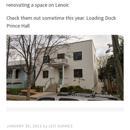
renovating a space on Lenoir.
Check them out sometime this year. Loading Dock
Prince Hall
JANUARY 25, 2013
by
LEO SUAREZ