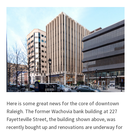
Here is some great news for the core of downtown
Raleigh. The former Wachovia bank building at 227
Fayetteville Street, the building shown above, was
recently bought up and renovations are underway for