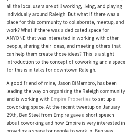
all the local users are still working, living, and playing
individually around Raleigh. But what if there was a
place for this community to collaborate, meetup, and
work? What if there was a dedicated space for
ANYONE that was interested in working with other
people, sharing their ideas, and meeting others that
can help them create those ideas? This is a slight
introduction to the concept of coworking and a space
for this is in talks for downtown Raleigh.
A good friend of mine, Jason DiMambro, has been
leading the way on organizing the Raleigh community
and is working with
Empire Properties
to set up a
coworking space. At the recent tweetup on January
29th, Ben Steel from Empire gave a short speech
about coworking and how Empire is very interested in
providing a space for people to work in. Ben was