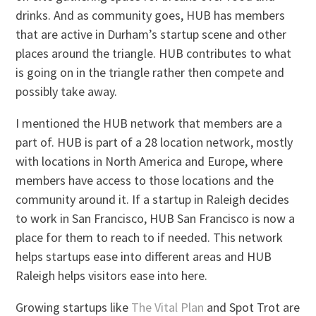
drinks. And as community goes, HUB has members
that are active in Durham’s startup scene and other
places around the triangle. HUB contributes to what
is going on in the triangle rather then compete and
possibly take away.
I mentioned the HUB network that members are a
part of. HUB is part of a 28 location network, mostly
with locations in North America and Europe, where
members have access to those locations and the
community around it. If a startup in Raleigh decides
to work in San Francisco, HUB San Francisco is now a
place for them to reach to if needed. This network
helps startups ease into different areas and HUB
Raleigh helps visitors ease into here.
Growing startups like
The Vital Plan
and Spot Trot are