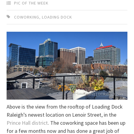
PIC OF THE WEEK
COWORKING
,
LOADING DOCK
Above is the view from the rooftop of Loading Dock
Raleigh’s newest location on Lenoir Street, in the
Prince Hall district
. The coworking space has been up
for a few months now and has done a great job of