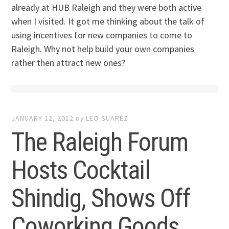
already at HUB Raleigh and they were both active
when I visited. It got me thinking about the talk of
using incentives for new companies to come to
Raleigh. Why not help build your own companies
rather then attract new ones?
JANUARY 12, 2012
by
LEO SUAREZ
The Raleigh Forum
Hosts Cocktail
Shindig, Shows Off
Coworking Goods