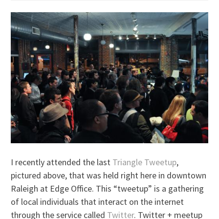
I recently attended the last
Triangle Tweetup
,
pictured above, that was held right here in downtown
Raleigh at Edge Office. This “tweetup” is a gathering
of local individuals that interact on the internet
through the service called
Twitter
. Twitter + meetup