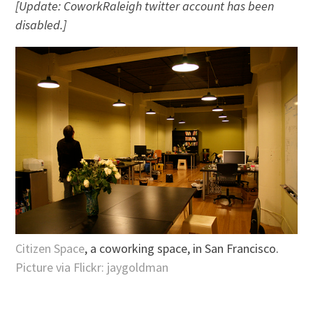
[Update: CoworkRaleigh twitter account has been
disabled.]
Citizen Space
, a coworking space, in San Francisco.
Picture via Flickr: jaygoldman