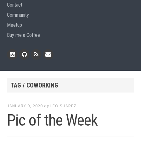
Contact
Community
Meetup
Buy me a Coffee
Instagram
Github
RSS
Email
Feed
TAG / COWORKING
JANUARY 9, 2020
by
LEO SUAREZ
Pic of the Week