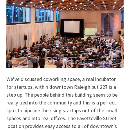
We’ve discussed coworking space, a real incubator
for startups, within downtown Raleigh but 227 is a
step up. The people behind this building seem to be
really tied into the community and this is a perfect
spot to pipeline the rising startups out of the small
spaces and into real offices. The Fayetteville Street
location provides easy access to all of downtown’s