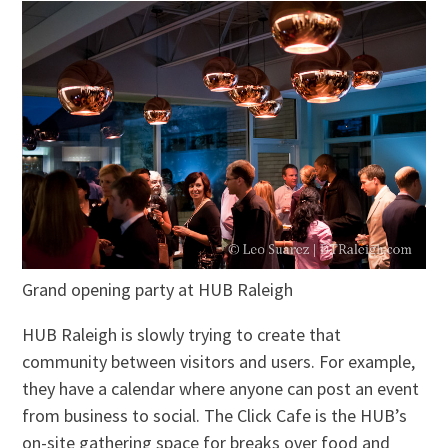
Grand opening party at HUB Raleigh
HUB Raleigh is slowly trying to create that
community between visitors and users. For example,
they have a calendar where anyone can post an event
from business to social. The Click Cafe is the HUB’s
on-site gathering space for breaks over food and