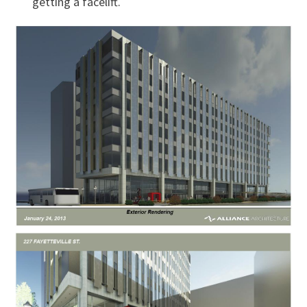
getting a facelift.