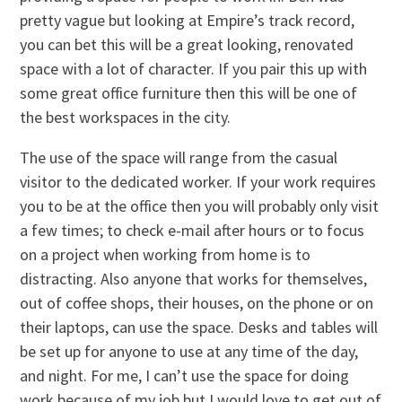
pretty vague but looking at Empire’s track record,
you can bet this will be a great looking, renovated
space with a lot of character. If you pair this up with
some great office furniture then this will be one of
the best workspaces in the city.
The use of the space will range from the casual
visitor to the dedicated worker. If your work requires
you to be at the office then you will probably only visit
a few times; to check e-mail after hours or to focus
on a project when working from home is to
distracting. Also anyone that works for themselves,
out of coffee shops, their houses, on the phone or on
their laptops, can use the space. Desks and tables will
be set up for anyone to use at any time of the day,
and night. For me, I can’t use the space for doing
work because of my job but I would love to get out of