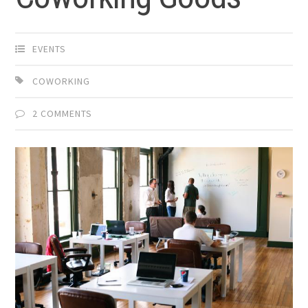
EVENTS
COWORKING
2 COMMENTS