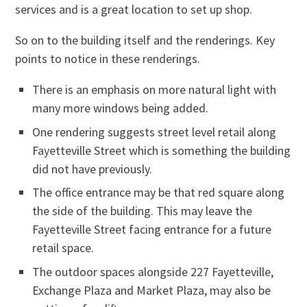
services and is a great location to set up shop.
So on to the building itself and the renderings. Key
points to notice in these renderings.
There is an emphasis on more natural light with
many more windows being added.
One rendering suggests street level retail along
Fayetteville Street which is something the building
did not have previously.
The office entrance may be that red square along
the side of the building. This may leave the
Fayetteville Street facing entrance for a future
retail space.
The outdoor spaces alongside 227 Fayetteville,
Exchange Plaza and Market Plaza, may also be