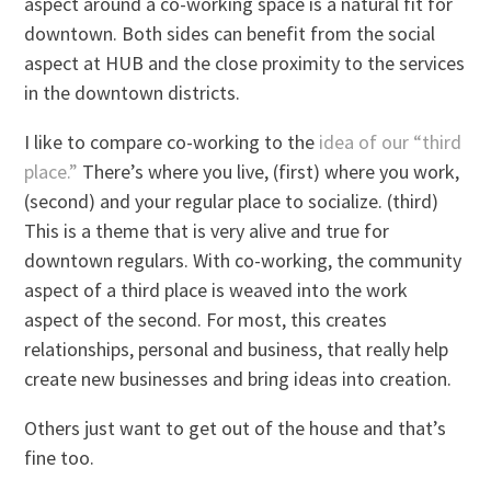
aspect around a co-working space is a natural fit for
downtown. Both sides can benefit from the social
aspect at HUB and the close proximity to the services
in the downtown districts.
I like to compare co-working to the
idea of our “third
place.”
There’s where you live, (first) where you work,
(second) and your regular place to socialize. (third)
This is a theme that is very alive and true for
downtown regulars. With co-working, the community
aspect of a third place is weaved into the work
aspect of the second. For most, this creates
relationships, personal and business, that really help
create new businesses and bring ideas into creation.
Others just want to get out of the house and that’s
fine too.