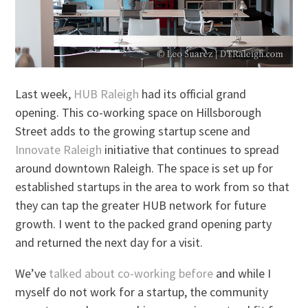
Last week,
HUB Raleigh
had its official grand
opening. This co-working space on Hillsborough
Street adds to the growing startup scene and
Innovate Raleigh
initiative that continues to spread
around downtown Raleigh. The space is set up for
established startups in the area to work from so that
they can tap the greater HUB network for future
growth. I went to the packed grand opening party
and returned the next day for a visit.
We’ve
talked about co-working before
and while I
myself do not work for a startup, the community