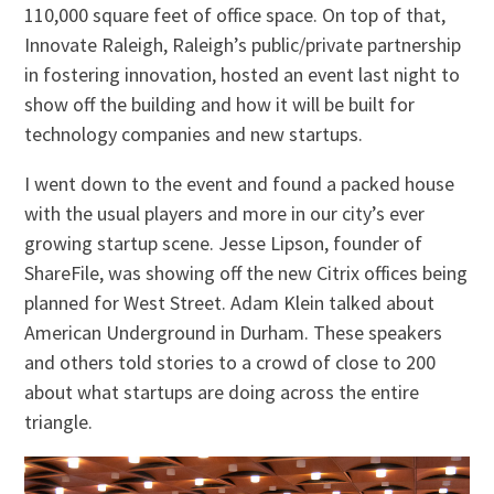
110,000 square feet of office space. On top of that,
Innovate Raleigh, Raleigh’s public/private partnership
in fostering innovation, hosted an event last night to
show off the building and how it will be built for
technology companies and new startups.
I went down to the event and found a packed house
with the usual players and more in our city’s ever
growing startup scene. Jesse Lipson, founder of
ShareFile, was showing off the new Citrix offices being
planned for West Street. Adam Klein talked about
American Underground in Durham. These speakers
and others told stories to a crowd of close to 200
about what startups are doing across the entire
triangle.