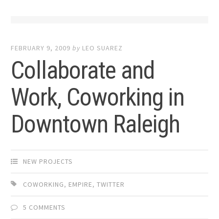
FEBRUARY 9, 2009
by
LEO SUAREZ
Collaborate and
Work, Coworking in
Downtown Raleigh
NEW PROJECTS
COWORKING
,
EMPIRE
,
TWITTER
5 COMMENTS