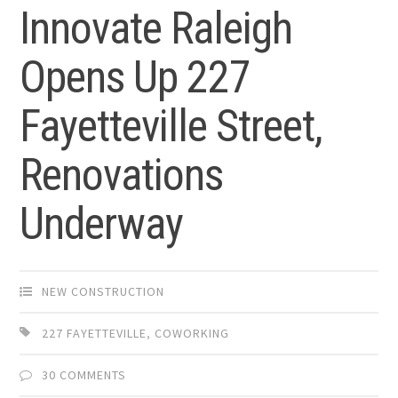
Innovate Raleigh
Opens Up 227
Fayetteville Street,
Renovations
Underway
NEW CONSTRUCTION
227 FAYETTEVILLE
,
COWORKING
30 COMMENTS