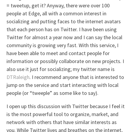
= tweetup, get it? Anyway, there were over 100
people at Edge, all with a common interest in
socializing and putting faces to the internet avatars
that each person has on Twitter. I have been using
Twitter for almost a year now and I can say the local
community is growing very fast. With this service, I
have been able to meet and contact people for
information or possibly collaborate on new projects. I
also use it just for socializing; my twitter name is
DTRaleigh
. I recommend anyone that is interested to
jump on the service and start interacting with local
people (or “tweeple” as some like to say).
I open up this discussion with Twitter because I feel it
is the most powerful tool to organize, market, and
network with others that have similar interests as
you. While Twitter lives and breathes on the internet,