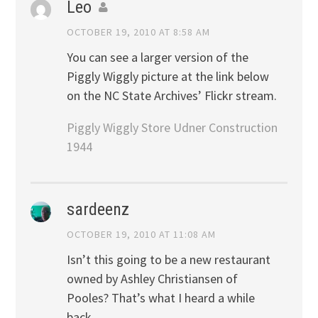
Leo
OCTOBER 19, 2010 AT 8:58 AM
You can see a larger version of the
Piggly Wiggly picture at the link below
on the NC State Archives’ Flickr stream.
Piggly Wiggly Store Udner Construction
1944
sardeenz
OCTOBER 19, 2010 AT 11:08 AM
Isn’t this going to be a new restaurant
owned by Ashley Christiansen of
Pooles? That’s what I heard a while
back.