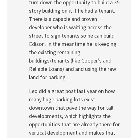
turn down the opportunity to build a 35
story building on it if he had a tenant.
There is a capable and proven
developer who is waiting across the
street to sign tenants so he can build
Edison. In the meantime he is keeping
the existing remaining
buildings/tenants (like Cooper’s and
Reliable Loans) and and using the raw
land for parking.
Leo did a great post last year on how
many huge parking lots exist
downtown that pave the way for tall
developments, which highlights the
opportunities that are already there for
vertical development and makes that