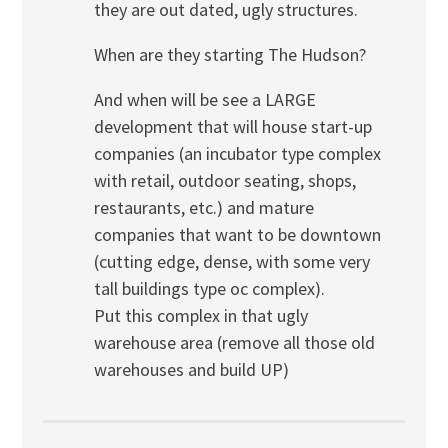
they are out dated, ugly structures.
When are they starting The Hudson?
And when will be see a LARGE
development that will house start-up
companies (an incubator type complex
with retail, outdoor seating, shops,
restaurants, etc.) and mature
companies that want to be downtown
(cutting edge, dense, with some very
tall buildings type oc complex).
Put this complex in that ugly
warehouse area (remove all those old
warehouses and build UP)