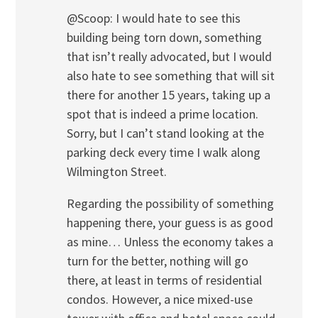
@Scoop: I would hate to see this
building being torn down, something
that isn’t really advocated, but I would
also hate to see something that will sit
there for another 15 years, taking up a
spot that is indeed a prime location.
Sorry, but I can’t stand looking at the
parking deck every time I walk along
Wilmington Street.
Regarding the possibility of something
happening there, your guess is as good
as mine… Unless the economy takes a
turn for the better, nothing will go
there, at least in terms of residential
condos. However, a nice mixed-use