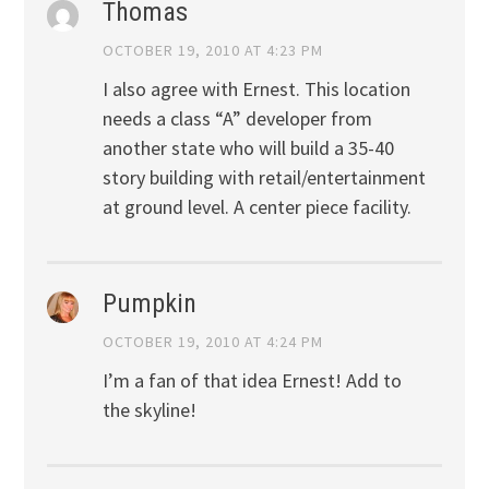
Thomas
OCTOBER 19, 2010 AT 4:23 PM
I also agree with Ernest. This location
needs a class “A” developer from
another state who will build a 35-40
story building with retail/entertainment
at ground level. A center piece facility.
Pumpkin
OCTOBER 19, 2010 AT 4:24 PM
I’m a fan of that idea Ernest! Add to
the skyline!