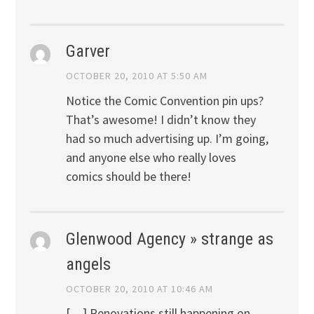
Garver
OCTOBER 20, 2010 AT 5:50 AM
Notice the Comic Convention pin ups?
That’s awesome! I didn’t know they
had so much advertising up. I’m going,
and anyone else who really loves
comics should be there!
Glenwood Agency » strange as
angels
OCTOBER 20, 2010 AT 10:46 AM
[…] Renovations still happening on