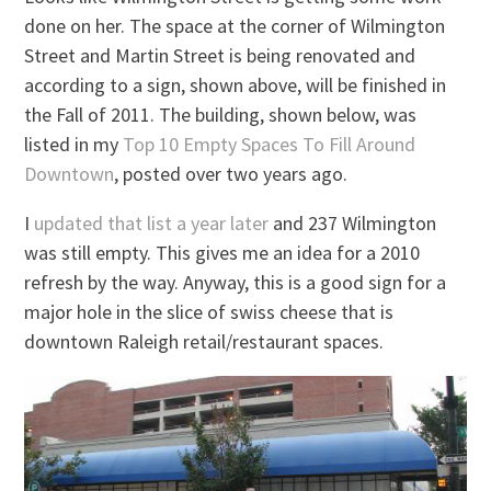
done on her. The space at the corner of Wilmington
Street and Martin Street is being renovated and
according to a sign, shown above, will be finished in
the Fall of 2011. The building, shown below, was
listed in my
Top 10 Empty Spaces To Fill Around
Downtown
, posted over two years ago.
I
updated that list a year later
and 237 Wilmington
was still empty. This gives me an idea for a 2010
refresh by the way. Anyway, this is a good sign for a
major hole in the slice of swiss cheese that is
downtown Raleigh retail/restaurant spaces.