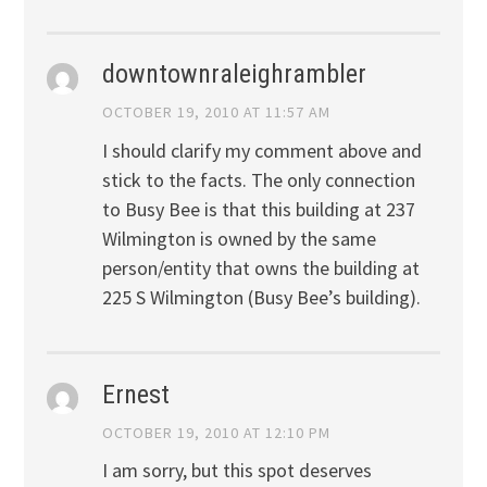
downtownraleighrambler
OCTOBER 19, 2010 AT 11:57 AM
I should clarify my comment above and
stick to the facts. The only connection
to Busy Bee is that this building at 237
Wilmington is owned by the same
person/entity that owns the building at
225 S Wilmington (Busy Bee’s building).
Ernest
OCTOBER 19, 2010 AT 12:10 PM
I am sorry, but this spot deserves