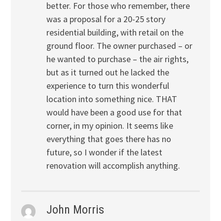
better. For those who remember, there
was a proposal for a 20-25 story
residential building, with retail on the
ground floor. The owner purchased – or
he wanted to purchase – the air rights,
but as it turned out he lacked the
experience to turn this wonderful
location into something nice. THAT
would have been a good use for that
corner, in my opinion. It seems like
everything that goes there has no
future, so I wonder if the latest
renovation will accomplish anything.
John Morris