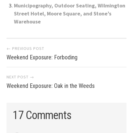
Municipography, Outdoor Seating, Wilmington
Street Hotel, Moore Square, and Stone’s
Warehouse
Post
← PREVIOUS POST
Weekend Exposure: Forboding
navigation
NEXT POST →
Weekend Exposure: Oak in the Weeds
17 Comments