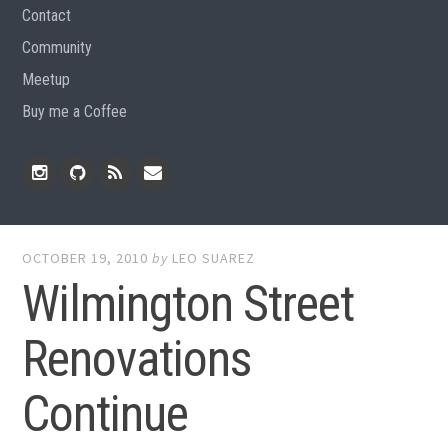
Contact
Community
Meetup
Buy me a Coffee
Instagram
Github
RSS
Email
Feed
OCTOBER 19, 2010
by
LEO SUAREZ
Wilmington Street
Renovations
Continue