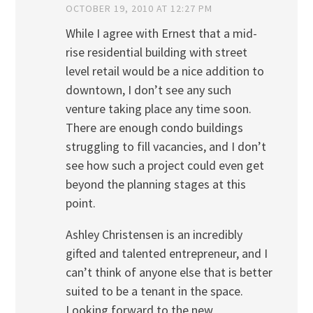
OCTOBER 19, 2010 AT 12:27 PM
While I agree with Ernest that a mid-
rise residential building with street
level retail would be a nice addition to
downtown, I don’t see any such
venture taking place any time soon.
There are enough condo buildings
struggling to fill vacancies, and I don’t
see how such a project could even get
beyond the planning stages at this
point.
Ashley Christensen is an incredibly
gifted and talented entrepreneur, and I
can’t think of anyone else that is better
suited to be a tenant in the space.
Looking forward to the new