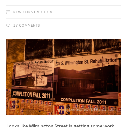
NEW CONSTRUCTION
17 COMMENTS
Looks like Wilmington Street is getting some work