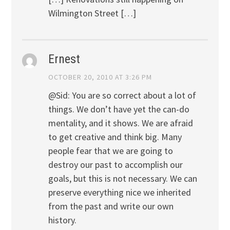
Wilmington Street […]
Ernest
OCTOBER 20, 2010 AT 3:26 PM
@Sid: You are so correct about a lot of
things. We don’t have yet the can-do
mentality, and it shows. We are afraid
to get creative and think big. Many
people fear that we are going to
destroy our past to accomplish our
goals, but this is not necessary. We can
preserve everything nice we inherited
from the past and write our own
history.