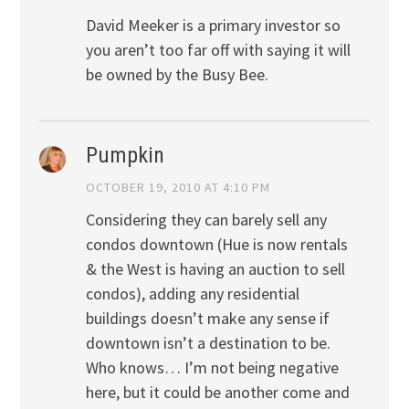
David Meeker is a primary investor so
you aren’t too far off with saying it will
be owned by the Busy Bee.
Pumpkin
OCTOBER 19, 2010 AT 4:10 PM
Considering they can barely sell any
condos downtown (Hue is now rentals
& the West is having an auction to sell
condos), adding any residential
buildings doesn’t make any sense if
downtown isn’t a destination to be.
Who knows… I’m not being negative
here, but it could be another come and