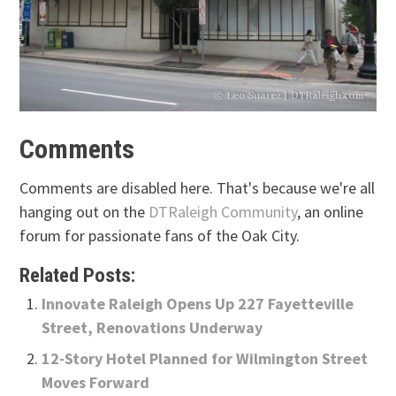
Comments
Comments are disabled here. That's because we're all
hanging out on the
DTRaleigh Community
, an online
forum for passionate fans of the Oak City.
Related Posts:
Innovate Raleigh Opens Up 227 Fayetteville
Street, Renovations Underway
12-Story Hotel Planned for Wilmington Street
Moves Forward