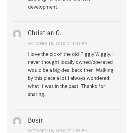
development.
Christian O.
OCTOBER 19, 2010 AT 1:23 PM
I love the pic of the old Piggly Wiggly. I
never thought locally owned/operated
would be a big deal back then. Walking
by this place a lot I always wondered
what it was in the past. Thanks for
sharing.
Bosin
OCTOBER 19, 2010 AT 2:55 PM