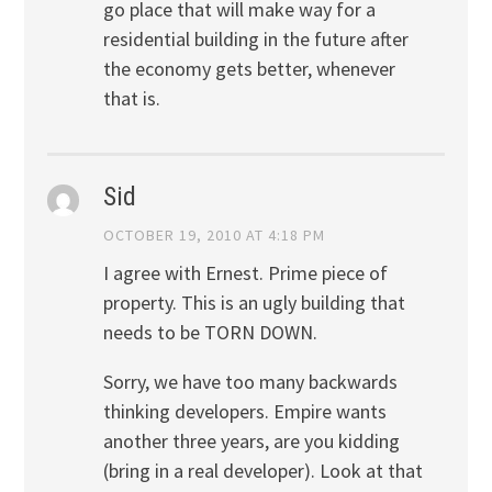
go place that will make way for a
residential building in the future after
the economy gets better, whenever
that is.
Sid
OCTOBER 19, 2010 AT 4:18 PM
I agree with Ernest. Prime piece of
property. This is an ugly building that
needs to be TORN DOWN.
Sorry, we have too many backwards
thinking developers. Empire wants
another three years, are you kidding
(bring in a real developer). Look at that