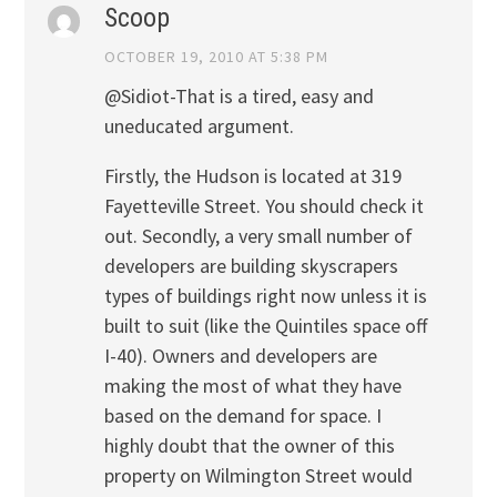
Scoop
OCTOBER 19, 2010 AT 5:38 PM
@Sidiot-That is a tired, easy and
uneducated argument.
Firstly, the Hudson is located at 319
Fayetteville Street. You should check it
out. Secondly, a very small number of
developers are building skyscrapers
types of buildings right now unless it is
built to suit (like the Quintiles space off
I-40). Owners and developers are
making the most of what they have
based on the demand for space. I
highly doubt that the owner of this
property on Wilmington Street would