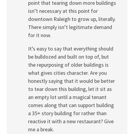
point that tearing down more buildings
isn’t necessary at this point for
downtown Raleigh to grow up, literally.
There simply isn’t legitimate demand
for it now.
It’s easy to say that everything should
be bulldozed and built on top of, but
the repurposing of older buildings is
what gives cities character. Are you
honestly saying that it would be better
to tear down this building, let it sit as
an empty lot until a magical tenant
comes along that can support building
a 35+ story building for rather than
reactive it with a new restaurant? Give
me a break.