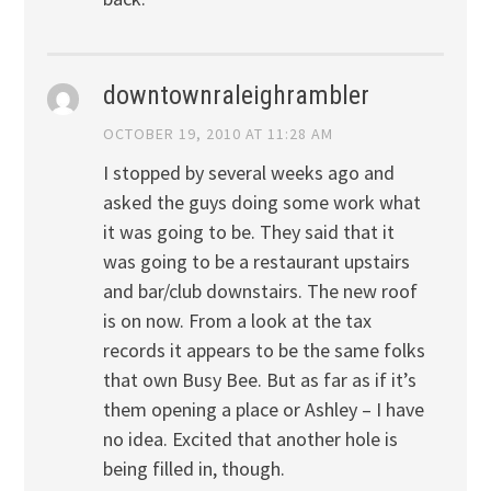
downtownraleighrambler
OCTOBER 19, 2010 AT 11:28 AM
I stopped by several weeks ago and
asked the guys doing some work what
it was going to be. They said that it
was going to be a restaurant upstairs
and bar/club downstairs. The new roof
is on now. From a look at the tax
records it appears to be the same folks
that own Busy Bee. But as far as if it’s
them opening a place or Ashley – I have
no idea. Excited that another hole is
being filled in, though.