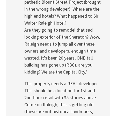
pathetic Blount Street Project (brought
in the wrong developer). Where are the
high end hotels? What happened to Sir
Walter Raleigh Hotel?
Are they going to remodel that sad
looking exterior of the Sheraton? Wow,
Raleigh needs to jump all over these
owners and developers, enough time
wasted. It’s been 20 years, ONE tall
building has gone up (RBC), are you
kidding? We are the Capital City/
This property needs a REAL developer.
This should be a location for 1st and
2nd floor retail with 35 stories above.
Come on Raleigh, this is getting old
(these are not historical landmarks,