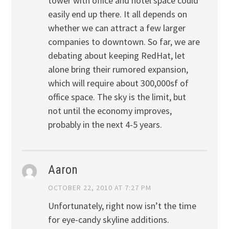
tower with office and hotel space could
easily end up there. It all depends on
whether we can attract a few larger
companies to downtown. So far, we are
debating about keeping RedHat, let
alone bring their rumored expansion,
which will require about 300,000sf of
office space. The sky is the limit, but
not until the economy improves,
probably in the next 4-5 years.
Aaron
OCTOBER 22, 2010 AT 7:27 PM
Unfortunately, right now isn’t the time
for eye-candy skyline additions.