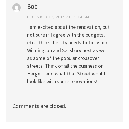
Bob
DECEMBER 17, 2015 AT 10:14 AM
I am excited about the renovation, but
not sure if I agree with the budgets,
etc. I think the city needs to focus on
Wilmington and Salisbury next as well
as some of the popular crossover
streets. Think of all the business on
Hargett and what that Street would
look like with some renovations!
Comments are closed.