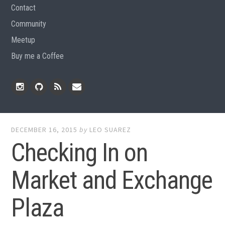
Contact
Community
Meetup
Buy me a Coffee
Instagram
Github
RSS
Email
Feed
DECEMBER 16, 2015
by
LEO SUAREZ
Checking In on
Market and Exchange
Plaza