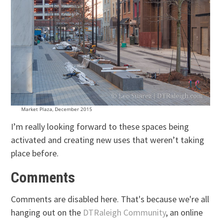
Market Plaza, December 2015
I’m really looking forward to these spaces being
activated and creating new uses that weren’t taking
place before.
Comments
Comments are disabled here. That's because we're all
hanging out on the
DTRaleigh Community
, an online