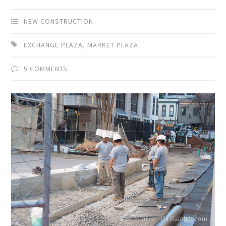
NEW CONSTRUCTION
EXCHANGE PLAZA
,
MARKET PLAZA
5 COMMENTS