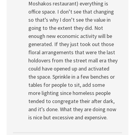
Moshakos restaurant) everything is
office space. I don’t see that changing
so that’s why I don’t see the value in
going to the extent they did. Not
enough new economic activity will be
generated. If they just took out those
floral arrangements that were the last
holdovers from the street mall era they
could have opened up and activated
the space. Sprinkle in a few benches or
tables for people to sit, add some
more lighting since homeless people
tended to congregate their after dark,
and it’s done. What they are doing now
is nice but excessive and expensive.