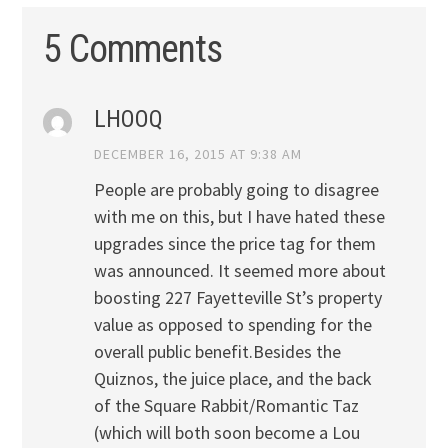
5 Comments
LHOOQ
DECEMBER 16, 2015 AT 9:38 AM
People are probably going to disagree
with me on this, but I have hated these
upgrades since the price tag for them
was announced. It seemed more about
boosting 227 Fayetteville St’s property
value as opposed to spending for the
overall public benefit.Besides the
Quiznos, the juice place, and the back
of the Square Rabbit/Romantic Taz
(which will both soon become a Lou