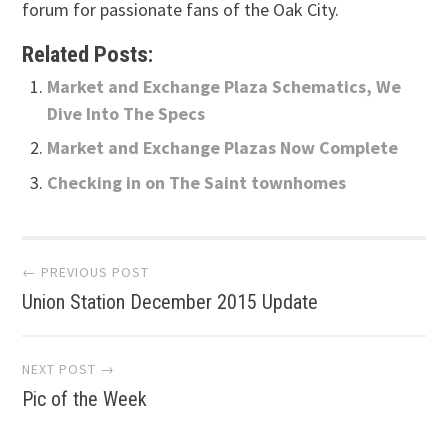
forum for passionate fans of the Oak City.
Related Posts:
Market and Exchange Plaza Schematics, We
Dive Into The Specs
Market and Exchange Plazas Now Complete
Checking in on The Saint townhomes
Post
← PREVIOUS POST
Union Station December 2015 Update
navigation
NEXT POST →
Pic of the Week