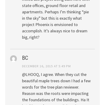
state offices, ground floor retail and
apartments. Perhaps I’m thinking “pie
in the sky” but this is exactly what
project Phoenix is envisioned to
accomplish. It’s always nice to dream
big, right?
BC
DECEMBER 16, 2015 AT 5:49 PM
@LHOOQ, I agree. When they cut the
beautiful maple trees down I had a few
words for the tree plan reviewer.
Reason was the roots were impacting
the foundations of the buildings. Ha It