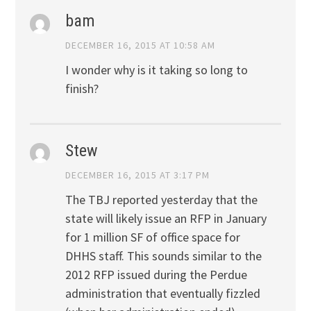
bam
DECEMBER 16, 2015 AT 10:58 AM
I wonder why is it taking so long to
finish?
Stew
DECEMBER 16, 2015 AT 3:17 PM
The TBJ reported yesterday that the
state will likely issue an RFP in January
for 1 million SF of office space for
DHHS staff. This sounds similar to the
2012 RFP issued during the Perdue
administration that eventually fizzled