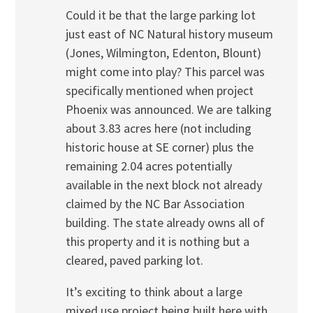
Could it be that the large parking lot
just east of NC Natural history museum
(Jones, Wilmington, Edenton, Blount)
might come into play? This parcel was
specifically mentioned when project
Phoenix was announced. We are talking
about 3.83 acres here (not including
historic house at SE corner) plus the
remaining 2.04 acres potentially
available in the next block not already
claimed by the NC Bar Association
building. The state already owns all of
this property and it is nothing but a
cleared, paved parking lot.
It’s exciting to think about a large
mixed use project being built here with