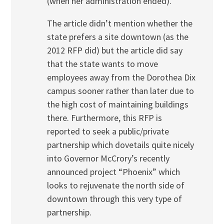
(when her administration ended).
The article didn’t mention whether the
state prefers a site downtown (as the
2012 RFP did) but the article did say
that the state wants to move
employees away from the Dorothea Dix
campus sooner rather than later due to
the high cost of maintaining buildings
there. Furthermore, this RFP is
reported to seek a public/private
partnership which dovetails quite nicely
into Governor McCrory’s recently
announced project “Phoenix” which
looks to rejuvenate the north side of
downtown through this very type of
partnership.