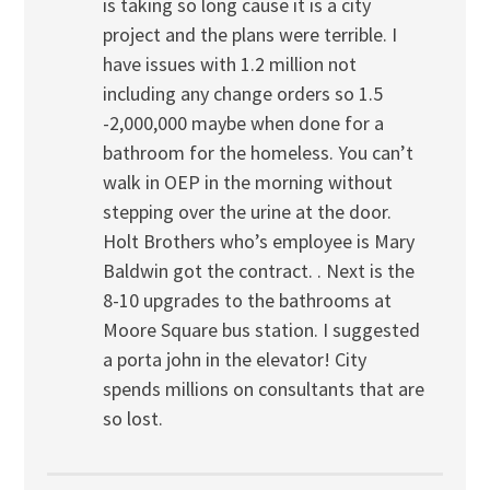
is taking so long cause it is a city
project and the plans were terrible. I
have issues with 1.2 million not
including any change orders so 1.5
-2,000,000 maybe when done for a
bathroom for the homeless. You can’t
walk in OEP in the morning without
stepping over the urine at the door.
Holt Brothers who’s employee is Mary
Baldwin got the contract. . Next is the
8-10 upgrades to the bathrooms at
Moore Square bus station. I suggested
a porta john in the elevator! City
spends millions on consultants that are
so lost.