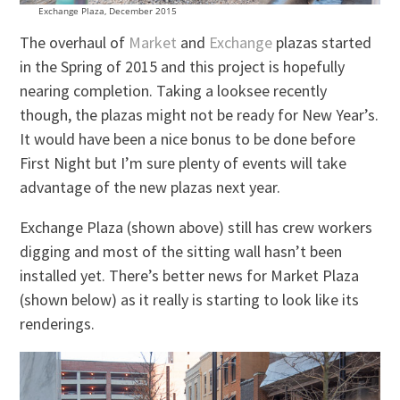
Exchange Plaza, December 2015
The overhaul of
Market
and
Exchange
plazas started
in the Spring of 2015 and this project is hopefully
nearing completion. Taking a looksee recently
though, the plazas might not be ready for New Year’s.
It would have been a nice bonus to be done before
First Night but I’m sure plenty of events will take
advantage of the new plazas next year.
Exchange Plaza (shown above) still has crew workers
digging and most of the sitting wall hasn’t been
installed yet. There’s better news for Market Plaza
(shown below) as it really is starting to look like its
renderings.