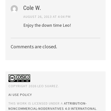
Cole W.
AUGUST 26, 2013 AT 4:04 PM
Enjoy the down time Leo!
Comments are closed.
COPYRIGHT 2026 LEO SUAREZ.
AI USE POLICY
THIS WORK IS LICENSED UNDER A
ATTRIBUTION-
NONCOMMERCIAL-NODERIVATIVES 4.0 INTERNATIONAL
.