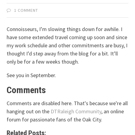
1 COMMENT
Connoisseurs, I’m slowing things down for awhile. I
have some extended travel coming up soon and since
my work schedule and other commitments are busy, I
thought I’d step away from the blog for a bit. It’ll
only be for a few weeks though.
See you in September.
Comments
Comments are disabled here. That's because we're all
hanging out on the
DTRaleigh Community
, an online
forum for passionate fans of the Oak City.
Related Posts: