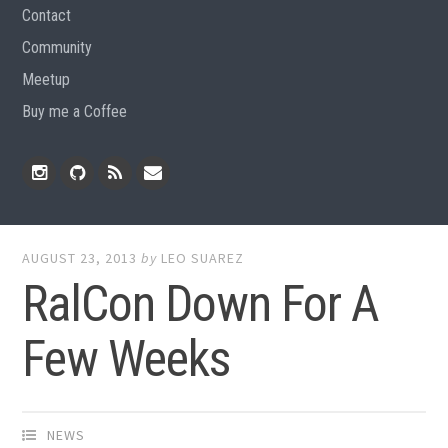
Contact
Community
Meetup
Buy me a Coffee
Instagram
Github
RSS
Email
Feed
AUGUST 23, 2013
by
LEO SUAREZ
RalCon Down For A
Few Weeks
NEWS