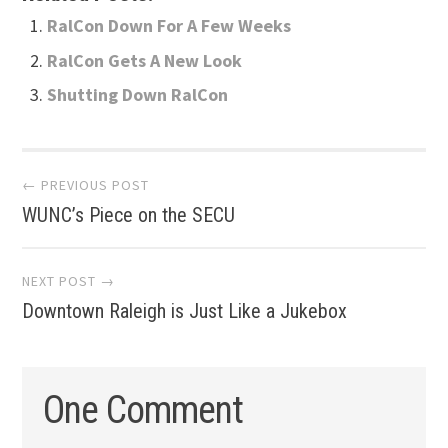
RalCon Down For A Few Weeks
RalCon Gets A New Look
Shutting Down RalCon
Post
← PREVIOUS POST
WUNC’s Piece on the SECU
navigation
NEXT POST →
Downtown Raleigh is Just Like a Jukebox
One Comment