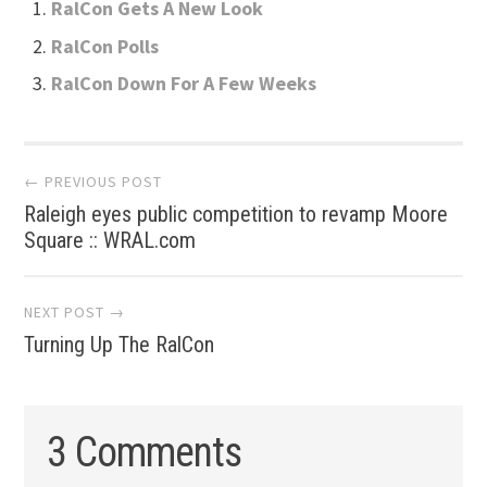
RalCon Gets A New Look
RalCon Polls
RalCon Down For A Few Weeks
Post
← PREVIOUS POST
Raleigh eyes public competition to revamp Moore
navigation
Square :: WRAL.com
NEXT POST →
Turning Up The RalCon
3 Comments