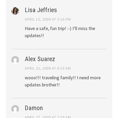
Lisa Jeffries
APRIL 13, 2009 AT 3:16 PM
Have a safe, fun trip! :-) I’ll miss the
updates!!
Alex Suarez
APRIL 22, 2009 AT 6:19 AM
wooo!!! traveling family!! I need more
updates brother!!
Damon
APRIL 27, 2009 AT 7:59 AM