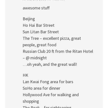
awesome stuff
Beijing
Ho Hai Bar Street
Sun Litan Bar Street
The Tree – excellent pizza, great
people, great food
Russian Club 20 ft from the Ritan Hotel
– @ midnight
…oh yeah, and the great wall!
HK
Lan Kwai Fong area for bars
SoHo area for dinner
Hollywood Ave for walking and
shopping
The Peak – for sightseeing