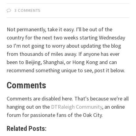
3 COMMENTS
Not permanently, take it easy. I’ll be out of the
country for the next two weeks starting Wednesday
so I’m not going to worry about updating the blog
from thousands of miles away. If anyone has ever
been to Beijing, Shanghai, or Hong Kong and can
recommend something unique to see, post it below.
Comments
Comments are disabled here. That's because we're all
hanging out on the
DTRaleigh Community
, an online
forum for passionate fans of the Oak City.
Related Posts: