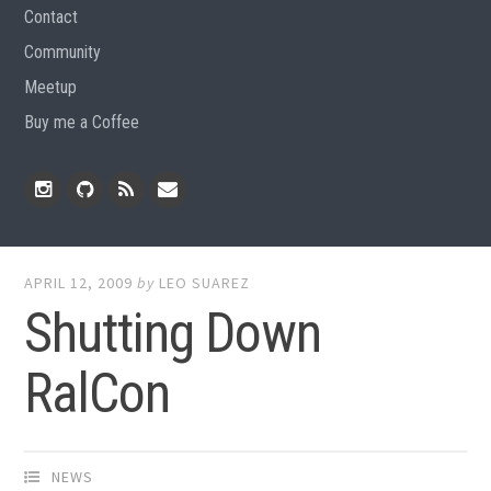
Contact
Community
Meetup
Buy me a Coffee
Instagram
Github
RSS
Email
Feed
APRIL 12, 2009
by
LEO SUAREZ
Shutting Down
RalCon
NEWS