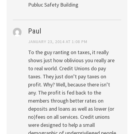
Publuc Safety Building
Paul
JANUARY 23, 2014 AT 1:08 PM
To the guy ranting on taxes, it really
shows just how oblivious you really are
to real world. Credit Unions do pay
taxes. They just don’t pay taxes on
profit. Why? Well, because there isn’t
any. The profit is fed back to the
members through better rates on
deposits and loans as well as lower (or
no)fees on all services. Credit unions
were designed to help a small
demographic of underprivileged people