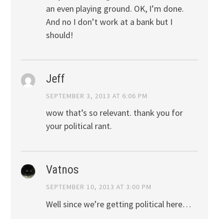
an even playing ground. OK, I’m done.
And no I don’t work at a bank but I
should!
Jeff
SEPTEMBER 3, 2013 AT 6:06 PM
wow that’s so relevant. thank you for
your political rant.
Vatnos
SEPTEMBER 10, 2013 AT 3:00 PM
Well since we’re getting political here…