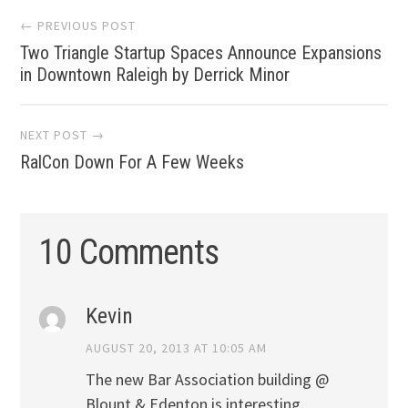
Post
← PREVIOUS POST
Two Triangle Startup Spaces Announce Expansions
navigation
in Downtown Raleigh by Derrick Minor
NEXT POST →
RalCon Down For A Few Weeks
10 Comments
Kevin
AUGUST 20, 2013 AT 10:05 AM
The new Bar Association building @
Blount & Edenton is interesting.