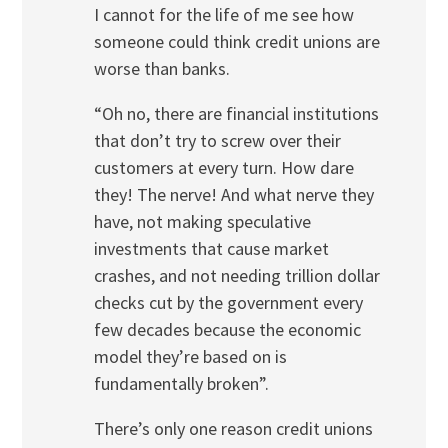
I cannot for the life of me see how
someone could think credit unions are
worse than banks.
“Oh no, there are financial institutions
that don’t try to screw over their
customers at every turn. How dare
they! The nerve! And what nerve they
have, not making speculative
investments that cause market
crashes, and not needing trillion dollar
checks cut by the government every
few decades because the economic
model they’re based on is
fundamentally broken”.
There’s only one reason credit unions