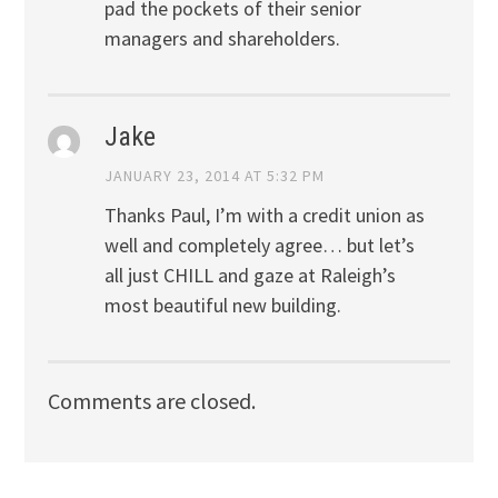
pad the pockets of their senior
managers and shareholders.
Jake
JANUARY 23, 2014 AT 5:32 PM
Thanks Paul, I’m with a credit union as
well and completely agree… but let’s
all just CHILL and gaze at Raleigh’s
most beautiful new building.
Comments are closed.