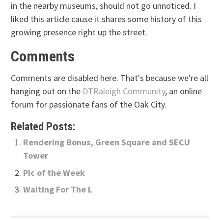
in the nearby museums, should not go unnoticed. I
liked this article cause it shares some history of this
growing presence right up the street.
Comments
Comments are disabled here. That's because we're all
hanging out on the
DTRaleigh Community
, an online
forum for passionate fans of the Oak City.
Related Posts:
Rendering Bonus, Green Square and SECU
Tower
Pic of the Week
Waiting For The L