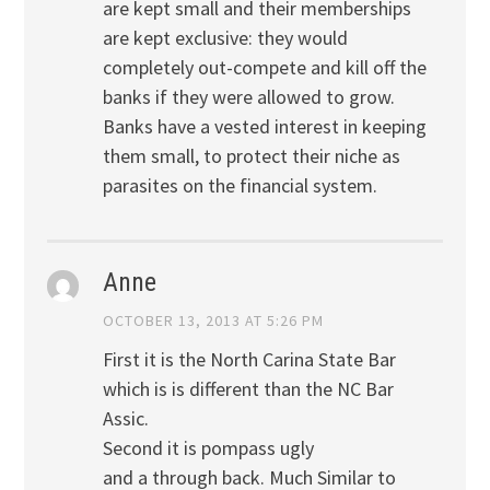
are kept small and their memberships
are kept exclusive: they would
completely out-compete and kill off the
banks if they were allowed to grow.
Banks have a vested interest in keeping
them small, to protect their niche as
parasites on the financial system.
Anne
OCTOBER 13, 2013 AT 5:26 PM
First it is the North Carina State Bar
which is is different than the NC Bar
Assic.
Second it is pompass ugly
and a through back. Much Similar to