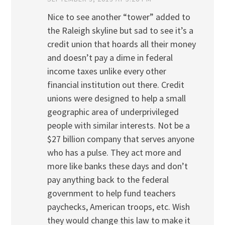
Nice to see another “tower” added to
the Raleigh skyline but sad to see it’s a
credit union that hoards all their money
and doesn’t pay a dime in federal
income taxes unlike every other
financial institution out there. Credit
unions were designed to help a small
geographic area of underprivileged
people with similar interests. Not be a
$27 billion company that serves anyone
who has a pulse. They act more and
more like banks these days and don’t
pay anything back to the federal
government to help fund teachers
paychecks, American troops, etc. Wish
they would change this law to make it