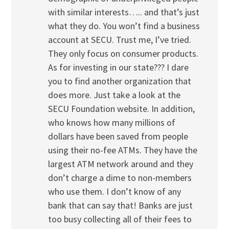
with similar interests….. and that’s just
what they do. You won’t find a business
account at SECU. Trust me, I’ve tried.
They only focus on consumer products.
As for investing in our state??? I dare
you to find another organization that
does more. Just take a look at the
SECU Foundation website. In addition,
who knows how many millions of
dollars have been saved from people
using their no-fee ATMs. They have the
largest ATM network around and they
don’t charge a dime to non-members
who use them. I don’t know of any
bank that can say that! Banks are just
too busy collecting all of their fees to