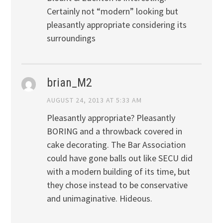
Certainly not “modern” looking but
pleasantly appropriate considering its
surroundings
brian_M2
AUGUST 24, 2013 AT 5:33 AM
Pleasantly appropriate? Pleasantly
BORING and a throwback covered in
cake decorating. The Bar Association
could have gone balls out like SECU did
with a modern building of its time, but
they chose instead to be conservative
and unimaginative. Hideous.