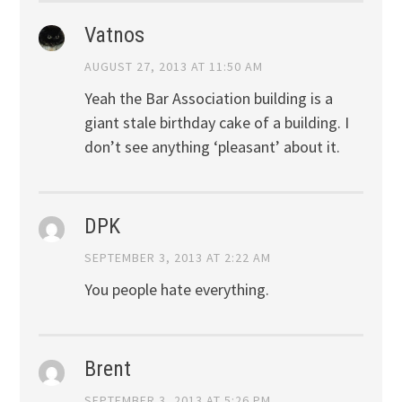
Vatnos
AUGUST 27, 2013 AT 11:50 AM
Yeah the Bar Association building is a
giant stale birthday cake of a building. I
don’t see anything ‘pleasant’ about it.
DPK
SEPTEMBER 3, 2013 AT 2:22 AM
You people hate everything.
Brent
SEPTEMBER 3, 2013 AT 5:26 PM