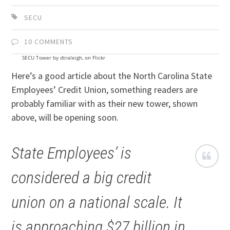
SECU
10 COMMENTS
SECU Tower by dtraleigh, on Flickr
Here’s a good article about the North Carolina State
Employees’ Credit Union, something readers are
probably familiar with as their new tower, shown
above, will be opening soon.
State Employees’ is
considered a big credit
union on a national scale. It
is approaching $27 billion in