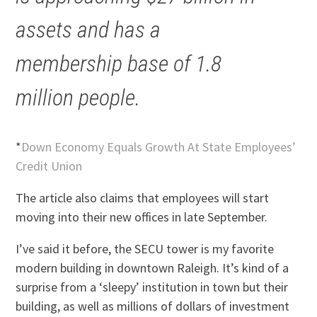
assets and has a
membership base of 1.8
million people.
*
Down Economy Equals Growth At State Employees’
Credit Union
The article also claims that employees will start
moving into their new offices in late September.
I’ve said it before, the SECU tower is my favorite
modern building in downtown Raleigh. It’s kind of a
surprise from a ‘sleepy’ institution in town but their
building, as well as millions of dollars of investment