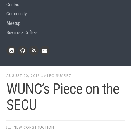
Contact
Community
Meetup
Buy me a Coffee
Instagram
Github
RSS
Email
Feed
AUGUST 20, 2013
by
LEO SUAREZ
WUNC’s Piece on the
SECU
NEW CONSTRUCTION