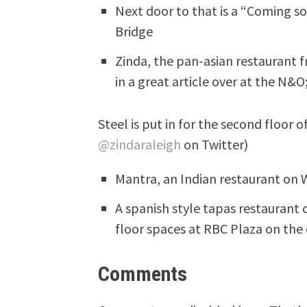
Next door to that is a “Coming s
Bridge
Zinda, the pan-asian restaurant
in a great article over at the N&
Steel is put in for the second floor 
@zindaraleigh
on Twitter)
Mantra, an Indian restaurant on W
A spanish style tapas restaurant 
floor spaces at RBC Plaza on the
Comments