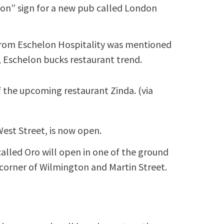
oon” sign for a new pub called London
 from Eschelon Hospitality was mentioned
O; Eschelon bucks restaurant trend.
of the upcoming restaurant Zinda. (via
est Street, is now open.
called Oro will open in one of the ground
 corner of Wilmington and Martin Street.