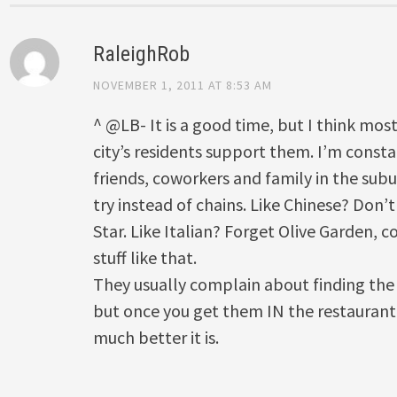
RaleighRob
NOVEMBER 1, 2011 AT 8:53 AM
^ @LB- It is a good time, but I think most
city’s residents support them. I’m consta
friends, coworkers and family in the sub
try instead of chains. Like Chinese? Don’t
Star. Like Italian? Forget Olive Garden, 
stuff like that.
They usually complain about finding the
but once you get them IN the restaurant 
much better it is.