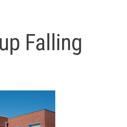
up Falling