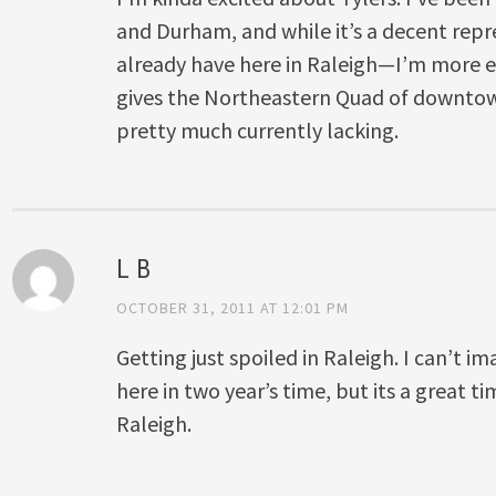
and Durham, and while it’s a decent repr
already have here in Raleigh—I’m more ex
gives the Northeastern Quad of downtown 
pretty much currently lacking.
L B
OCTOBER 31, 2011 AT 12:01 PM
Getting just spoiled in Raleigh. I can’t im
here in two year’s time, but its a great ti
Raleigh.