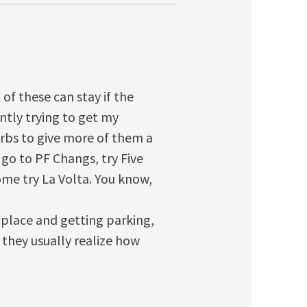
 of these can stay if the
ntly trying to get my
urbs to give more of them a
 go to PF Changs, try Five
come try La Volta. You know,
 place and getting parking,
they usually realize how