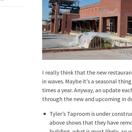
I really think that the new restaur
in waves. Maybe it’s a seasonal thing.
times a year. Anyway, an update eac
through the new and upcoming in d
Tyler’s Taproom is under constru
above shows that they have remov
building, what is most likely, an 