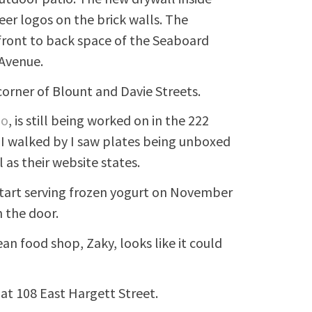
er logos on the brick walls. The
e front to back space of the Seaboard
 Avenue.
orner of Blount and Davie Streets.
go
, is still being worked on in the 222
I walked by I saw plates being unboxed
 as their website states.
l start serving frozen yogurt on November
 the door.
an food shop, Zaky, looks like it could
at 108 East Hargett Street.