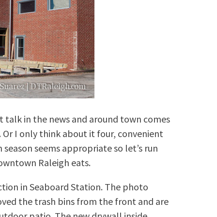
ant talk in the news and around town comes
 Or I only think about it four, convenient
h season seems appropriate so let’s run
owntown Raleigh eats.
ction in Seaboard Station. The photo
ed the trash bins from the front and are
outdoor patio. The new drywall inside