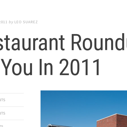
2011
by
LEO SUAREZ
taurant Round
 You In 2011
NTS
NTS
TS