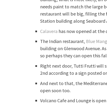
needs paint to match the large be
restaurant will be big, filling th
Station building along Seaboard
Calavera
has now opened at the c
The Indian restaurant,
Blue Man
building on Glenwood Avenue. As 
so perhaps they can open this fall
Right next door, Tutti Frutti wil
2nd according to a sign posted on
And next to that, the Mediterrane
open soon too.
Volcano Cafe and Lounge is open 