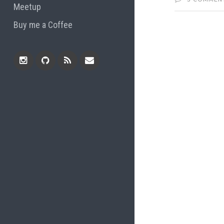
Meetup
Buy me a Coffee
Instagram
Github
RSS
Email
Feed