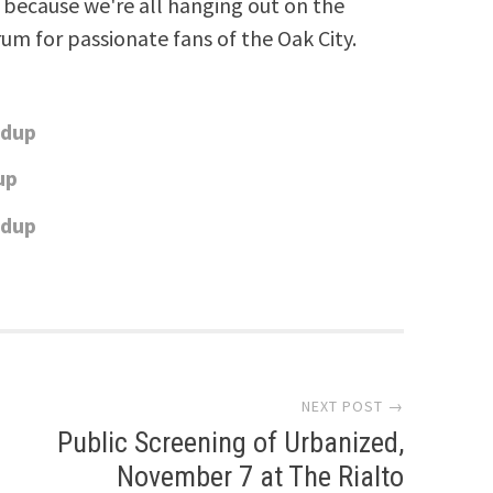
because we're all hanging out on the
rum for passionate fans of the Oak City.
ndup
up
ndup
NEXT POST →
Public Screening of Urbanized,
November 7 at The Rialto