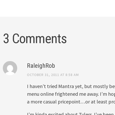
3 Comments
RaleighRob
OCTOBER 31, 2011 AT 8:58 AM
I haven’t tried Mantra yet, but mostly b
menu online frightened me away. I’m hop
a more casual pricepoint…or at least p
I’m kinda excited about Tylers. I’ve been