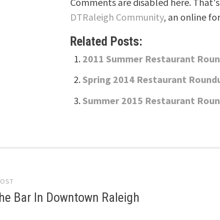
Comments are disabled here. That's 
DTRaleigh Community
, an online fo
Related Posts:
2011 Summer Restaurant Rou
Spring 2014 Restaurant Round
Summer 2015 Restaurant Rou
POST
gation
he Bar In Downtown Raleigh