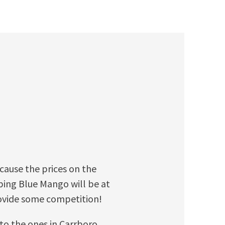
ecause the prices on the
ing Blue Mango will be at
rovide some competition!
 to the ones in Carrboro