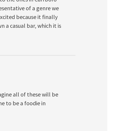
esentative of a genre we
cited because it finally
a casual bar, which it is
agine all of these will be
me to be a foodie in