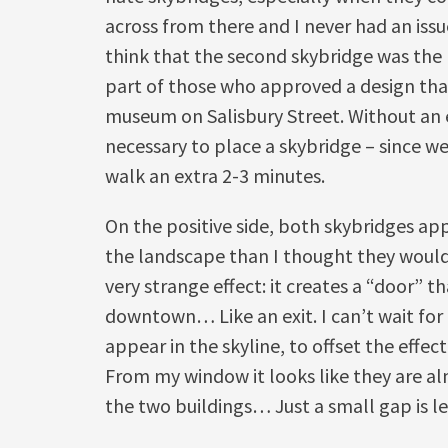
across from there and I never had an issue
think that the second skybridge was the r
part of those who approved a design tha
museum on Salisbury Street. Without an exi
necessary to place a skybridge – since w
walk an extra 2-3 minutes.
On the positive side, both skybridges ap
the landscape than I thought they would. 
very strange effect: it creates a “door” 
downtown… Like an exit. I can’t wait for
appear in the skyline, to offset the effect
From my window it looks like they are a
the two buildings… Just a small gap is le