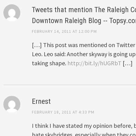
Tweets that mention The Raleigh C
Downtown Raleigh Blog -- Topsy.c
FEBRUARY 14, 2011 AT 12:00 PM
[…] This post was mentioned on Twitter 
Leo. Leo said: Another skyway is going up.
taking shape.
http://bit.ly/hUGRbT
[…]
Ernest
FEBRUARY 18, 2011 AT 4:33 PM
I think I have stated my opinion before, b
hate skybridges, especially when they co