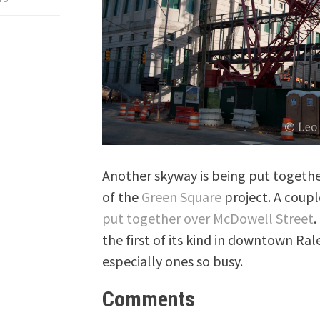
Another skyway is being put together
of the
Green Square
project. A coupl
put together over McDowell Street
.
the first of its kind in downtown Rale
especially ones so busy.
Comments