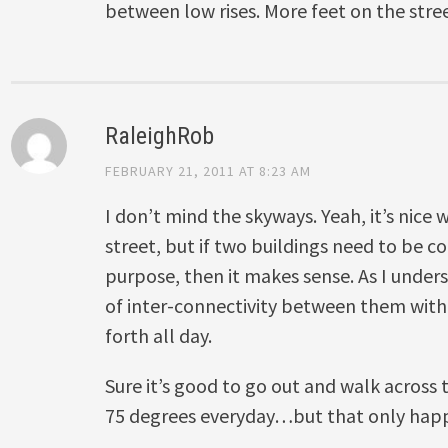
between low rises. More feet on the stree
RaleighRob
FEBRUARY 21, 2011 AT 8:23 AM
I don’t mind the skyways. Yeah, it’s nice
street, but if two buildings need to be
purpose, then it makes sense. As I underst
of inter-connectivity between them wit
forth all day.
Sure it’s good to go out and walk across t
75 degrees everyday…but that only happe