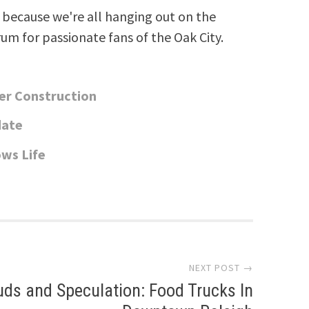
because we're all hanging out on the
rum for passionate fans of the Oak City.
er Construction
date
ws Life
NEXT POST →
uds and Speculation: Food Trucks In