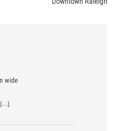
Downtown Raleigh
n wide
 […]