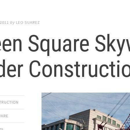
 2011
by
LEO SUAREZ
een Square Sky
der Constructi
TRUCTION
UARE
TS