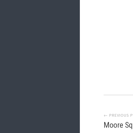
Post
← PREVIOUS 
navi
Moore Sq