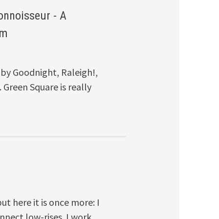
onnoisseur - A
om
by Goodnight, Raleigh!,
 Green Square is really
ut here it is once more: I
nnect low-rises. I work