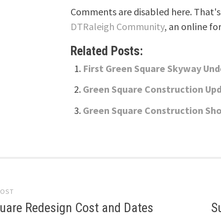
Comments are disabled here. That's 
DTRaleigh Community
, an online fo
Related Posts:
First Green Square Skyway Und
Green Square Construction Up
Green Square Construction Sho
POST
gation
uare Redesign Cost and Dates
S