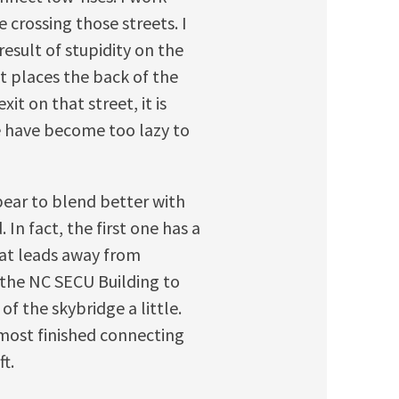
 crossing those streets. I
esult of stupidity on the
t places the back of the
t on that street, it is
e have become too lazy to
pear to blend better with
In fact, the first one has a
that leads away from
 the NC SECU Building to
 of the skybridge a little.
lmost finished connecting
ft.