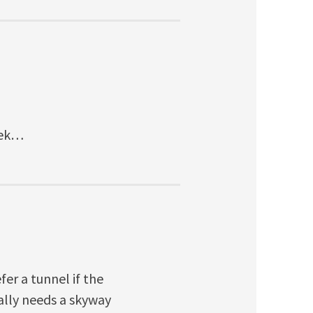
eek…
fer a tunnel if the
eally needs a skyway