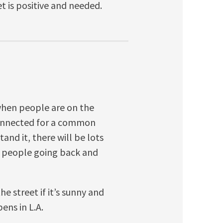
t is positive and needed.
 when people are on the
 connected for a common
and it, there will be lots
h people going back and
he street if it’s sunny and
ns in L.A.