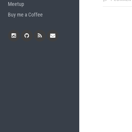
Meetup
Buy me a Coffee
Instagram
Github
RSS
Email
Feed