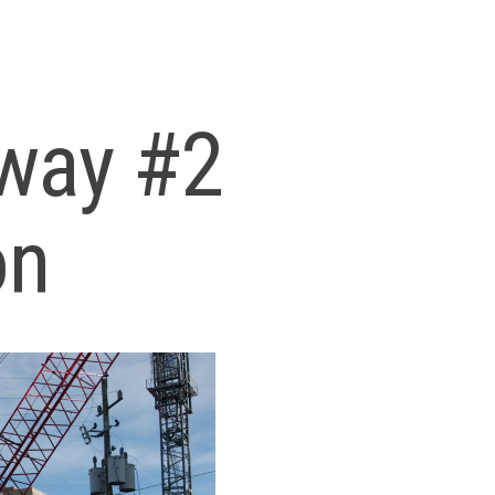
way #2
on