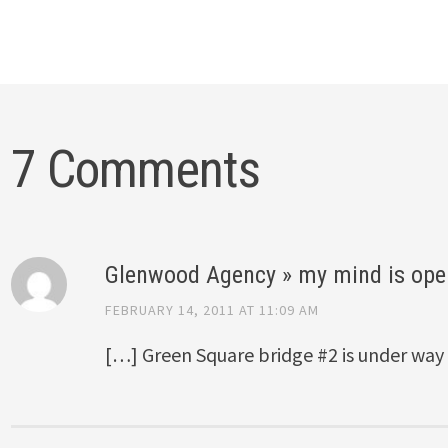
7 Comments
Glenwood Agency » my mind is ope
FEBRUARY 14, 2011 AT 11:09 AM
[…] Green Square bridge #2 is under way