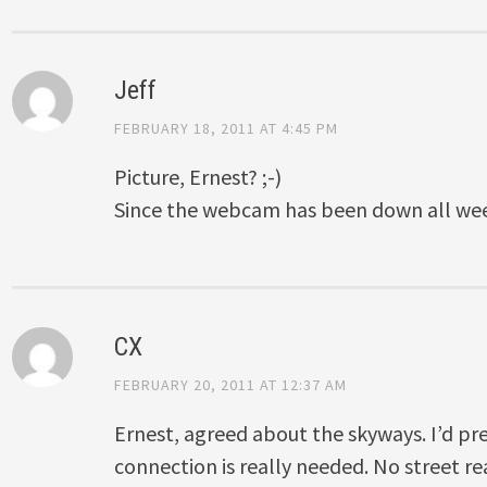
Jeff
FEBRUARY 18, 2011 AT 4:45 PM
Picture, Ernest? ;-)
Since the webcam has been down all w
CX
FEBRUARY 20, 2011 AT 12:37 AM
Ernest, agreed about the skyways. I’d pre
connection is really needed. No street r