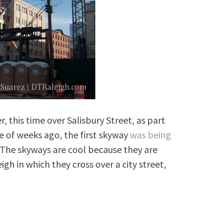
, this time over Salisbury Street, as part
e of weeks ago, the first skyway
was being
 The skyways are cool because they are
igh in which they cross over a city street,