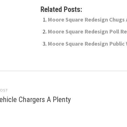
Related Posts:
Moore Square Redesign Chugs 
Moore Square Redesign Poll Re
Moore Square Redesign Publi
POST
gation
Vehicle Chargers A Plenty