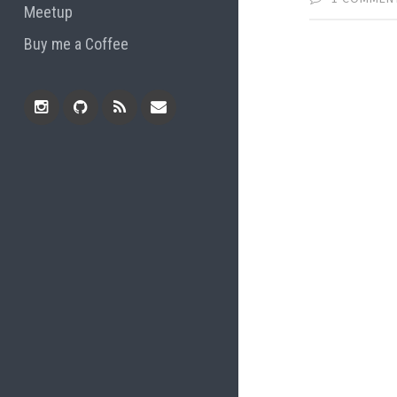
Meetup
Buy me a Coffee
Instagram
Github
RSS
Email
Feed