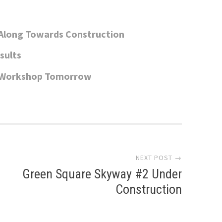
Along Towards Construction
sults
c Workshop Tomorrow
NEXT POST →
Green Square Skyway #2 Under
Construction