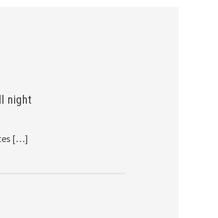
l night
tes […]