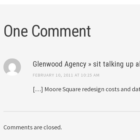
One Comment
Glenwood Agency » sit talking up al
FEBRUARY 10, 2011 AT 10:25 AM
[…] Moore Square redesign costs and da
Comments are closed.