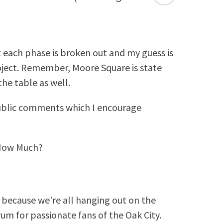
t each phase is broken out and my guess is
roject. Remember, Moore Square is state
he table as well.
ublic comments which I encourage
 How Much?
because we're all hanging out on the
rum for passionate fans of the Oak City.