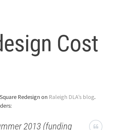
esign Cost
e Square Redesign on
Raleigh DLA’s blog
.
ders:
ummer 2013 (funding