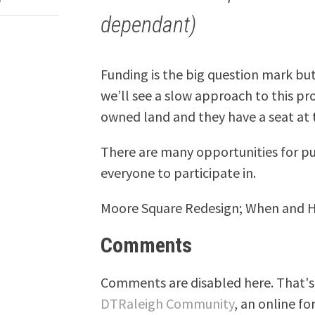
dependant)
Funding is the big question mark bu
we’ll see a slow approach to this p
owned land and they have a seat at t
There are many opportunities for p
everyone to participate in.
Moore Square Redesign; When and
Comments
Comments are disabled here. That's 
DTRaleigh Community
, an online fo