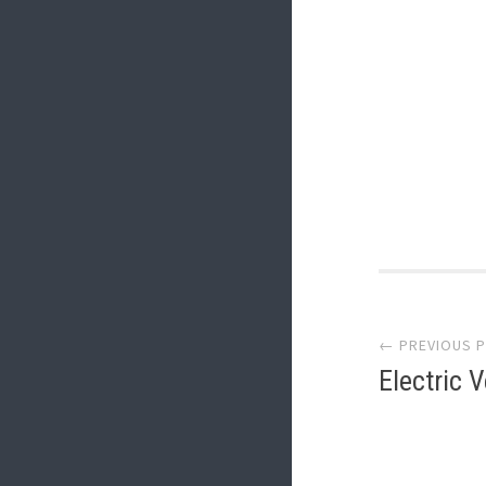
Post
← PREVIOUS 
navi
Electric 