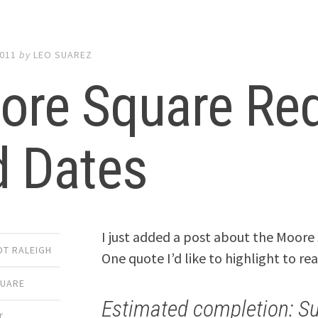
2011
by
LEO SUAREZ
ore Square Red
d Dates
I just added a post about the Moor
DT RALEIGH
One quote I’d like to highlight to rea
UARE
Estimated completion: S
T