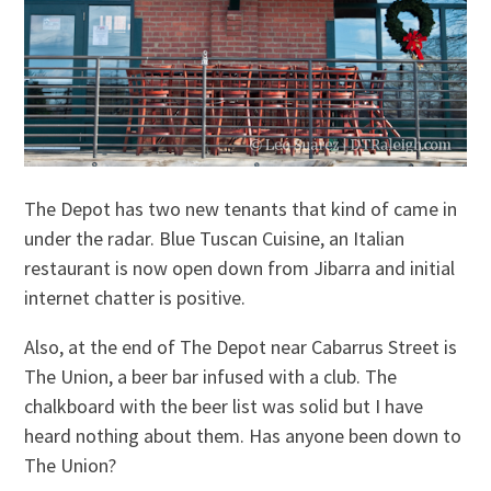
The Depot has two new tenants that kind of came in
under the radar. Blue Tuscan Cuisine, an Italian
restaurant is now open down from Jibarra and initial
internet chatter is positive.
Also, at the end of The Depot near Cabarrus Street is
The Union, a beer bar infused with a club. The
chalkboard with the beer list was solid but I have
heard nothing about them. Has anyone been down to
The Union?