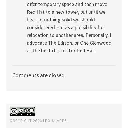
offer temporary space and then move
Red Hat to a new tower, but until we
hear something solid we should
consider Red Hat as a possibility for
relocation to another area. Personally, I
advocate The Edison, or One Glenwood
as the best choices for Red Hat.
Comments are closed.
COPYRIGHT 2026 LEO SUAREZ.