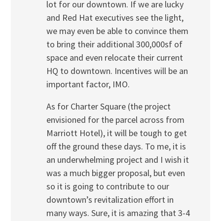
lot for our downtown. If we are lucky
and Red Hat executives see the light,
we may even be able to convince them
to bring their additional 300,000sf of
space and even relocate their current
HQ to downtown. Incentives will be an
important factor, IMO.
As for Charter Square (the project
envisioned for the parcel across from
Marriott Hotel), it will be tough to get
off the ground these days. To me, it is
an underwhelming project and I wish it
was a much bigger proposal, but even
so it is going to contribute to our
downtown’s revitalization effort in
many ways. Sure, it is amazing that 3-4