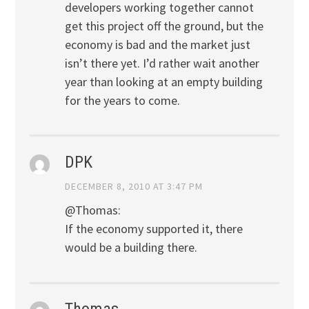
developers working together cannot
get this project off the ground, but the
economy is bad and the market just
isn’t there yet. I’d rather wait another
year than looking at an empty building
for the years to come.
DPK
DECEMBER 8, 2010 AT 3:47 PM
@Thomas:
If the economy supported it, there
would be a building there.
Thomas