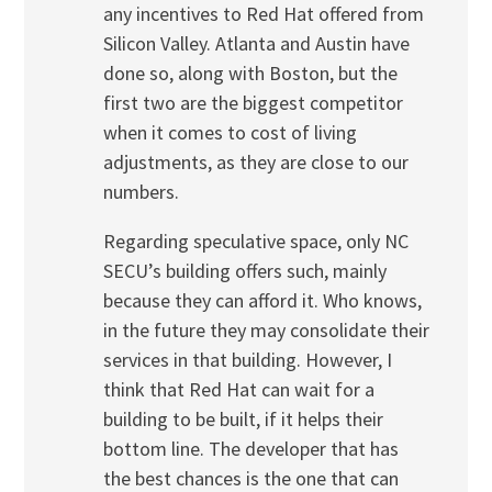
any incentives to Red Hat offered from
Silicon Valley. Atlanta and Austin have
done so, along with Boston, but the
first two are the biggest competitor
when it comes to cost of living
adjustments, as they are close to our
numbers.
Regarding speculative space, only NC
SECU’s building offers such, mainly
because they can afford it. Who knows,
in the future they may consolidate their
services in that building. However, I
think that Red Hat can wait for a
building to be built, if it helps their
bottom line. The developer that has
the best chances is the one that can