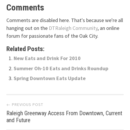
Comments
Comments are disabled here. That's because we're all
hanging out on the
DTRaleigh Community
, an online
forum for passionate fans of the Oak City.
Related Posts:
New Eats and Drink For 2010
Summer Oh-10 Eats and Drinks Roundup
Spring Downtown Eats Update
Post
← PREVIOUS POST
Raleigh Greenway Access From Downtown, Current
navigation
and Future