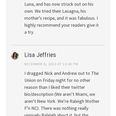
Luna, and has now struck out on his
own. We tried their Lasagna, his
mother’s recipe, and it was fabulous. I
highly recommend your readers give it
a try.
Lisa Jeffries
DECEMBER 6, 2010 AT 10:48 PM
I dragged Nick and Andrew out to The
Union on Friday night for no other
reason than I liked their twitter
bio/description (We aren’t Miami, we
aren’t New York. We’re Raleigh Mother
F’n NC). There was nothing really
uniquely Raleigh about it, but the