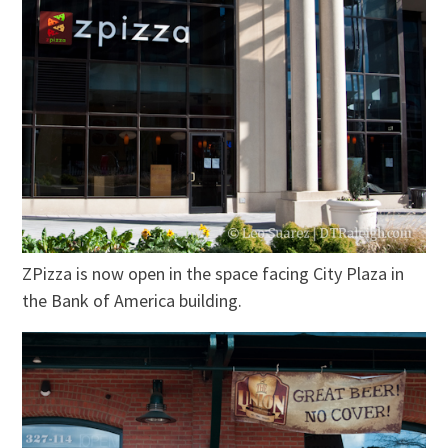
ZPizza is now open in the space facing City Plaza in
the Bank of America building.