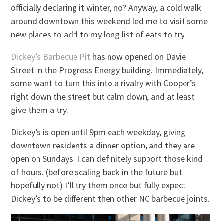
officially declaring it winter, no? Anyway, a cold walk
around downtown this weekend led me to visit some
new places to add to my long list of eats to try.
Dickey’s Barbecue Pit
has now opened on Davie
Street in the Progress Energy building. Immediately,
some want to turn this into a rivalry with Cooper’s
right down the street but calm down, and at least
give them a try.
Dickey’s is open until 9pm each weekday, giving
downtown residents a dinner option, and they are
open on Sundays. I can definitely support those kind
of hours. (before scaling back in the future but
hopefully not) I’ll try them once but fully expect
Dickey’s to be different then other NC barbecue joints.