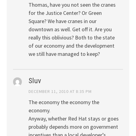
Thomas, have you not seen the cranes
for the Justice Center? Or Green
Square? We have cranes in our
downtown as well. Get off it. Are you
really this oblivious? Both to the state
of our economy and the development
we still have managed to keep?
Sluv
DECEMBER 11, 2010 AT 8:35 PM
The economy the economy the
economy.
Anyway, whether Red Hat stays or goes
probably depends more on government
incentives than a local developer’s