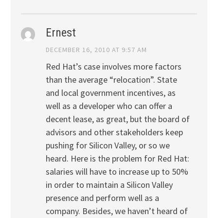
Ernest
DECEMBER 16, 2010 AT 9:57 AM
Red Hat’s case involves more factors
than the average “relocation”. State
and local government incentives, as
well as a developer who can offer a
decent lease, as great, but the board of
advisors and other stakeholders keep
pushing for Silicon Valley, or so we
heard. Here is the problem for Red Hat:
salaries will have to increase up to 50%
in order to maintain a Silicon Valley
presence and perform well as a
company. Besides, we haven’t heard of