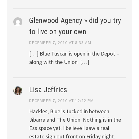
Glenwood Agency » did you try
to live on your own
DECEMBER 7, 2010 AT 8:33 AM
[…] Blue Tuscan is open in the Depot –
along with the Union […]
Lisa Jeffries
DECEMBER 7, 2010 AT 12:22 PM
Hackles, Blue is tucked in between
Jibarra and The Union. Nothing is in the
Ess space yet. I believe I saw a real
estate sign out front on Friday night.