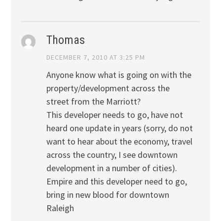
Thomas
DECEMBER 7, 2010 AT 3:25 PM
Anyone know what is going on with the
property/development across the
street from the Marriott?
This developer needs to go, have not
heard one update in years (sorry, do not
want to hear about the economy, travel
across the country, I see downtown
development in a number of cities).
Empire and this developer need to go,
bring in new blood for downtown
Raleigh