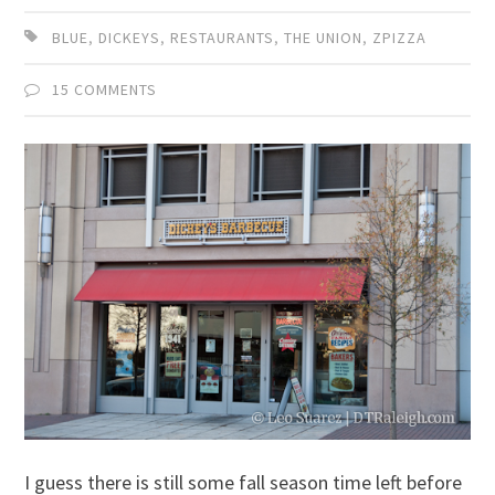
BLUE
,
DICKEYS
,
RESTAURANTS
,
THE UNION
,
ZPIZZA
15 COMMENTS
I guess there is still some fall season time left before