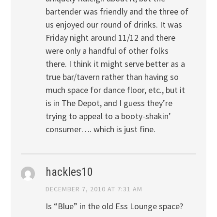
bartender was friendly and the three of
us enjoyed our round of drinks. It was
Friday night around 11/12 and there
were only a handful of other folks
there. I think it might serve better as a
true bar/tavern rather than having so
much space for dance floor, etc., but it
is in The Depot, and I guess they’re
trying to appeal to a booty-shakin’
consumer…. which is just fine.
hackles10
DECEMBER 7, 2010 AT 7:31 AM
Is “Blue” in the old Ess Lounge space?