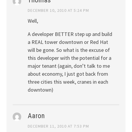
DECEMBER 10, 2010 AT 5:24 PM
Well,
A developer BETTER step up and build
a REAL tower downtown or Red Hat
will be gone. So what is the excuse of
this developer with the potential for a
major tenant (again, don’t talk to me
about economy, I just got back from
three cities this week, cranes in each
downtown)
Aaron
DECEMBER 11, 2010 AT 7:53 PM