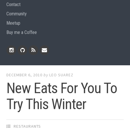
Contact
Community
Meetup
Buy me a Coffee
Instagram
Github
RSS
Email
Feed
DECEMBER 6, 2010
by
LEO SUAREZ
New Eats For You To
Try This Winter
RESTAURANTS