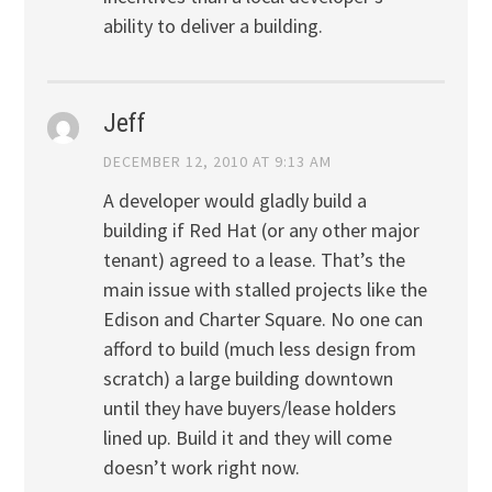
ability to deliver a building.
Jeff
DECEMBER 12, 2010 AT 9:13 AM
A developer would gladly build a
building if Red Hat (or any other major
tenant) agreed to a lease. That’s the
main issue with stalled projects like the
Edison and Charter Square. No one can
afford to build (much less design from
scratch) a large building downtown
until they have buyers/lease holders
lined up. Build it and they will come
doesn’t work right now.