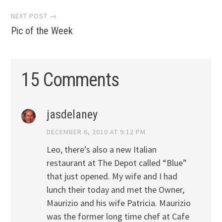
NEXT POST →
Pic of the Week
15 Comments
jasdelaney
DECEMBER 6, 2010 AT 9:12 PM
Leo, there’s also a new Italian
restaurant at The Depot called “Blue”
that just opened. My wife and I had
lunch their today and met the Owner,
Maurizio and his wife Patricia. Maurizio
was the former long time chef at Cafe