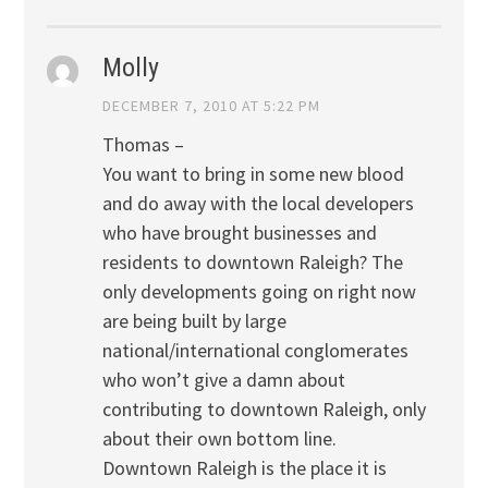
Molly
DECEMBER 7, 2010 AT 5:22 PM
Thomas –
You want to bring in some new blood
and do away with the local developers
who have brought businesses and
residents to downtown Raleigh? The
only developments going on right now
are being built by large
national/international conglomerates
who won’t give a damn about
contributing to downtown Raleigh, only
about their own bottom line.
Downtown Raleigh is the place it is