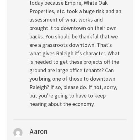
today because Empire, White Oak
Properties, etc. took a huge risk and an
assessment of what works and
brought it to downtown on their own
backs. You should be thankful that we
are a grassroots downtown. That’s
what gives Raleigh it’s character. What
is needed to get these projects off the
ground are large office tenants? Can
you bring one of those to downtown
Raleigh? If so, please do. If not, sorry,
but you’re going to have to keep
hearing about the economy.
Aaron