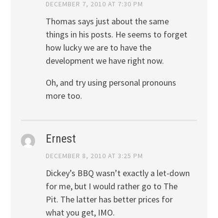
DECEMBER 7, 2010 AT 7:30 PM
Thomas says just about the same
things in his posts. He seems to forget
how lucky we are to have the
development we have right now.
Oh, and try using personal pronouns
more too.
Ernest
DECEMBER 8, 2010 AT 3:25 PM
Dickey’s BBQ wasn’t exactly a let-down
for me, but I would rather go to The
Pit. The latter has better prices for
what you get, IMO.