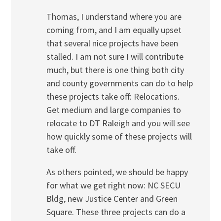
Thomas, I understand where you are
coming from, and I am equally upset
that several nice projects have been
stalled. I am not sure I will contribute
much, but there is one thing both city
and county governments can do to help
these projects take off: Relocations.
Get medium and large companies to
relocate to DT Raleigh and you will see
how quickly some of these projects will
take off.
As others pointed, we should be happy
for what we get right now: NC SECU
Bldg, new Justice Center and Green
Square. These three projects can do a