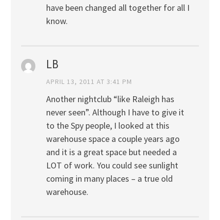
have been changed all together for all I
know.
LB
APRIL 13, 2011 AT 3:41 PM
Another nightclub “like Raleigh has
never seen”. Although I have to give it
to the Spy people, I looked at this
warehouse space a couple years ago
and it is a great space but needed a
LOT of work. You could see sunlight
coming in many places – a true old
warehouse.