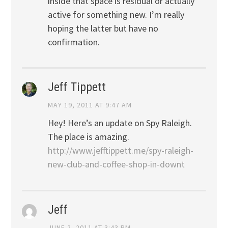
inside that space is residual or actually
active for something new. I’m really
hoping the latter but have no
confirmation.
Jeff Tippett
MAY 19, 2011 AT 9:47 AM
Hey! Here’s an update on Spy Raleigh.
The place is amazing.
http://www.jefftippett.me/spy-raleigh-
new-club-and-coffee-shop-in-downt
Jeff
JUNE 2, 2011 AT 3:43 PM