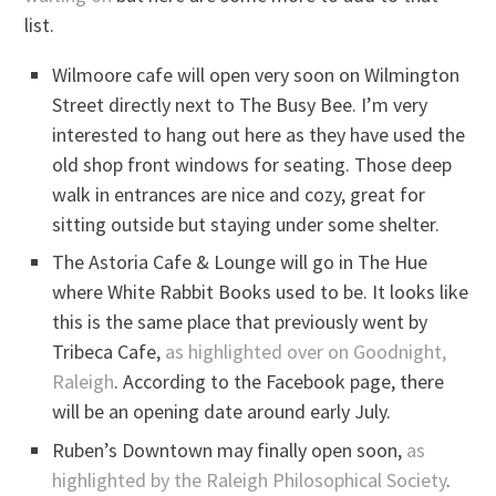
list.
Wilmoore cafe will open very soon on Wilmington
Street directly next to The Busy Bee. I’m very
interested to hang out here as they have used the
old shop front windows for seating. Those deep
walk in entrances are nice and cozy, great for
sitting outside but staying under some shelter.
The Astoria Cafe & Lounge will go in The Hue
where White Rabbit Books used to be. It looks like
this is the same place that previously went by
Tribeca Cafe,
as highlighted over on Goodnight,
Raleigh
. According to the Facebook page, there
will be an opening date around early July.
Ruben’s Downtown may finally open soon,
as
highlighted by the Raleigh Philosophical Society
.