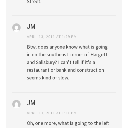
Street.
JM
APRIL 13, 2011 AT 1:29 PM
Btw, does anyone know what is going
in on the southeast corner of Hargett
and Salisbury? I can’t tell if it’s a
restaurant or bank and construction
seems kind of slow.
JM
APRIL 13, 2011 AT 1:31 PM
Oh, one more, what is going to the left