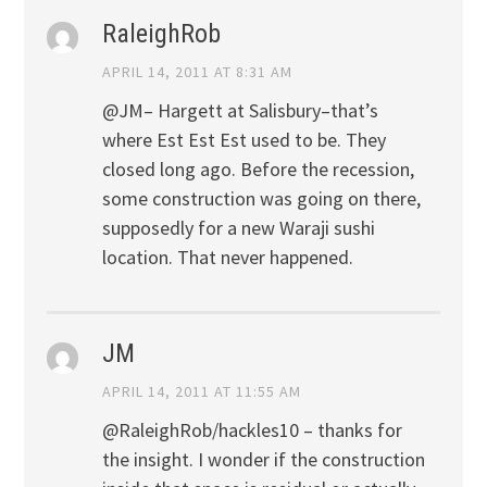
RaleighRob
APRIL 14, 2011 AT 8:31 AM
@JM– Hargett at Salisbury–that’s
where Est Est Est used to be. They
closed long ago. Before the recession,
some construction was going on there,
supposedly for a new Waraji sushi
location. That never happened.
JM
APRIL 14, 2011 AT 11:55 AM
@RaleighRob/hackles10 – thanks for
the insight. I wonder if the construction