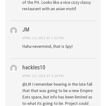
of the Pit. Looks like a nice cozy classy
restaurant with an asian motif.
JM
APRIL 13, 2011 AT 1:32 PM
Haha nevermind, that is Spy!
hackles10
APRIL 13, 2011 AT 3:26 PM
@LM I remember hearing in the late fall
that that was going to be a new Empire
Eats space, but info has been limited as
to what its going to be. Project could