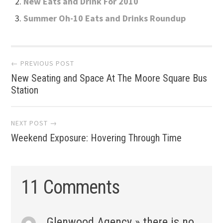
New Eats and Drink For 2010
Summer Oh-10 Eats and Drinks Roundup
Post
← PREVIOUS POST
New Seating and Space At The Moore Square Bus
navigation
Station
NEXT POST →
Weekend Exposure: Hovering Through Time
11 Comments
Glenwood Agency » there is no