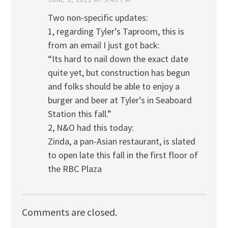
Two non-specific updates:
1, regarding Tyler’s Taproom, this is
from an email I just got back:
“Its hard to nail down the exact date
quite yet, but construction has begun
and folks should be able to enjoy a
burger and beer at Tyler’s in Seaboard
Station this fall.”
2, N&O had this today:
Zinda, a pan-Asian restaurant, is slated
to open late this fall in the first floor of
the RBC Plaza
Comments are closed.