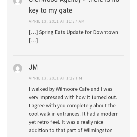
key to my gate
APRIL 13, 2011 AT 11:37 AM
[…] Spring Eats Update for Downtown
[…]
JM
APRIL 13, 2011 AT 1:27 PM
I walked by Wilmoore Cafe and I was
very impressed with how it turned out.
I agree with you completely about the
cool walk in entrances. It had a modern
yet retro feel. It was a really nice
addition to that part of Wilmingston