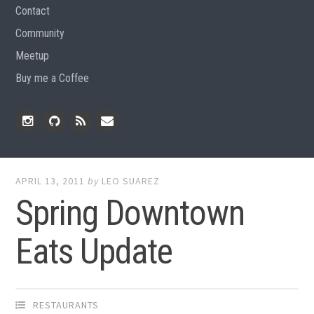
Contact
Community
Meetup
Buy me a Coffee
Instagram
Github
RSS
Email
Feed
APRIL 13, 2011
by
LEO SUAREZ
Spring Downtown
Eats Update
RESTAURANTS