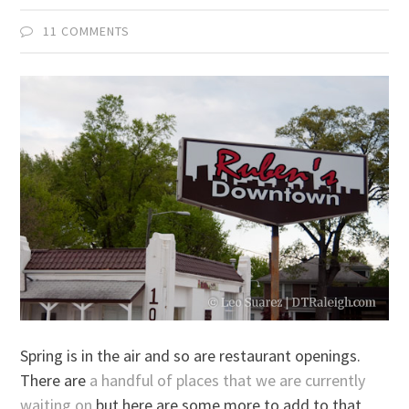
11 COMMENTS
Spring is in the air and so are restaurant openings.
There are
a handful of places that we are currently
waiting on
but here are some more to add to that