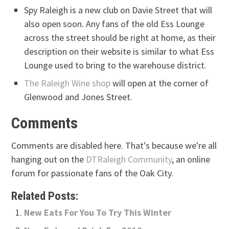
Spy Raleigh is a new club on Davie Street that will
also open soon. Any fans of the old Ess Lounge
across the street should be right at home, as their
description on their website is similar to what Ess
Lounge used to bring to the warehouse district.
The Raleigh Wine shop
will open at the corner of
Glenwood and Jones Street.
Comments
Comments are disabled here. That's because we're all
hanging out on the
DTRaleigh Community
, an online
forum for passionate fans of the Oak City.
Related Posts:
New Eats For You To Try This Winter