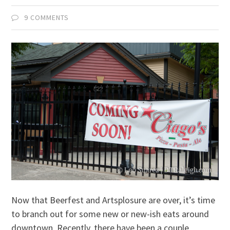
9 COMMENTS
Now that Beerfest and Artsplosure are over, it’s time
to branch out for some new or new-ish eats around
downtown. Recently, there have been a couple