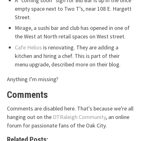
A “coming soon” sign for Blu Bar is up in the once
empty space next to Two T’s, near 108 E. Hargett
Street.
Mirage, a sushi bar and club has opened in one of
the West at North retail spaces on West street.
Cafe Helios
is renovating. They are adding a
kitchen and hiring a chef. This is part of their
menu upgrade, described more on their blog.
Anything I’m missing?
Comments
Comments are disabled here. That's because we're all
hanging out on the
DTRaleigh Community
, an online
forum for passionate fans of the Oak City.
Related Posts: