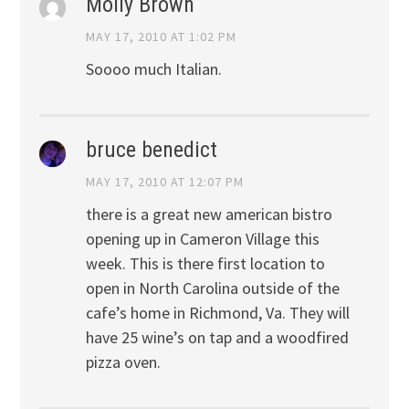
Molly Brown
MAY 17, 2010 AT 1:02 PM
Soooo much Italian.
bruce benedict
MAY 17, 2010 AT 12:07 PM
there is a great new american bistro
opening up in Cameron Village this
week. This is there first location to
open in North Carolina outside of the
cafe’s home in Richmond, Va. They will
have 25 wine’s on tap and a woodfired
pizza oven.