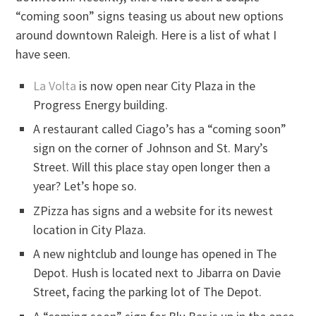
“coming soon” signs teasing us about new options
around downtown Raleigh. Here is a list of what I
have seen.
La Volta
is now open near City Plaza in the
Progress Energy building.
A restaurant called Ciago’s has a “coming soon”
sign on the corner of Johnson and St. Mary’s
Street. Will this place stay open longer then a
year? Let’s hope so.
ZPizza has signs and a website for its newest
location in City Plaza.
A new nightclub and lounge has opened in The
Depot. Hush is located next to Jibarra on Davie
Street, facing the parking lot of The Depot.