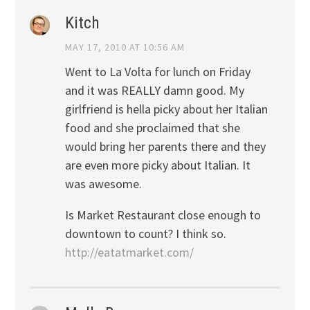
Kitch
MAY 17, 2010 AT 10:56 AM
Went to La Volta for lunch on Friday
and it was REALLY damn good. My
girlfriend is hella picky about her Italian
food and she proclaimed that she
would bring her parents there and they
are even more picky about Italian. It
was awesome.
Is Market Restaurant close enough to
downtown to count? I think so.
http://eatatmarket.com/