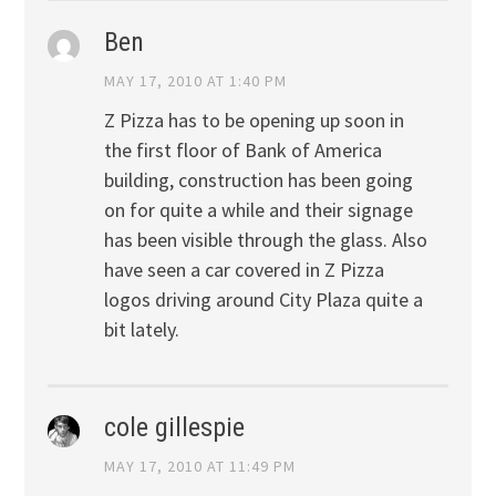
Ben
MAY 17, 2010 AT 1:40 PM
Z Pizza has to be opening up soon in
the first floor of Bank of America
building, construction has been going
on for quite a while and their signage
has been visible through the glass. Also
have seen a car covered in Z Pizza
logos driving around City Plaza quite a
bit lately.
cole gillespie
MAY 17, 2010 AT 11:49 PM