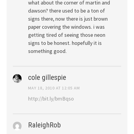
what about the corner of martin and
dawson? there used to be a ton of
signs there, now there is just brown
paper covering the windows. i was
getting tired of seeing those neon
signs to be honest. hopefully it is
something good.
cole gillespie
MAY 18, 2010 AT 12:05 AM
http://bit.ly/bmBqso
RaleighRob