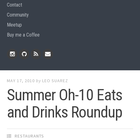
Contact
Community
Meetup
Buy me a Coffee
Instagram
Github
RSS
Email
Feed
MAY 17, 2010
by
LEO SUAREZ
Summer Oh-10 Eats
and Drinks Roundup
RESTAURANTS