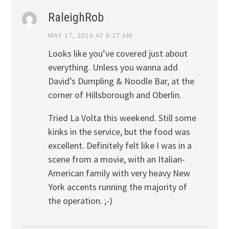
RaleighRob
MAY 17, 2010 AT 8:27 AM
Looks like you’ve covered just about
everything. Unless you wanna add
David’s Dumpling & Noodle Bar, at the
corner of Hillsborough and Oberlin.
Tried La Volta this weekend. Still some
kinks in the service, but the food was
excellent. Definitely felt like I was in a
scene from a movie, with an Italian-
American family with very heavy New
York accents running the majority of
the operation. ;-)