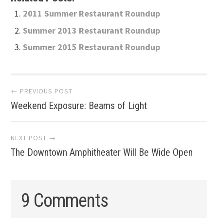
2011 Summer Restaurant Roundup
Summer 2013 Restaurant Roundup
Summer 2015 Restaurant Roundup
Post
← PREVIOUS POST
Weekend Exposure: Beams of Light
navigation
NEXT POST →
The Downtown Amphitheater Will Be Wide Open
9 Comments