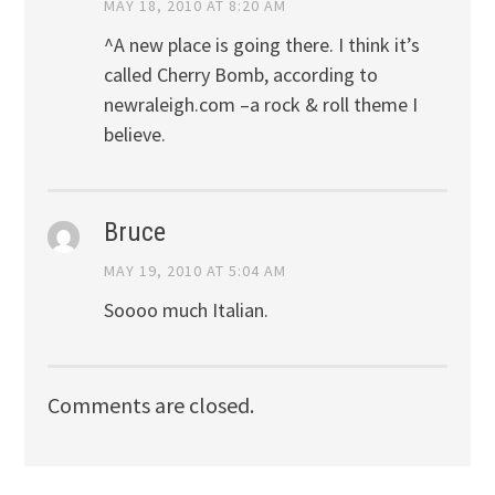
MAY 18, 2010 AT 8:20 AM
^A new place is going there. I think it’s
called Cherry Bomb, according to
newraleigh.com –a rock & roll theme I
believe.
Bruce
MAY 19, 2010 AT 5:04 AM
Soooo much Italian.
Comments are closed.