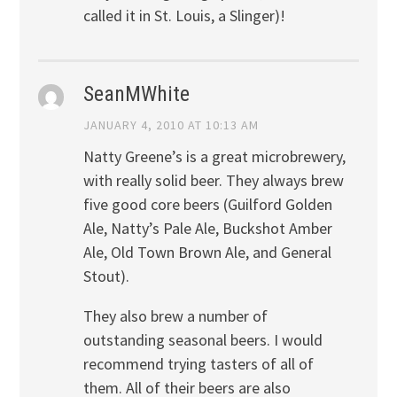
called it in St. Louis, a Slinger)!
SeanMWhite
JANUARY 4, 2010 AT 10:13 AM
Natty Greene’s is a great microbrewery,
with really solid beer. They always brew
five good core beers (Guilford Golden
Ale, Natty’s Pale Ale, Buckshot Amber
Ale, Old Town Brown Ale, and General
Stout).
They also brew a number of
outstanding seasonal beers. I would
recommend trying tasters of all of
them. All of their beers are also