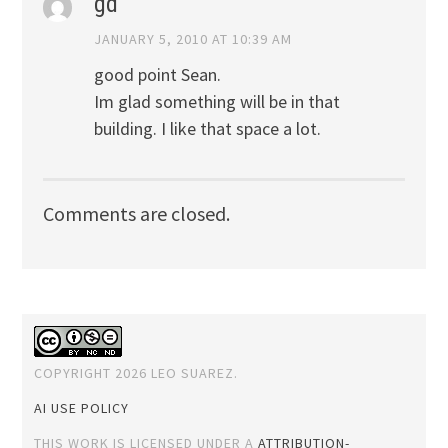
gd
JANUARY 5, 2010 AT 10:39 AM
good point Sean.
Im glad something will be in that
building. I like that space a lot.
Comments are closed.
COPYRIGHT 2026 LEO SUAREZ.
AI USE POLICY
THIS WORK IS LICENSED UNDER A
ATTRIBUTION-