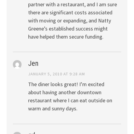
partner with a restaurant, and I am sure
there are significant costs associated
with moving or expanding, and Natty
Greene’s established success might
have helped them secure funding.
Jen
JANUARY 5, 2010 AT 9:28 AM
The diner looks great! I’m excited
about having another downtown
restaurant where I can eat outside on
warm and sunny days.