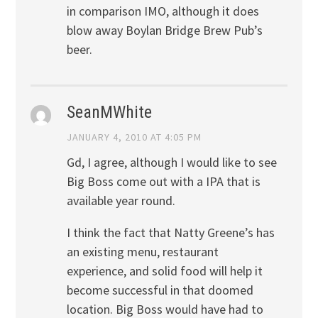
in comparison IMO, although it does
blow away Boylan Bridge Brew Pub’s
beer.
SeanMWhite
JANUARY 4, 2010 AT 4:05 PM
Gd, I agree, although I would like to see
Big Boss come out with a IPA that is
available year round.
I think the fact that Natty Greene’s has
an existing menu, restaurant
experience, and solid food will help it
become successful in that doomed
location. Big Boss would have had to