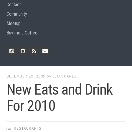
Contact
Community
Meetup
Buy me a Coffee
Instagram
Github
RSS
Email
Feed
DECEMBER 29, 2009
by
LEO SUAREZ
New Eats and Drink
For 2010
RESTAURANTS