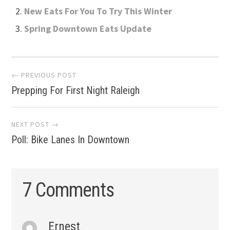
New Eats For You To Try This Winter
Spring Downtown Eats Update
Post
← PREVIOUS POST
Prepping For First Night Raleigh
navigation
NEXT POST →
Poll: Bike Lanes In Downtown
7 Comments
Ernest