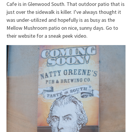
Cafe is in Glenwood South. That outdoor patio that is
just over the sidewalk is killer. I’ve always thought it
was under-utilized and hopefully is as busy as the
Mellow Mushroom patio on nice, sunny days. Go to
their website for a sneak peek video.