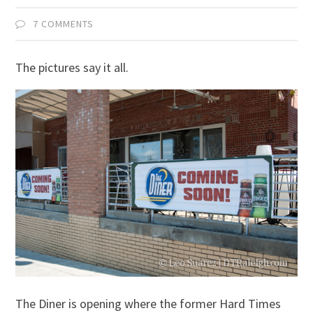
7 COMMENTS
The pictures say it all.
The Diner is opening where the former Hard Times