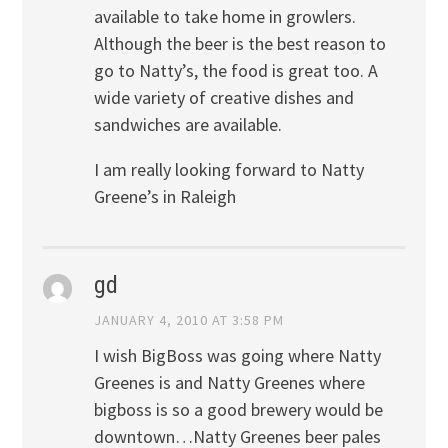
available to take home in growlers.
Although the beer is the best reason to
go to Natty’s, the food is great too. A
wide variety of creative dishes and
sandwiches are available.
I am really looking forward to Natty
Greene’s in Raleigh
gd
JANUARY 4, 2010 AT 3:58 PM
I wish BigBoss was going where Natty
Greenes is and Natty Greenes where
bigboss is so a good brewery would be
downtown…Natty Greenes beer pales