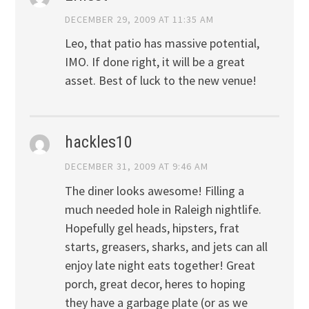
DECEMBER 29, 2009 AT 11:35 AM
Leo, that patio has massive potential,
IMO. If done right, it will be a great
asset. Best of luck to the new venue!
hackles10
DECEMBER 31, 2009 AT 9:46 AM
The diner looks awesome! Filling a
much needed hole in Raleigh nightlife.
Hopefully gel heads, hipsters, frat
starts, greasers, sharks, and jets can all
enjoy late night eats together! Great
porch, great decor, heres to hoping
they have a garbage plate (or as we