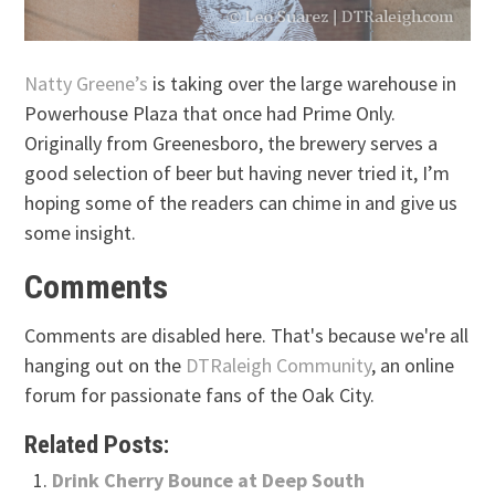
Natty Greene’s
is taking over the large warehouse in
Powerhouse Plaza that once had Prime Only.
Originally from Greenesboro, the brewery serves a
good selection of beer but having never tried it, I’m
hoping some of the readers can chime in and give us
some insight.
Comments
Comments are disabled here. That's because we're all
hanging out on the
DTRaleigh Community
, an online
forum for passionate fans of the Oak City.
Related Posts:
Drink Cherry Bounce at Deep South