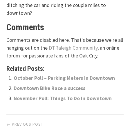
ditching the car and riding the couple miles to
downtown?
Comments
Comments are disabled here. That's because we're all
hanging out on the
DTRaleigh Community
, an online
forum for passionate fans of the Oak City.
Related Posts:
October Poll – Parking Meters In Downtown
Downtown Bike Race a success
November Poll: Things To Do In Downtown
Post
← PREVIOUS POST