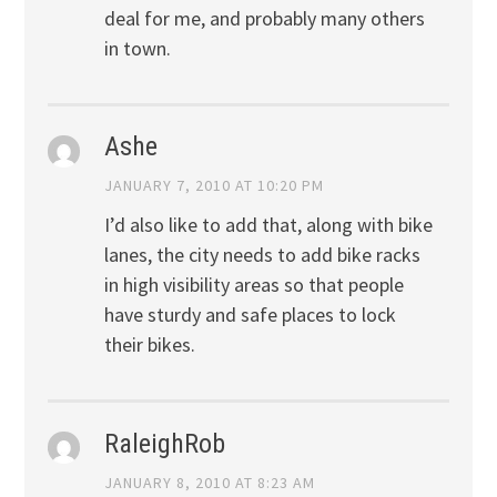
deal for me, and probably many others
in town.
Ashe
JANUARY 7, 2010 AT 10:20 PM
I’d also like to add that, along with bike
lanes, the city needs to add bike racks
in high visibility areas so that people
have sturdy and safe places to lock
their bikes.
RaleighRob
JANUARY 8, 2010 AT 8:23 AM