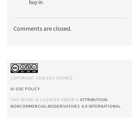
buy in.
Comments are closed.
COPYRIGHT 2026 LEO SUAREZ.
AI USE POLICY
THIS WORK IS LICENSED UNDER A
ATTRIBUTION-
NONCOMMERCIAL-NODERIVATIVES 4.0 INTERNATIONAL
.