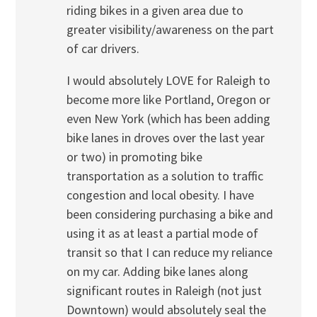
riding bikes in a given area due to
greater visibility/awareness on the part
of car drivers.
I would absolutely LOVE for Raleigh to
become more like Portland, Oregon or
even New York (which has been adding
bike lanes in droves over the last year
or two) in promoting bike
transportation as a solution to traffic
congestion and local obesity. I have
been considering purchasing a bike and
using it as at least a partial mode of
transit so that I can reduce my reliance
on my car. Adding bike lanes along
significant routes in Raleigh (not just
Downtown) would absolutely seal the