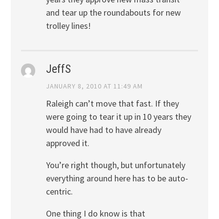
and tear up the roundabouts for new
trolley lines!
JeffS
JANUARY 8, 2010 AT 11:49 AM
Raleigh can’t move that fast. If they
were going to tear it up in 10 years they
would have had to have already
approved it.
You’re right though, but unfortunately
everything around here has to be auto-
centric.
One thing I do know is that