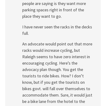
people are saying is they want more
parking spaces right in front of the
place they want to go.
I have never seen the racks in the decks
full.
An advocate would point out that more
racks would increase cycling, but
Raleigh seems to have zero interest in
encouraging cycling. Here’s the
advocacy plan though. You get the
tourists to ride bikes. How? I don’t
know, but if you get the tourists on
bikes govt. will fall over themselves to
accommodate them. Sure, it would just
be a bike lane from the hotel to the