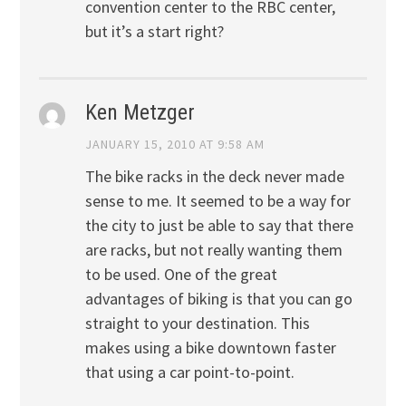
convention center to the RBC center,
but it’s a start right?
Ken Metzger
JANUARY 15, 2010 AT 9:58 AM
The bike racks in the deck never made
sense to me. It seemed to be a way for
the city to just be able to say that there
are racks, but not really wanting them
to be used. One of the great
advantages of biking is that you can go
straight to your destination. This
makes using a bike downtown faster
that using a car point-to-point.