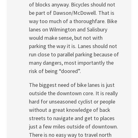
of blocks anyway. Bicycles should not
be part of Dawson/McDowell. That is
way too much of a thoroughfare. Bike
lanes on Wilmington and Salisbury
would make sense, but not with
parking the way it is. Lanes should not
run close to parallel parking because of
many dangers, most importantly the
risk of being “doored”.
The biggest need of bike lanes is just
outside the downtown core. It is really
hard for unseasoned cyclist or people
without a great knowledge of back
streets to navigate and get to places
just a few miles outside of downtown.
There is no easy way to travel north