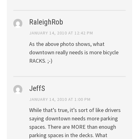
RaleighRob
JANUARY 14, 2010 AT 12:42 PM
As the above photo shows, what
downtown really needs is more bicycle
RACKS. ;-)
JeffS
JANUARY 14, 2010 AT 1:00 PM
While that’s true, it’s sort of like drivers
saying downtown needs more parking
spaces. There are MORE than enough
parking spaces in the decks. What