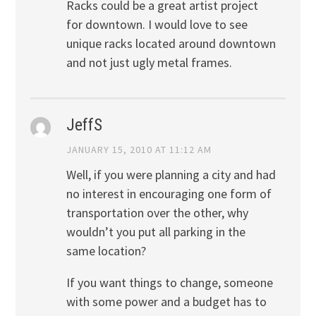
Racks could be a great artist project
for downtown. I would love to see
unique racks located around downtown
and not just ugly metal frames.
JeffS
JANUARY 15, 2010 AT 11:12 AM
Well, if you were planning a city and had
no interest in encouraging one form of
transportation over the other, why
wouldn’t you put all parking in the
same location?
If you want things to change, someone
with some power and a budget has to