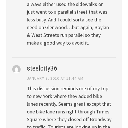
always either used the sidewalks or
just went to a parallel street that was
less busy. And I could sorta see the
need on Glenwood…but again, Boylan
& West Streets run parallel so they
make a good way to avoid it.
steelcity36
JANUARY 8, 2010 AT 11:44 AM
This discussion reminds me of my trip
to new York where they added bike
lanes recently. Seems great except that
one bike lane runs right through Times
Square where they closed off Broadway
to traffic. Tourists are looking up in the