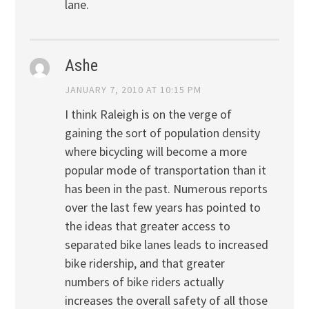
lane.
Ashe
JANUARY 7, 2010 AT 10:15 PM
I think Raleigh is on the verge of
gaining the sort of population density
where bicycling will become a more
popular mode of transportation than it
has been in the past. Numerous reports
over the last few years has pointed to
the ideas that greater access to
separated bike lanes leads to increased
bike ridership, and that greater
numbers of bike riders actually
increases the overall safety of all those