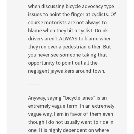
when discussing bicycle advocacy type
issues to point the finger at cyclists. Of
course motorists are not always to
blame when they hit a cyclist. Drunk
drivers aren’t ALWAYS to blame when
they run over a pedestrian either. But
you never see someone taking that
opportunity to point out all the
negligent jaywalkers around town.
———
Anyway, saying “bicycle lanes” is an
extremely vague term. In an extremely
vague way, I am in favor of them even
though I do not usually want to ride in
one. It is highly dependent on where