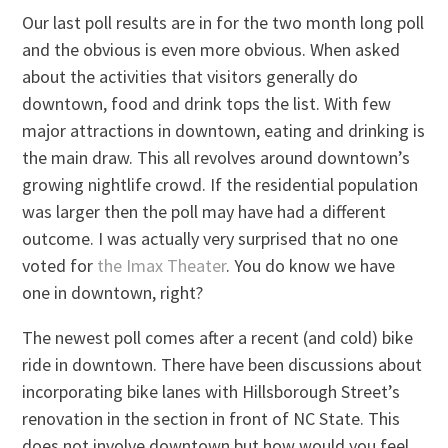
Our last poll results are in for the two month long poll
and the obvious is even more obvious. When asked
about the activities that visitors generally do
downtown, food and drink tops the list. With few
major attractions in downtown, eating and drinking is
the main draw. This all revolves around downtown’s
growing nightlife crowd. If the residential population
was larger then the poll may have had a different
outcome. I was actually very surprised that no one
voted for
the Imax Theater
. You do know we have
one in downtown, right?
The newest poll comes after a recent (and cold) bike
ride in downtown. There have been discussions about
incorporating bike lanes with Hillsborough Street’s
renovation in the section in front of NC State. This
does not involve downtown but how would you feel