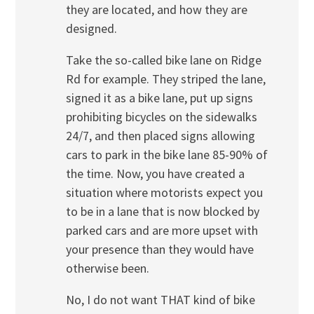
they are located, and how they are
designed.
Take the so-called bike lane on Ridge
Rd for example. They striped the lane,
signed it as a bike lane, put up signs
prohibiting bicycles on the sidewalks
24/7, and then placed signs allowing
cars to park in the bike lane 85-90% of
the time. Now, you have created a
situation where motorists expect you
to be in a lane that is now blocked by
parked cars and are more upset with
your presence than they would have
otherwise been.
No, I do not want THAT kind of bike