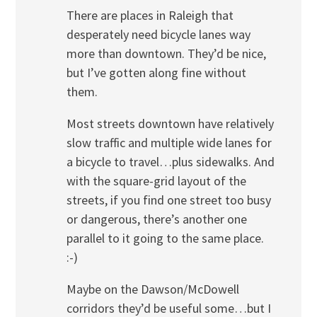
There are places in Raleigh that
desperately need bicycle lanes way
more than downtown. They’d be nice,
but I’ve gotten along fine without
them.
Most streets downtown have relatively
slow traffic and multiple wide lanes for
a bicycle to travel…plus sidewalks. And
with the square-grid layout of the
streets, if you find one street too busy
or dangerous, there’s another one
parallel to it going to the same place.
:-)
Maybe on the Dawson/McDowell
corridors they’d be useful some…but I