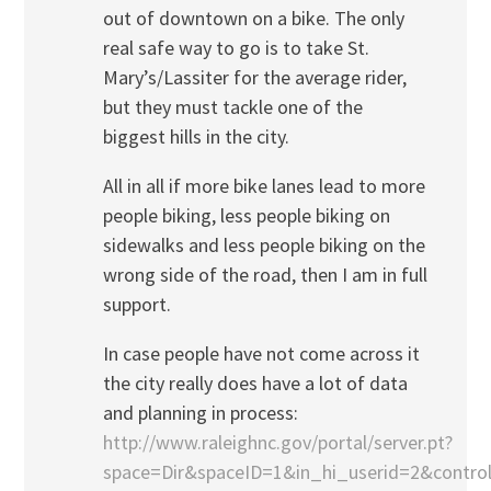
out of downtown on a bike. The only
real safe way to go is to take St.
Mary’s/Lassiter for the average rider,
but they must tackle one of the
biggest hills in the city.
All in all if more bike lanes lead to more
people biking, less people biking on
sidewalks and less people biking on the
wrong side of the road, then I am in full
support.
In case people have not come across it
the city really does have a lot of data
and planning in process:
http://www.raleighnc.gov/portal/server.pt?
space=Dir&spaceID=1&in_hi_userid=2&contr