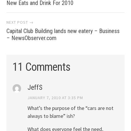
New Eats and Drink For 2010
navigation
NEXT POST →
Capital Club Building lands new eatery – Business
– NewsObserver.com
11 Comments
JeffS
JANUARY 7, 2010 AT 3:35 PM
What’s the purpose of the “cars are not
always to blame” ish?
What does everyone feel the need,