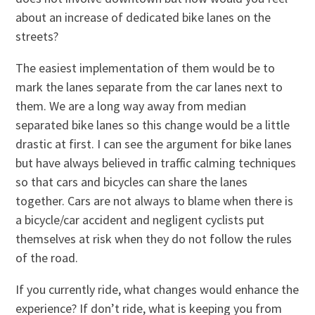
about an increase of dedicated bike lanes on the
streets?
The easiest implementation of them would be to
mark the lanes separate from the car lanes next to
them. We are a long way away from median
separated bike lanes so this change would be a little
drastic at first. I can see the argument for bike lanes
but have always believed in traffic calming techniques
so that cars and bicycles can share the lanes
together. Cars are not always to blame when there is
a bicycle/car accident and negligent cyclists put
themselves at risk when they do not follow the rules
of the road.
If you currently ride, what changes would enhance the
experience? If don’t ride, what is keeping you from