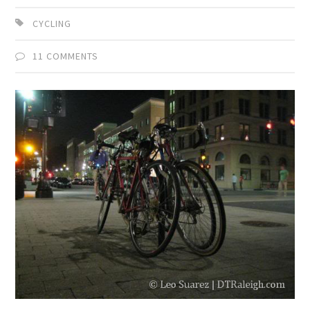
CYCLING
11 COMMENTS