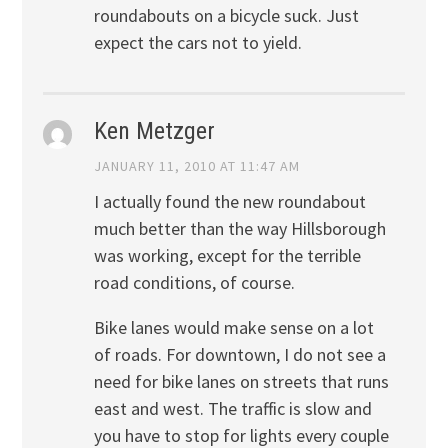
roundabouts on a bicycle suck. Just
expect the cars not to yield.
Ken Metzger
JANUARY 11, 2010 AT 11:47 AM
I actually found the new roundabout
much better than the way Hillsborough
was working, except for the terrible
road conditions, of course.
Bike lanes would make sense on a lot
of roads. For downtown, I do not see a
need for bike lanes on streets that runs
east and west. The traffic is slow and
you have to stop for lights every couple