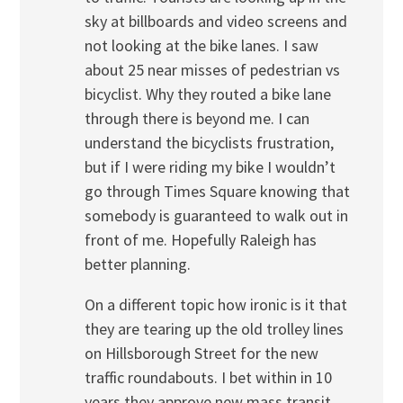
sky at billboards and video screens and
not looking at the bike lanes. I saw
about 25 near misses of pedestrian vs
bicyclist. Why they routed a bike lane
through there is beyond me. I can
understand the bicyclists frustration,
but if I were riding my bike I wouldn’t
go through Times Square knowing that
somebody is guaranteed to walk out in
front of me. Hopefully Raleigh has
better planning.
On a different topic how ironic is it that
they are tearing up the old trolley lines
on Hillsborough Street for the new
traffic roundabouts. I bet within in 10
years they approve new mass transit