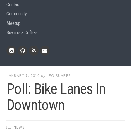
Contact
Community
Meetup
Buy me a Coffee
Instagram
Github
RSS
Email
Feed
JANUARY 7, 2010
by
LEO SUAREZ
Poll: Bike Lanes In
Downtown
NEWS