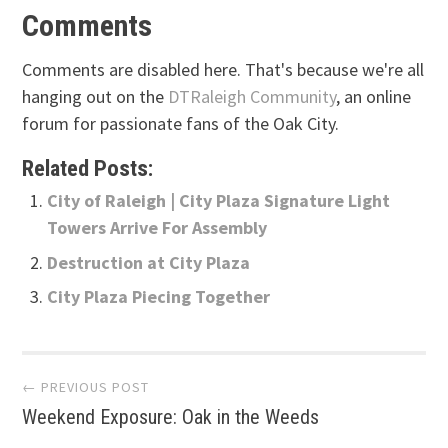
Comments
Comments are disabled here. That's because we're all
hanging out on the
DTRaleigh Community
, an online
forum for passionate fans of the Oak City.
Related Posts:
City of Raleigh | City Plaza Signature Light
Towers Arrive For Assembly
Destruction at City Plaza
City Plaza Piecing Together
Post
← PREVIOUS POST
Weekend Exposure: Oak in the Weeds
navigation