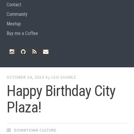
Contact
Community
Meetup
Buy me a Coffee
Instagram
Github
RSS
Email
Feed
OCTOBER 24, 2010
by
LEO SUAREZ
Happy Birthday City
Plaza!
DOWNTOWN CULTURE