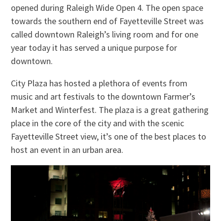
opened during Raleigh Wide Open 4. The open space
towards the southern end of Fayetteville Street was
called downtown Raleigh’s living room and for one
year today it has served a unique purpose for
downtown.
City Plaza has hosted a plethora of events from
music and art festivals to the downtown Farmer’s
Market and Winterfest. The plaza is a great gathering
place in the core of the city and with the scenic
Fayetteville Street view, it’s one of the best places to
host an event in an urban area.