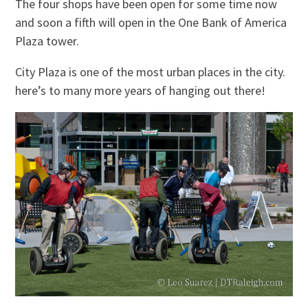
The four shops have been open for some time now
and soon a fifth will open in the One Bank of America
Plaza tower.
City Plaza is one of the most urban places in the city.
here’s to many more years of hanging out there!