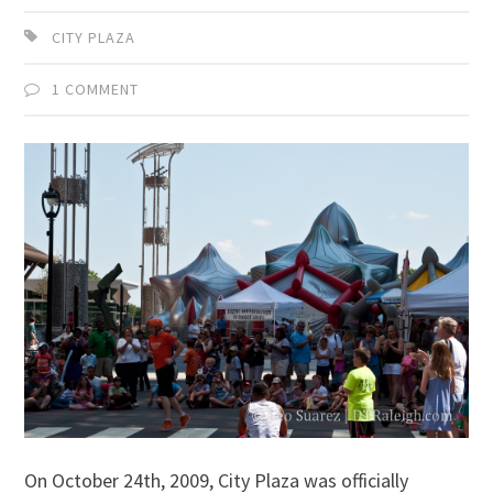
CITY PLAZA
1 COMMENT
On October 24th, 2009, City Plaza was officially