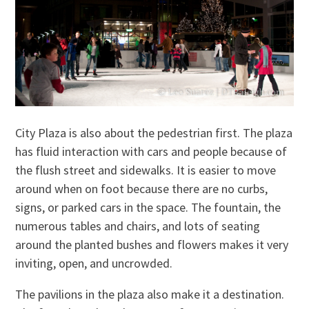
City Plaza is also about the pedestrian first. The plaza
has fluid interaction with cars and people because of
the flush street and sidewalks. It is easier to move
around when on foot because there are no curbs,
signs, or parked cars in the space. The fountain, the
numerous tables and chairs, and lots of seating
around the planted bushes and flowers makes it very
inviting, open, and uncrowded.
The pavilions in the plaza also make it a destination.