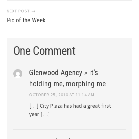
NEXT POST →
Pic of the Week
One Comment
Glenwood Agency » it’s
holding me, morphing me
OCTOBER 25, 2010 AT 11:14 AM
[…] City Plaza has had a great first
year […]