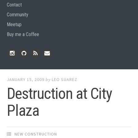
Contact
Community
Meetup
Buy me a Coffee
Instagram
Github
RSS
Email
Feed
JANUARY 15, 2009
by
LEO SUAREZ
Destruction at City
Plaza
NEW CONSTRUCTION