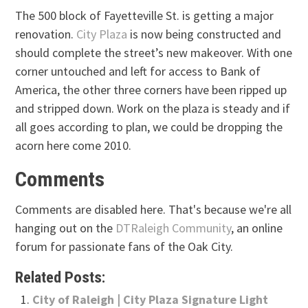
The 500 block of Fayetteville St. is getting a major
renovation.
City Plaza
is now being constructed and
should complete the street’s new makeover. With one
corner untouched and left for access to Bank of
America, the other three corners have been ripped up
and stripped down. Work on the plaza is steady and if
all goes according to plan, we could be dropping the
acorn here come 2010.
Comments
Comments are disabled here. That's because we're all
hanging out on the
DTRaleigh Community
, an online
forum for passionate fans of the Oak City.
Related Posts:
City of Raleigh | City Plaza Signature Light