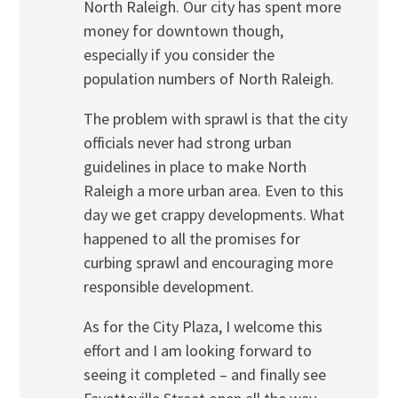
North Raleigh. Our city has spent more
money for downtown though,
especially if you consider the
population numbers of North Raleigh.
The problem with sprawl is that the city
officials never had strong urban
guidelines in place to make North
Raleigh a more urban area. Even to this
day we get crappy developments. What
happened to all the promises for
curbing sprawl and encouraging more
responsible development.
As for the City Plaza, I welcome this
effort and I am looking forward to
seeing it completed – and finally see