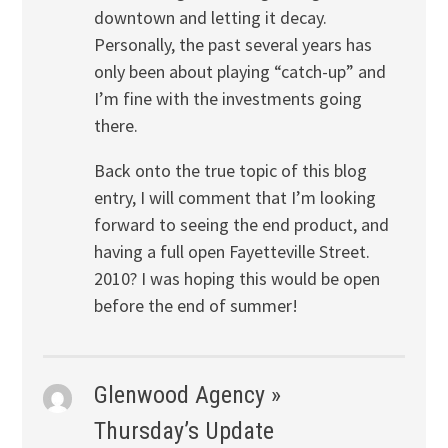
downtown and letting it decay.
Personally, the past several years has
only been about playing “catch-up” and
I’m fine with the investments going
there.
Back onto the true topic of this blog
entry, I will comment that I’m looking
forward to seeing the end product, and
having a full open Fayetteville Street.
2010? I was hoping this would be open
before the end of summer!
Glenwood Agency »
Thursday’s Update