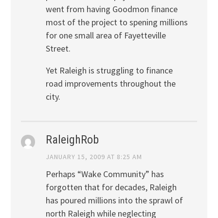
went from having Goodmon finance
most of the project to spening millions
for one small area of Fayetteville
Street.
Yet Raleigh is struggling to finance
road improvements throughout the
city.
RaleighRob
JANUARY 15, 2009 AT 8:25 AM
Perhaps “Wake Community” has
forgotten that for decades, Raleigh
has poured millions into the sprawl of
north Raleigh while neglecting