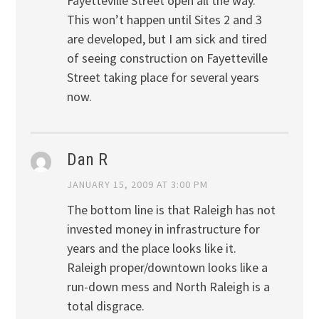
Fayetteville Street open all the way.
This won’t happen until Sites 2 and 3
are developed, but I am sick and tired
of seeing construction on Fayetteville
Street taking place for several years
now.
Dan R
JANUARY 15, 2009 AT 3:00 PM
The bottom line is that Raleigh has not
invested money in infrastructure for
years and the place looks like it.
Raleigh proper/downtown looks like a
run-down mess and North Raleigh is a
total disgrace.