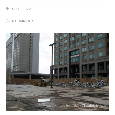
CITY PLAZA
6 COMMENTS