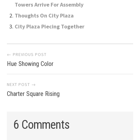
Towers Arrive For Assembly
Thoughts On City Plaza
City Plaza Piecing Together
Post
← PREVIOUS POST
Hue Showing Color
navigation
NEXT POST →
Charter Square Rising
6 Comments