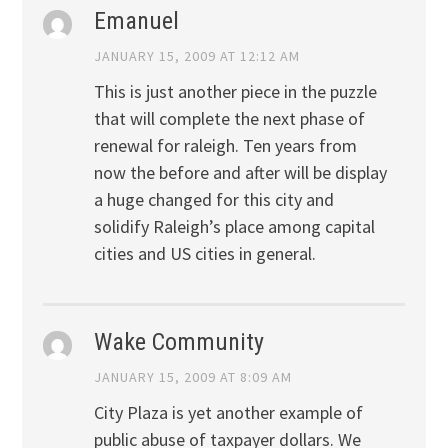
Emanuel
JANUARY 15, 2009 AT 12:12 AM
This is just another piece in the puzzle
that will complete the next phase of
renewal for raleigh. Ten years from
now the before and after will be display
a huge changed for this city and
solidify Raleigh’s place among capital
cities and US cities in general.
Wake Community
JANUARY 15, 2009 AT 8:09 AM
City Plaza is yet another example of
public abuse of taxpayer dollars. We