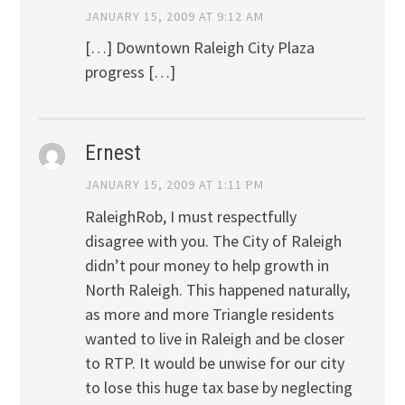
JANUARY 15, 2009 AT 9:12 AM
[…] Downtown Raleigh City Plaza
progress […]
Ernest
JANUARY 15, 2009 AT 1:11 PM
RaleighRob, I must respectfully
disagree with you. The City of Raleigh
didn’t pour money to help growth in
North Raleigh. This happened naturally,
as more and more Triangle residents
wanted to live in Raleigh and be closer
to RTP. It would be unwise for our city
to lose this huge tax base by neglecting