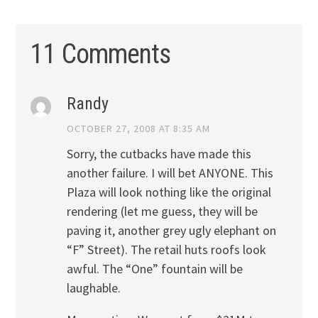
11 Comments
Randy
OCTOBER 27, 2008 AT 8:35 AM
Sorry, the cutbacks have made this
another failure. I will bet ANYONE. This
Plaza will look nothing like the original
rendering (let me guess, they will be
paving it, another grey ugly elephant on
“F” Street). The retail huts roofs look
awful. The “One” fountain will be
laughable.