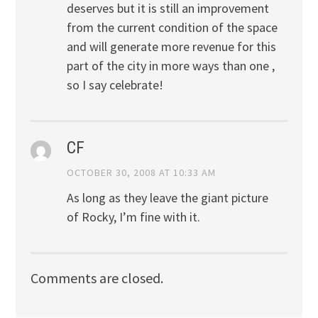
deserves but it is still an improvement
from the current condition of the space
and will generate more revenue for this
part of the city in more ways than one ,
so I say celebrate!
CF
OCTOBER 30, 2008 AT 10:33 AM
As long as they leave the giant picture
of Rocky, I’m fine with it.
Comments are closed.