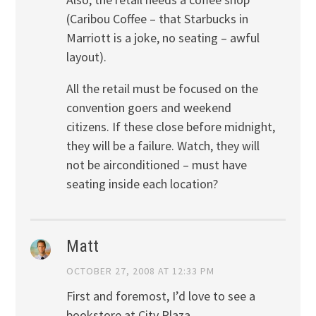
(Caribou Coffee – that Starbucks in
Marriott is a joke, no seating – awful
layout).
All the retail must be focused on the
convention goers and weekend
citizens. If these close before midnight,
they will be a failure. Watch, they will
not be airconditioned – must have
seating inside each location?
Matt
OCTOBER 27, 2008 AT 12:33 PM
First and foremost, I’d love to see a
bookstore at City Plaza.