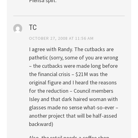
Plensa split.
TC
OCTOBER 27, 2008 AT 11:56 AM
I agree with Randy. The cutbacks are
pathetic (sorry, some of you are wrong
– the cutbacks were made long before
the financial crisis – $21M was the
original figure and I heard the reasons
for the reduction – Council members
Isley and that dark haired woman with
glasses made no sense what-so-ever –
another project that will be half-assed
backward)
Also, the retail needs a coffee shop