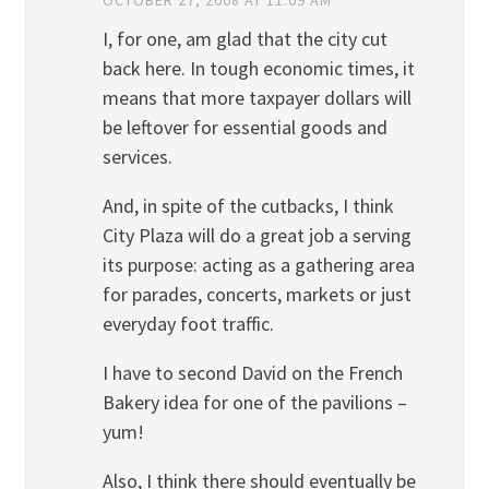
I, for one, am glad that the city cut
back here. In tough economic times, it
means that more taxpayer dollars will
be leftover for essential goods and
services.
And, in spite of the cutbacks, I think
City Plaza will do a great job a serving
its purpose: acting as a gathering area
for parades, concerts, markets or just
everyday foot traffic.
I have to second David on the French
Bakery idea for one of the pavilions –
yum!
Also, I think there should eventually be