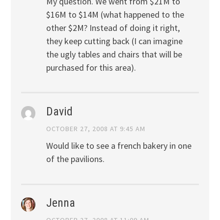
My question. We went from $21M to
$16M to $14M (what happened to the
other $2M? Instead of doing it right,
they keep cutting back (I can imagine
the ugly tables and chairs that will be
purchased for this area).
David
OCTOBER 27, 2008 AT 9:45 AM
Would like to see a french bakery in one
of the pavilions.
Jenna
OCTOBER 27, 2008 AT 11:09 AM