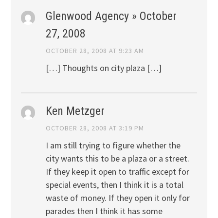
Glenwood Agency » October
27, 2008
OCTOBER 28, 2008 AT 9:23 AM
[…] Thoughts on city plaza […]
Ken Metzger
OCTOBER 28, 2008 AT 3:19 PM
I am still trying to figure whether the
city wants this to be a plaza or a street.
If they keep it open to traffic except for
special events, then I think it is a total
waste of money. If they open it only for
parades then I think it has some