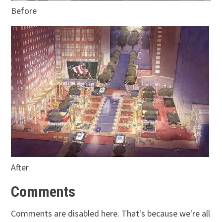
Before
After
Comments
Comments are disabled here. That's because we're all