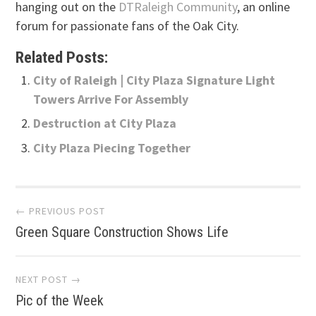
hanging out on the
DTRaleigh Community
, an online
forum for passionate fans of the Oak City.
Related Posts:
City of Raleigh | City Plaza Signature Light
Towers Arrive For Assembly
Destruction at City Plaza
City Plaza Piecing Together
Post
← PREVIOUS POST
Green Square Construction Shows Life
navigation
NEXT POST →
Pic of the Week