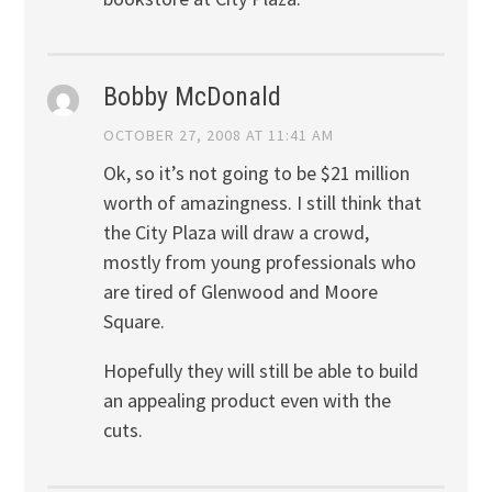
Bobby McDonald
OCTOBER 27, 2008 AT 11:41 AM
Ok, so it’s not going to be $21 million
worth of amazingness. I still think that
the City Plaza will draw a crowd,
mostly from young professionals who
are tired of Glenwood and Moore
Square.
Hopefully they will still be able to build
an appealing product even with the
cuts.