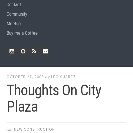
Contact
Community
Meetup
Buy me a Coffee
Instagram
Github
RSS
Email
Feed
OCTOBER 27, 2008
by
LEO SUAREZ
Thoughts On City
Plaza
NEW CONSTRUCTION