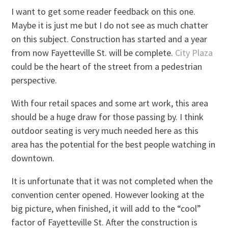
I want to get some reader feedback on this one.
Maybe it is just me but I do not see as much chatter
on this subject. Construction has started and a year
from now Fayetteville St. will be complete.
City Plaza
could be the heart of the street from a pedestrian
perspective.
With four retail spaces and some art work, this area
should be a huge draw for those passing by. I think
outdoor seating is very much needed here as this
area has the potential for the best people watching in
downtown.
It is unfortunate that it was not completed when the
convention center opened. However looking at the
big picture, when finished, it will add to the “cool”
factor of Fayetteville St. After the construction is