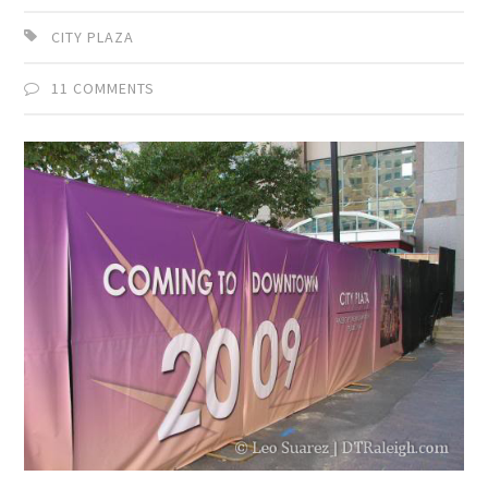
CITY PLAZA
11 COMMENTS