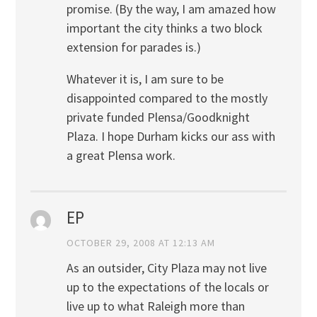
promise. (By the way, I am amazed how
important the city thinks a two block
extension for parades is.)
Whatever it is, I am sure to be
disappointed compared to the mostly
private funded Plensa/Goodknight
Plaza. I hope Durham kicks our ass with
a great Plensa work.
EP
OCTOBER 29, 2008 AT 12:13 AM
As an outsider, City Plaza may not live
up to the expectations of the locals or
live up to what Raleigh more than