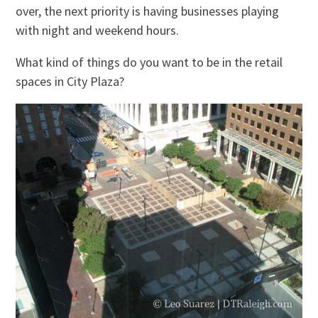
over, the next priority is having businesses playing
with night and weekend hours.
What kind of things do you want to be in the retail
spaces in City Plaza?