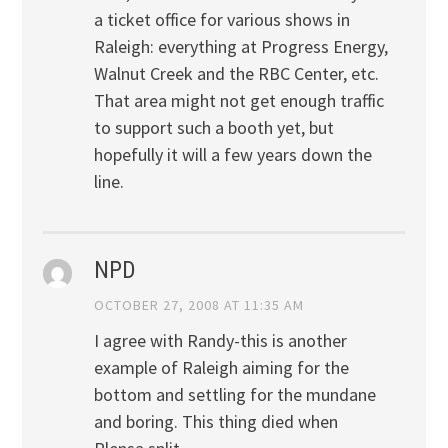
a ticket office for various shows in
Raleigh: everything at Progress Energy,
Walnut Creek and the RBC Center, etc.
That area might not get enough traffic
to support such a booth yet, but
hopefully it will a few years down the
line.
NPD
OCTOBER 27, 2008 AT 11:35 AM
I agree with Randy-this is another
example of Raleigh aiming for the
bottom and settling for the mundane
and boring. This thing died when