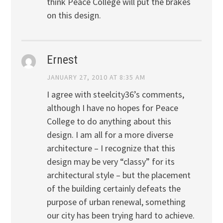
think Peace College will put the brakes
on this design.
Ernest
JANUARY 27, 2010 AT 8:35 AM
I agree with steelcity36’s comments,
although I have no hopes for Peace
College to do anything about this
design. I am all for a more diverse
architecture – I recognize that this
design may be very “classy” for its
architectural style – but the placement
of the building certainly defeats the
purpose of urban renewal, something
our city has been trying hard to achieve.