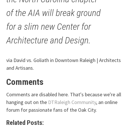
of the AIA will break ground
for a slim new Center for
Architecture and Design.
via David vs. Goliath in Downtown Raleigh | Architects
and Artisans.
Comments
Comments are disabled here. That's because we're all
hanging out on the
DTRaleigh Community
, an online
forum for passionate fans of the Oak City.
Related Posts: