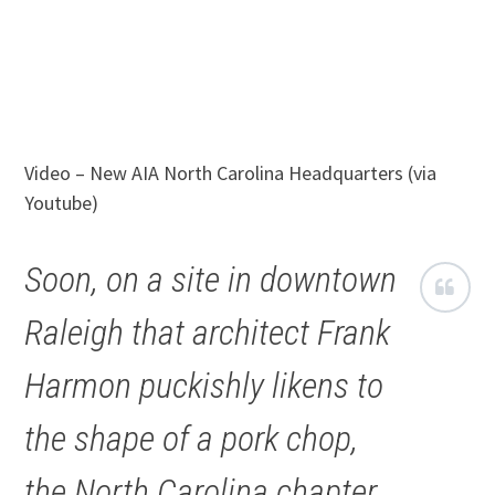
Video – New AIA North Carolina Headquarters (via
Youtube)
Soon, on a site in downtown
Raleigh that architect Frank
Harmon puckishly likens to
the shape of a pork chop,
the North Carolina chapter