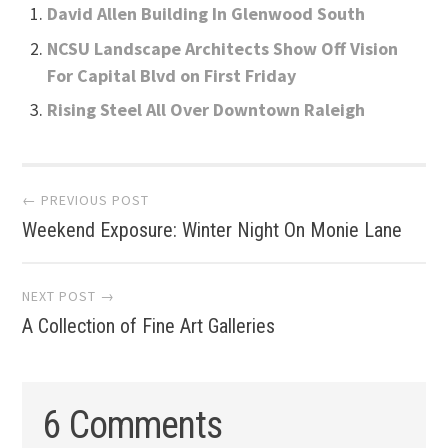
David Allen Building In Glenwood South
NCSU Landscape Architects Show Off Vision
For Capital Blvd on First Friday
Rising Steel All Over Downtown Raleigh
Post
← PREVIOUS POST
Weekend Exposure: Winter Night On Monie Lane
navigation
NEXT POST →
A Collection of Fine Art Galleries
6 Comments