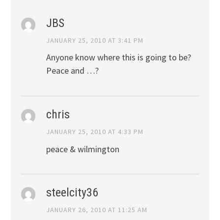
JBS
JANUARY 25, 2010 AT 3:41 PM
Anyone know where this is going to be?
Peace and …?
chris
JANUARY 25, 2010 AT 4:33 PM
peace & wilmington
steelcity36
JANUARY 26, 2010 AT 11:25 AM