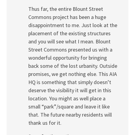
Thus far, the entire Blount Street
Commons project has been a huge
disappointment to me. Just look at the
placement of the existing structures
and you will see what I mean. Blount
Street Commons presented us with a
wonderful opportunity for bringing
back some of the lost urbanity. Outside
promises, we get nothing else. This AIA
HQ is something that simply doesn’t
deserve the visibility it will get in this
location. You might as well place a
small “park”/square and leave it like
that. The future nearby residents will
thank us for it.