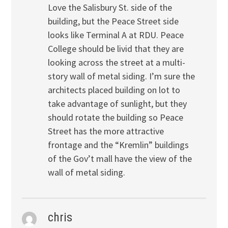
Love the Salisbury St. side of the
building, but the Peace Street side
looks like Terminal A at RDU. Peace
College should be livid that they are
looking across the street at a multi-
story wall of metal siding. I’m sure the
architects placed building on lot to
take advantage of sunlight, but they
should rotate the building so Peace
Street has the more attractive
frontage and the “Kremlin” buildings
of the Gov’t mall have the view of the
wall of metal siding.
chris