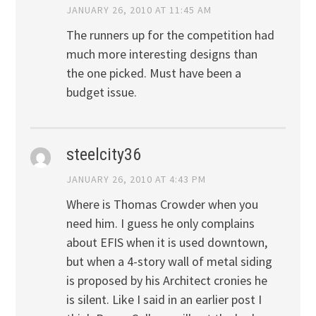
JANUARY 26, 2010 AT 11:45 AM
The runners up for the competition had
much more interesting designs than
the one picked. Must have been a
budget issue.
steelcity36
JANUARY 26, 2010 AT 4:43 PM
Where is Thomas Crowder when you
need him. I guess he only complains
about EFIS when it is used downtown,
but when a 4-story wall of metal siding
is proposed by his Architect cronies he
is silent. Like I said in an earlier post I