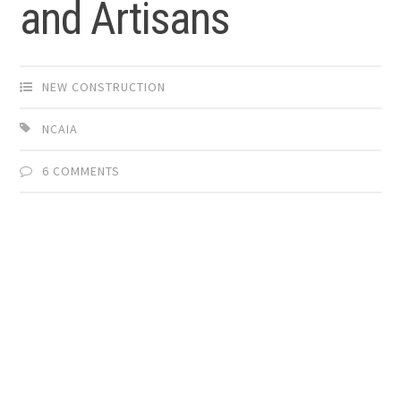
and Artisans
NEW CONSTRUCTION
NCAIA
6 COMMENTS