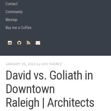
Contact
Community
Meetup
Buy me a Coffee
Instagram
Github
RSS
Email
Feed
JANUARY 25, 2010
by
LEO SUAREZ
David vs. Goliath in
Downtown
Raleigh | Architects