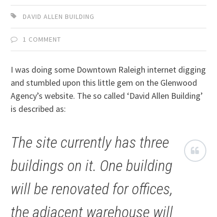
DAVID ALLEN BUILDING
1 COMMENT
I was doing some Downtown Raleigh internet digging
and stumbled upon this little gem on the Glenwood
Agency’s website. The so called ‘David Allen Building’
is described as:
The site currently has three
buildings on it. One building
will be renovated for offices,
the adjacent warehouse will