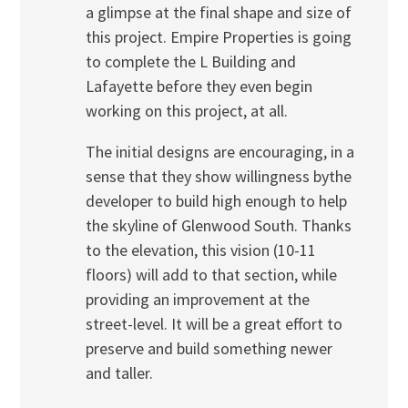
a glimpse at the final shape and size of
this project. Empire Properties is going
to complete the L Building and
Lafayette before they even begin
working on this project, at all.
The initial designs are encouraging, in a
sense that they show willingness bythe
developer to build high enough to help
the skyline of Glenwood South. Thanks
to the elevation, this vision (10-11
floors) will add to that section, while
providing an improvement at the
street-level. It will be a great effort to
preserve and build something newer
and taller.