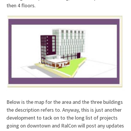
then 4 floors.
Below is the map for the area and the three buildings
the description refers to. Anyway, this is just another
development to tack on to the long list of projects
going on downtown and RalCon will post any updates