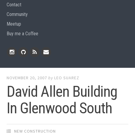
Contact
Community
Meetup
Buy me a Coffee
Instagram
Github
RSS
Email
Feed
NOVEMBER 20, 2007
by
LEO SUAREZ
David Allen Building
In Glenwood South
NEW CONSTRUCTION