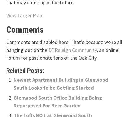
that may come up in the future.
View Larger Map
Comments
Comments are disabled here. That's because we're all
hanging out on the
DTRaleigh Community
, an online
forum for passionate fans of the Oak City.
Related Posts:
Newest Apartment Building in Glenwood
South Looks to be Getting Started
Glenwood South Office Building Being
Repurposed For Beer Garden
The Lofts NOT at Glenwood South