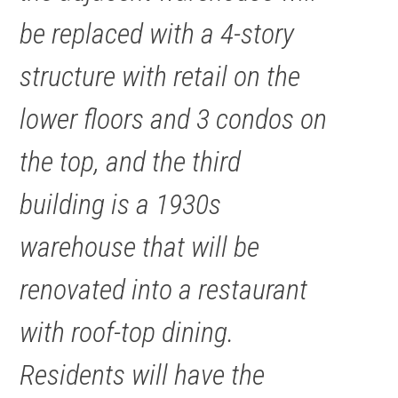
be replaced with a 4-story
structure with retail on the
lower floors and 3 condos on
the top, and the third
building is a 1930s
warehouse that will be
renovated into a restaurant
with roof-top dining.
Residents will have the