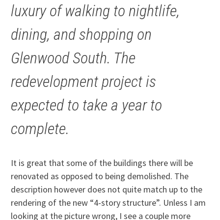
luxury of walking to nightlife,
dining, and shopping on
Glenwood South. The
redevelopment project is
expected to take a year to
complete.
It is great that some of the buildings there will be
renovated as opposed to being demolished. The
description however does not quite match up to the
rendering of the new “4-story structure”. Unless I am
looking at the picture wrong, I see a couple more