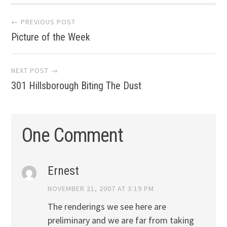
Post
← PREVIOUS POST
Picture of the Week
navigation
NEXT POST →
301 Hillsborough Biting The Dust
One Comment
Ernest
NOVEMBER 21, 2007 AT 3:19 PM
The renderings we see here are
preliminary and we are far from taking