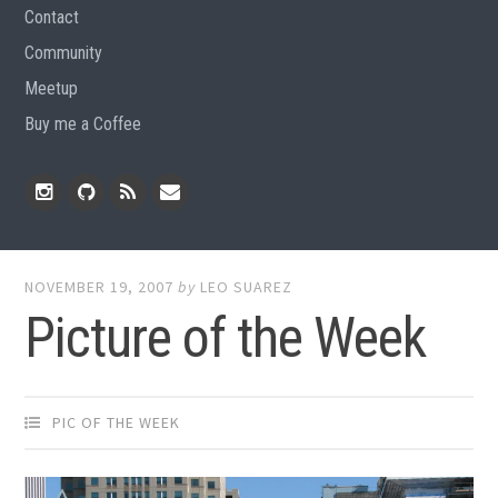
Contact
Community
Meetup
Buy me a Coffee
Instagram
Github
RSS
Email
Feed
NOVEMBER 19, 2007
by
LEO SUAREZ
Picture of the Week
PIC OF THE WEEK