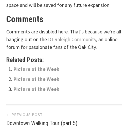
space and will be saved for any future expansion.
Comments
Comments are disabled here. That's because we're all
hanging out on the
DTRaleigh Community
, an online
forum for passionate fans of the Oak City.
Related Posts:
Picture of the Week
Picture of the Week
Picture of the Week
Post
← PREVIOUS POST
Downtown Walking Tour (part 5)