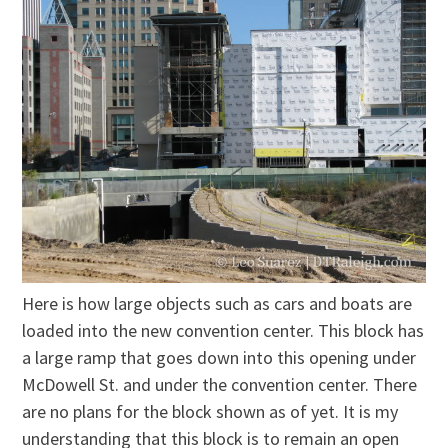
Here is how large objects such as cars and boats are
loaded into the new convention center. This block has
a large ramp that goes down into this opening under
McDowell St. and under the convention center. There
are no plans for the block shown as of yet. It is my
understanding that this block is to remain an open