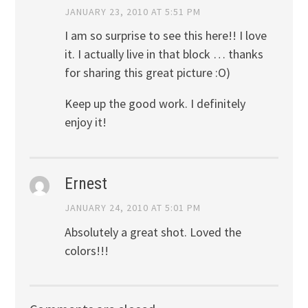
JANUARY 23, 2010 AT 5:51 PM
I am so surprise to see this here!! I love
it. I actually live in that block … thanks
for sharing this great picture :O)
Keep up the good work. I definitely
enjoy it!
Ernest
JANUARY 24, 2010 AT 5:01 PM
Absolutely a great shot. Loved the
colors!!!