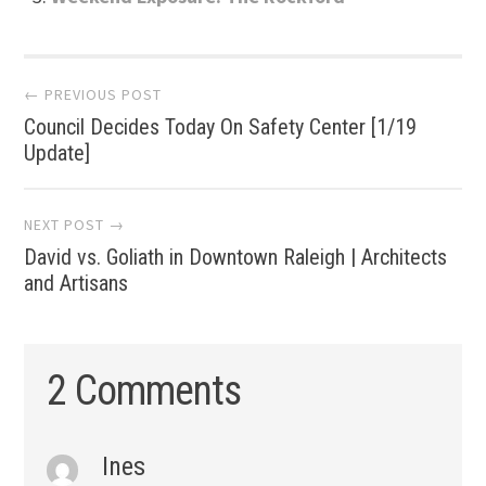
Post
← PREVIOUS POST
Council Decides Today On Safety Center [1/19
navigation
Update]
NEXT POST →
David vs. Goliath in Downtown Raleigh | Architects
and Artisans
2 Comments
Ines