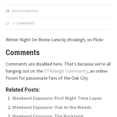
PHOTOGRAPHY
2 COMMENTS
Winter Night On Monie Lane by dtraleigh, on Flickr
Comments
Comments are disabled here. That's because we're all
hanging out on the
DTRaleigh Community
, an online
forum for passionate fans of the Oak City.
Related Posts:
Weekend Exposure: First Night Time Lapse
Weekend Exposure: Oak in the Weeds
Weekend Exposure: The Rockford