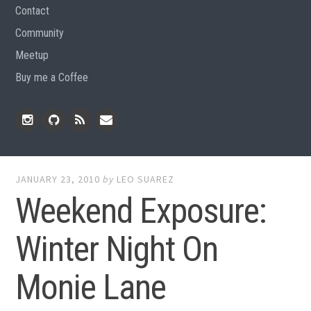
Contact
Community
Meetup
Buy me a Coffee
Instagram
Github
RSS
Email
Feed
JANUARY 23, 2010
by
LEO SUAREZ
Weekend Exposure:
Winter Night On
Monie Lane