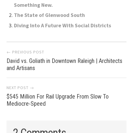
Something New.
The State of Glenwood South
Diving Into A Future With Social Districts
Post
← PREVIOUS POST
David vs. Goliath in Downtown Raleigh | Architects
navigation
and Artisans
NEXT POST →
$545 Million For Rail Upgrade From Slow To
Mediocre-Speed
2 Comments