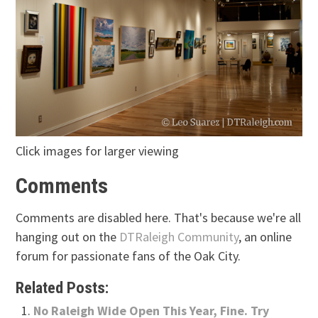
Click images for larger viewing
Comments
Comments are disabled here. That's because we're all
hanging out on the
DTRaleigh Community
, an online
forum for passionate fans of the Oak City.
Related Posts:
No Raleigh Wide Open This Year, Fine. Try