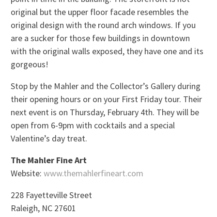
original but the upper floor facade resembles the
original design with the round arch windows. If you
are a sucker for those few buildings in downtown
with the original walls exposed, they have one and its
gorgeous!
Stop by the Mahler and the Collector’s Gallery during
their opening hours or on your First Friday tour. Their
next event is on Thursday, February 4th. They will be
open from 6-9pm with cocktails and a special
Valentine’s day treat.
The Mahler Fine Art
Website:
www.themahlerfineart.com
228 Fayetteville Street
Raleigh, NC 27601