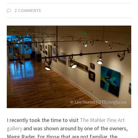
2 COMMENTS
I recently took the time to visit
The Mahler Fine Art
gallery
and was shown around by one of the owners,
Megg Rader. For those that are not familiar, the