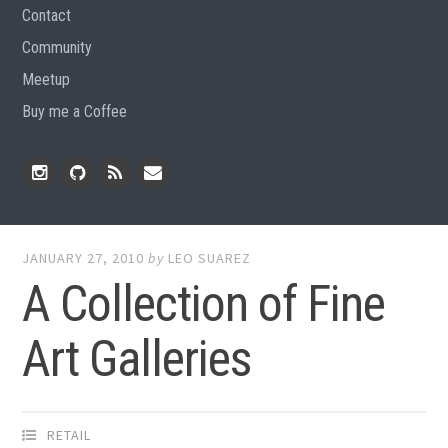
Contact
Community
Meetup
Buy me a Coffee
Instagram
Github
RSS
Email
Feed
JANUARY 27, 2010
by
LEO SUAREZ
A Collection of Fine
Art Galleries
RETAIL