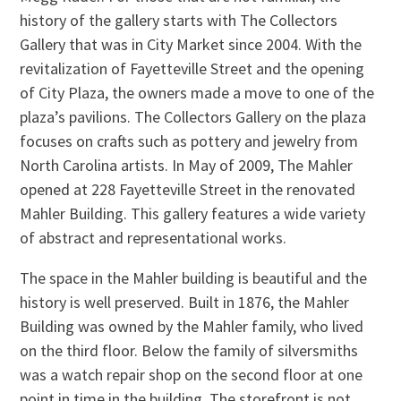
history of the gallery starts with The Collectors
Gallery that was in City Market since 2004. With the
revitalization of Fayetteville Street and the opening
of City Plaza, the owners made a move to one of the
plaza’s pavilions. The Collectors Gallery on the plaza
focuses on crafts such as pottery and jewelry from
North Carolina artists. In May of 2009, The Mahler
opened at 228 Fayetteville Street in the renovated
Mahler Building. This gallery features a wide variety
of abstract and representational works.
The space in the Mahler building is beautiful and the
history is well preserved. Built in 1876, the Mahler
Building was owned by the Mahler family, who lived
on the third floor. Below the family of silversmiths
was a watch repair shop on the second floor at one
point in time in the building. The storefront is not