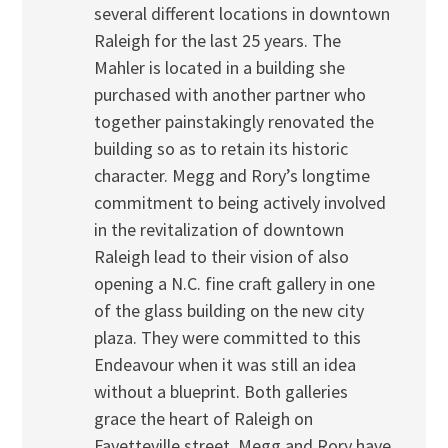
several different locations in downtown
Raleigh for the last 25 years. The
Mahler is located in a building she
purchased with another partner who
together painstakingly renovated the
building so as to retain its historic
character. Megg and Rory’s longtime
commitment to being actively involved
in the revitalization of downtown
Raleigh lead to their vision of also
opening a N.C. fine craft gallery in one
of the glass building on the new city
plaza. They were committed to this
Endeavour when it was still an idea
without a blueprint. Both galleries
grace the heart of Raleigh on
Fayetteville street. Megg and Rory have