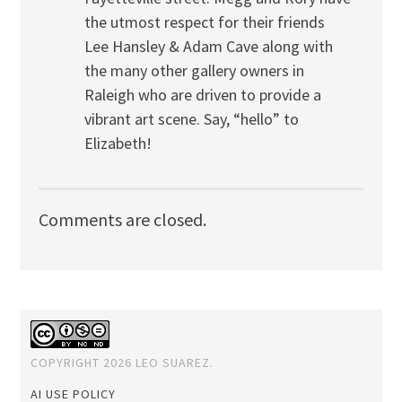
the utmost respect for their friends
Lee Hansley & Adam Cave along with
the many other gallery owners in
Raleigh who are driven to provide a
vibrant art scene. Say, “hello” to
Elizabeth!
Comments are closed.
COPYRIGHT 2026 LEO SUAREZ.
AI USE POLICY