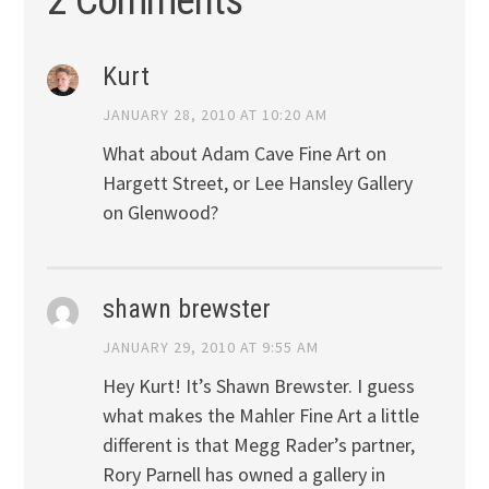
Kurt
JANUARY 28, 2010 AT 10:20 AM
What about Adam Cave Fine Art on
Hargett Street, or Lee Hansley Gallery
on Glenwood?
shawn brewster
JANUARY 29, 2010 AT 9:55 AM
Hey Kurt! It’s Shawn Brewster. I guess
what makes the Mahler Fine Art a little
different is that Megg Rader’s partner,
Rory Parnell has owned a gallery in