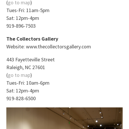
(
go to map
)
Tues-Fri: 11am-5pm
Sat: 12pm-4pm
919-896-7503
The Collectors Gallery
Website: www.thecollectorsgallery.com
443 Fayetteville Street
Raleigh, NC 27601
(
go to map
)
Tues-Fri: 10am-6pm
Sat: 12pm-4pm
919-828-6500