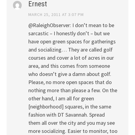
Ernest
MARCH 25, 2011 AT 3:07 PM
@RaleighObserver: I don’t mean to be
sarcastic – I honestly don’t – but we
have open green spaces for gatherings
and socializing… They are called golf
courses and cover a lot of acres in our
area, and this comes from someone
who doesn’t give a damn about golf.
Please, no more open spaces that do
nothing more than please a few. On the
other hand, I am all for green
[neighborhood] squares, in the same
fashion with DT Savannah. Spread
them all over the city and you may see
more socializing. Easier to monitor, too