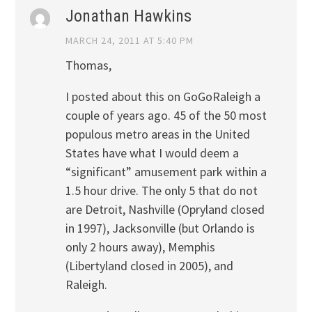
Jonathan Hawkins
MARCH 24, 2011 AT 5:40 PM
Thomas,
I posted about this on GoGoRaleigh a
couple of years ago. 45 of the 50 most
populous metro areas in the United
States have what I would deem a
“significant” amusement park within a
1.5 hour drive. The only 5 that do not
are Detroit, Nashville (Opryland closed
in 1997), Jacksonville (but Orlando is
only 2 hours away), Memphis
(Libertyland closed in 2005), and
Raleigh.