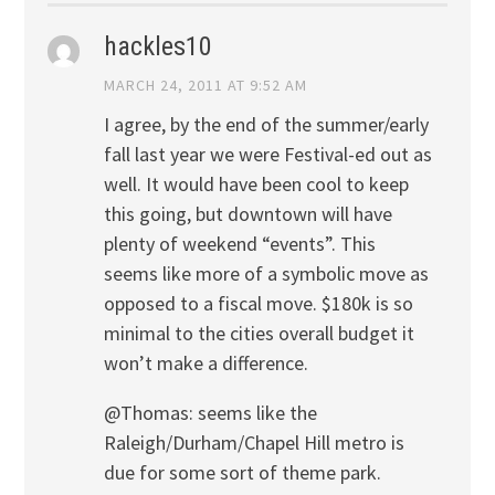
hackles10
MARCH 24, 2011 AT 9:52 AM
I agree, by the end of the summer/early
fall last year we were Festival-ed out as
well. It would have been cool to keep
this going, but downtown will have
plenty of weekend “events”. This
seems like more of a symbolic move as
opposed to a fiscal move. $180k is so
minimal to the cities overall budget it
won’t make a difference.
@Thomas: seems like the
Raleigh/Durham/Chapel Hill metro is
due for some sort of theme park.