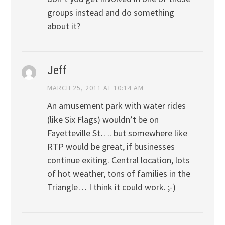
groups instead and do something
about it?
Jeff
MARCH 25, 2011 AT 10:14 AM
An amusement park with water rides
(like Six Flags) wouldn’t be on
Fayetteville St…. but somewhere like
RTP would be great, if businesses
continue exiting. Central location, lots
of hot weather, tons of families in the
Triangle… I think it could work. ;-)