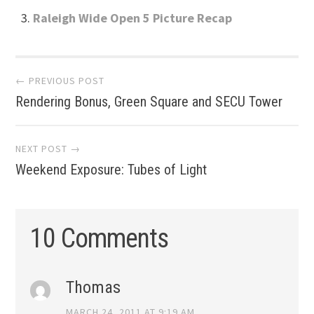
Raleigh Wide Open 5 Picture Recap
Post
← PREVIOUS POST
Rendering Bonus, Green Square and SECU Tower
navigation
NEXT POST →
Weekend Exposure: Tubes of Light
10 Comments
Thomas
MARCH 24, 2011 AT 9:19 AM