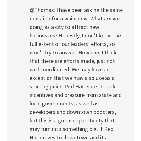
@Thomas: I have been asking the same
question for a while now: What are we
doing as a city to attract new
businesses? Honestly, I don’t know the
full extent of our leaders’ efforts, so I
won’t try to answer. However, I think
that there are efforts made, just not
well coordinated. We may have an
exception that we may also use as a
starting point: Red Hat. Sure, it took
incentives and pressure from state and
local governments, as well as
developers and downtown boosters,
but this is a golden opportunity that
may turn into something big. If Red
Hat moves to downtown and its