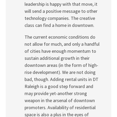
leadership is happy with that move, it
will send a positive message to other
technology companies. The creative
class can find a home in downtown.
The current economic conditions do
not allow for much, and only a handful
of cities have enough momentum to
sustain additional growth in their
downtown areas (in the form of high-
rise development). We are not doing
bad, though. Adding rental units in DT
Raleigh is a good step forward and
may provide yet-another strong
weapon in the arsenal of downtown
promoters. Availability of residential
space is also a plus in the eyes of