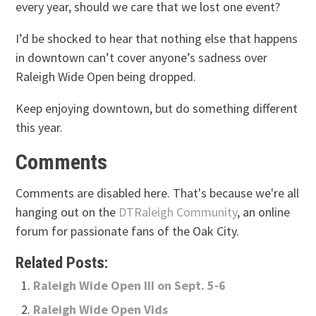
every year, should we care that we lost one event?
I’d be shocked to hear that nothing else that happens
in downtown can’t cover anyone’s sadness over
Raleigh Wide Open being dropped.
Keep enjoying downtown, but do something different
this year.
Comments
Comments are disabled here. That's because we're all
hanging out on the
DTRaleigh Community
, an online
forum for passionate fans of the Oak City.
Related Posts:
Raleigh Wide Open III on Sept. 5-6
Raleigh Wide Open Vids