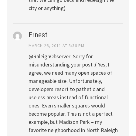
city or anything)
Ernest
MARCH 26, 2011 AT 3:36 PM
@RaleighObserver: Sorry for
misunderstanding your post :( Yes, I
agree, we need many open spaces of
manageable size. Unfortunately,
developers resort to pathetic and
useless areas instead of functional
ones. Even smaller squares would
become popular. This is not a perfect
example, but Madison Park – my
favorite neighborhood in North Raleigh