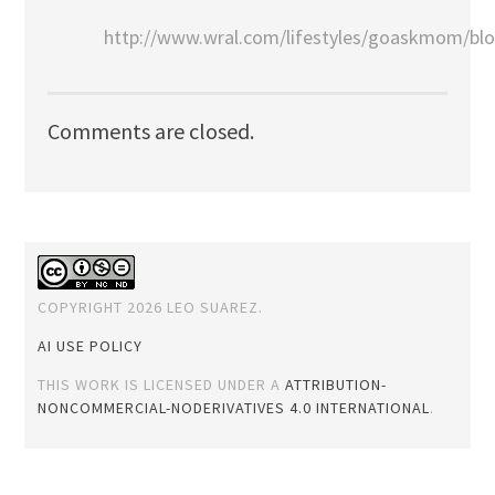
http://www.wral.com/lifestyles/goaskmom/bl
Comments are closed.
COPYRIGHT 2026 LEO SUAREZ.
AI USE POLICY
THIS WORK IS LICENSED UNDER A
ATTRIBUTION-
NONCOMMERCIAL-NODERIVATIVES 4.0 INTERNATIONAL
.