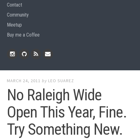
Contact
Community
Meetup
Buy me a Coffee
Instagram
Github
RSS
Email
Feed
MARCH 24, 2011
by
LEO SUAREZ
No Raleigh Wide
Open This Year, Fine.
Try Something New.