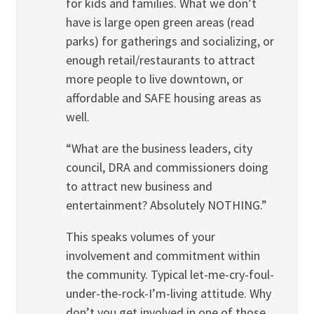
for kids and families. What we don’t
have is large open green areas (read
parks) for gatherings and socializing, or
enough retail/restaurants to attract
more people to live downtown, or
affordable and SAFE housing areas as
well.
“What are the business leaders, city
council, DRA and commissioners doing
to attract new business and
entertainment? Absolutely NOTHING.”
This speaks volumes of your
involvement and commitment within
the community. Typical let-me-cry-foul-
under-the-rock-I’m-living attitude. Why
don’t you get involved in one of those