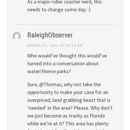
As a major roller coaster nerd, this
needs to change some day. :)
RaleighObserver
MARCH 25, 2011 AT 10:10 AM
Who would’ve thought this would’ve
turned into a conversation about
water/theme parks?
Sure, @Thomas, why not take the
opportunity to make your case for an
overpriced, land grabbing beast that is
‘needed’ in the area? Please. Why don’t
we just become as trashy as Florida
while we’re at it? This area has plenty