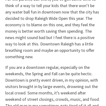
think of a way to tell your kids that there won’t be
any water ball fun in downtown now that the city has
decided to drop Raleigh Wide Open this year. The
economy is to blame on this one, and they feel the
money is better worth saving then spending. The
news might sound bad but I feel there is a positive
way to look at this. Downtown Raleigh has a little
breathing room and maybe an opportunity to offer
something new.
If you are a downtown regular, especially on the
weekends, the Spring and Fall can be quite hectic.
Downtown is pretty event driven, in my opinion, with
visitors brought in by large events, drowning out the
local crowd. Some months, it’s weekend after
weekend of street closings, crowds, music, and food.
The old man in me sometimes gets tired of it all and