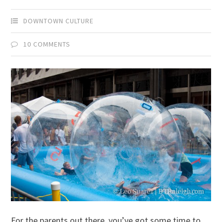
DOWNTOWN CULTURE
10 COMMENTS
For the parents out there, you’ve got some time to