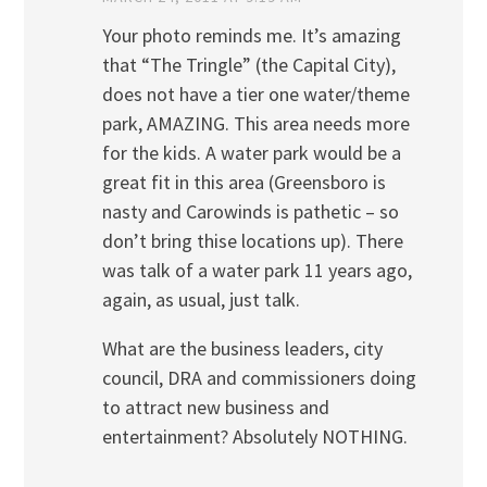
Your photo reminds me. It’s amazing
that “The Tringle” (the Capital City),
does not have a tier one water/theme
park, AMAZING. This area needs more
for the kids. A water park would be a
great fit in this area (Greensboro is
nasty and Carowinds is pathetic – so
don’t bring thise locations up). There
was talk of a water park 11 years ago,
again, as usual, just talk.
What are the business leaders, city
council, DRA and commissioners doing
to attract new business and
entertainment? Absolutely NOTHING.