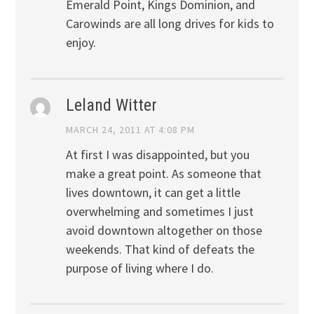
Emerald Point, Kings Dominion, and
Carowinds are all long drives for kids to
enjoy.
Leland Witter
MARCH 24, 2011 AT 4:08 PM
At first I was disappointed, but you
make a great point. As someone that
lives downtown, it can get a little
overwhelming and sometimes I just
avoid downtown altogether on those
weekends. That kind of defeats the
purpose of living where I do.