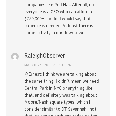
companies like Red Hat. After all, not
everyone is a CEO who can afford a
$750,000+ condo. I would say that
patience is needed. At least there is
some activity in our downtown.
RaleighObserver
MARCH 25, 2011 AT 3:18 PM
@Ernest: I think we are talking about
the same thing. I didn’t mean we need
Central Park in NYC or anything like
that, and definitely was talking about
Moore/Nash square types (which I
consider similar to DT Savannah.. not
that we can go back and redesign the