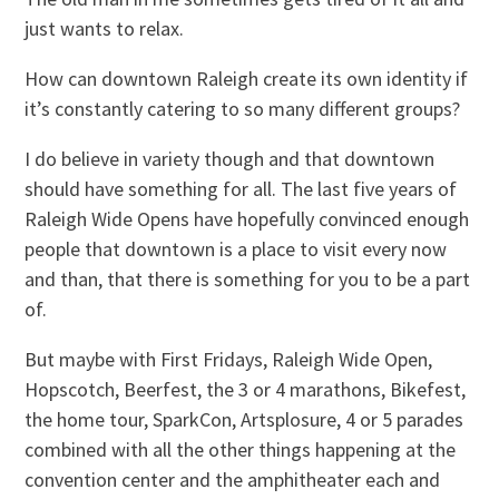
just wants to relax.
How can downtown Raleigh create its own identity if
it’s constantly catering to so many different groups?
I do believe in variety though and that downtown
should have something for all. The last five years of
Raleigh Wide Opens have hopefully convinced enough
people that downtown is a place to visit every now
and than, that there is something for you to be a part
of.
But maybe with First Fridays, Raleigh Wide Open,
Hopscotch, Beerfest, the 3 or 4 marathons, Bikefest,
the home tour, SparkCon, Artsplosure, 4 or 5 parades
combined with all the other things happening at the
convention center and the amphitheater each and