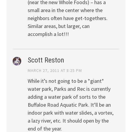
(near the new Whole Foods) – has a
small area in the center where the
neighbors often have get-togethers.
Similar areas, but larger, can
accomplish a lot!!!
Scott Reston
MARCH 27, 2011 AT 8:25 PM
While it’s not going to be a *giant*
water park, Parks and Rec is currently
adding a water park of sorts to the
Buffaloe Road Aquatic Park. It’ll be an
indoor park with water slides, a vortex,
a lazy river, etc. It should open by the
end of the year.