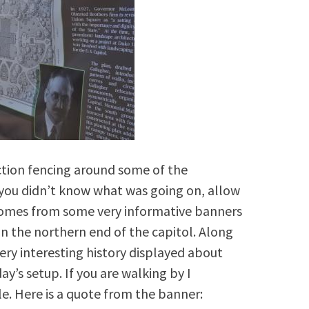
ction fencing around some of the
 you didn’t know what was going on, allow
 comes from some very informative banners
n the northern end of the capitol. Along
ery interesting history displayed about
ay’s setup. If you are walking by I
e. Here is a quote from the banner: