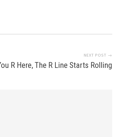
NEXT POST →
You R Here, The R Line Starts Rolling