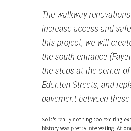
The walkway renovations 
increase access and safet
this project, we will crea
the south entrance (Fayet
the steps at the corner o
Edenton Streets, and repl
pavement between these 
So it’s really nothing too exciting 
history was pretty interesting. At o