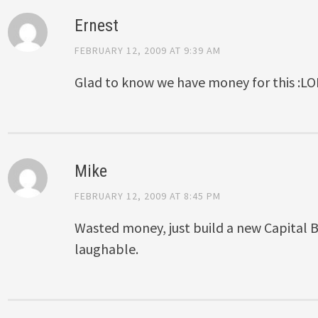
Ernest
FEBRUARY 12, 2009 AT 9:39 AM
Glad to know we have money for this :LO
Mike
FEBRUARY 12, 2009 AT 8:45 PM
Wasted money, just build a new Capital Bu
laughable.