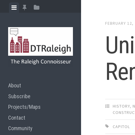
Skip
View
View
View
to
menu
featured
sidebar
content
FEBRUARY 12,
posts
Un
Re
About
Subscribe
HISTORY
,
Projects/Maps
CONSTRUC
Contact
CAPITOL
Community