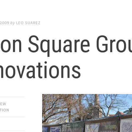
 2009
by
LEO SUAREZ
ion Square Gro
novations
NEW
TION