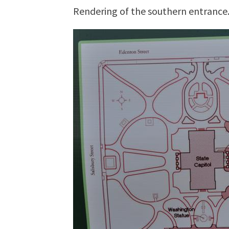
Rendering of the southern entrance