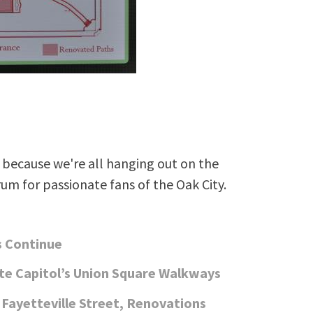
because we're all hanging out on the
rum for passionate fans of the Oak City.
s Continue
te Capitol’s Union Square Walkways
Fayetteville Street, Renovations