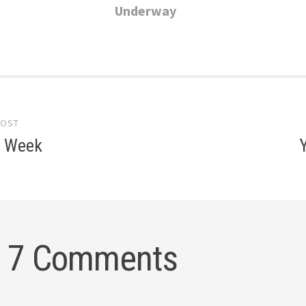
Underway
POST
gation
e Week
7 Comments