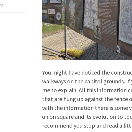
TS
You might have noticed the constru
walkways on the capitol grounds. If
me to explain. All this information
that are hung up against the fence o
with the information there is some v
union square and its evolution to tod
recommend you stop and read a littl