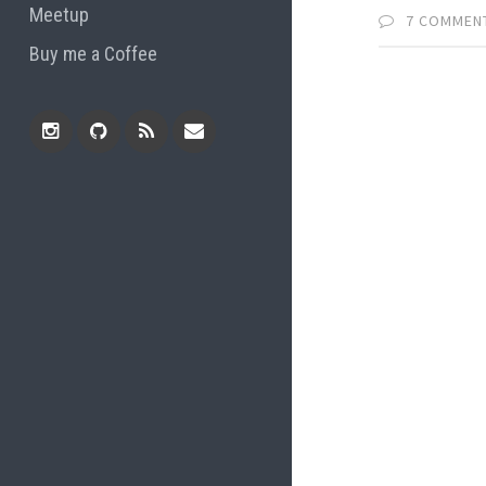
Meetup
7 COMMEN
Buy me a Coffee
Instagram
Github
RSS
Email
Feed