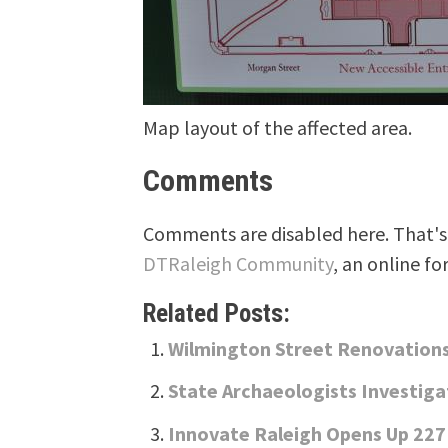
Map layout of the affected area.
Comments
Comments are disabled here. That's 
DTRaleigh Community
, an online fo
Related Posts:
Wilmington Street Renovation
State Archaeologists Investiga
Innovate Raleigh Opens Up 227 