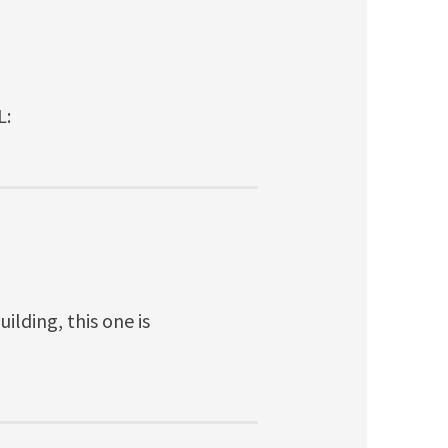
L:
ilding, this one is