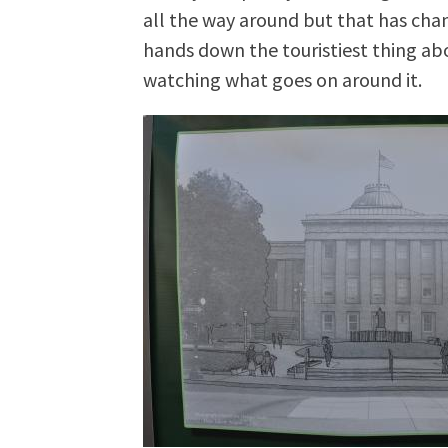
all the way around but that has chan
hands down the touristiest thing a
watching what goes on around it.