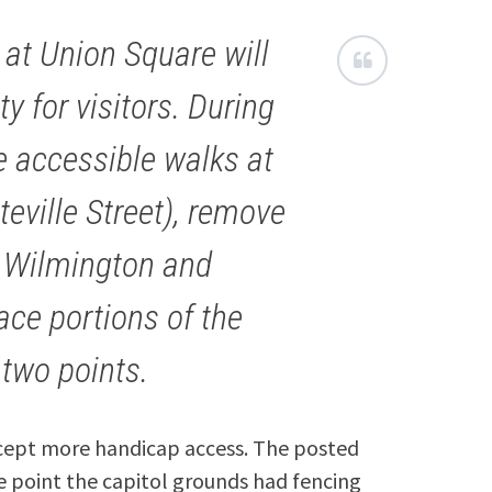
at Union Square will
y for visitors. During
te accessible walks at
teville Street), remove
f Wilmington and
ace portions of the
two points.
except more handicap access. The posted
ne point the capitol grounds had fencing