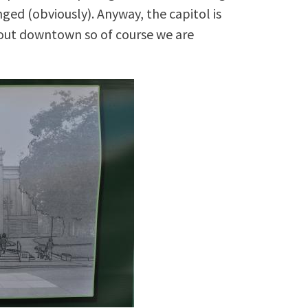
ged (obviously). Anyway, the capitol is
bout downtown so of course we are