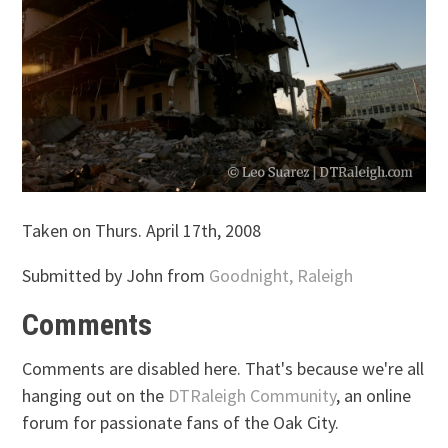
Taken on Thurs. April 17th, 2008
Submitted by John from
Goodnight, Raleigh
Comments
Comments are disabled here. That's because we're all
hanging out on the
DTRaleigh Community
, an online
forum for passionate fans of the Oak City.