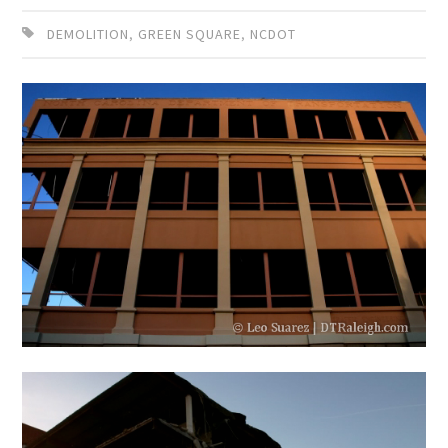
DEMOLITION
,
GREEN SQUARE
,
NCDOT