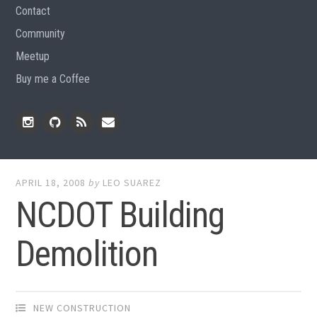
Contact
Community
Meetup
Buy me a Coffee
Instagram
Github
RSS
Email
Feed
APRIL 18, 2008
by
LEO SUAREZ
NCDOT Building
Demolition
NEW CONSTRUCTION