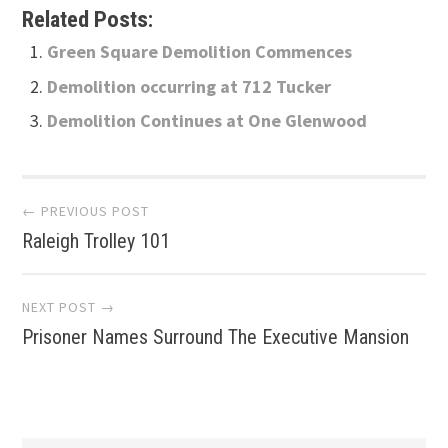
Related Posts:
Green Square Demolition Commences
Demolition occurring at 712 Tucker
Demolition Continues at One Glenwood
Post
← PREVIOUS POST
Raleigh Trolley 101
navigation
NEXT POST →
Prisoner Names Surround The Executive Mansion