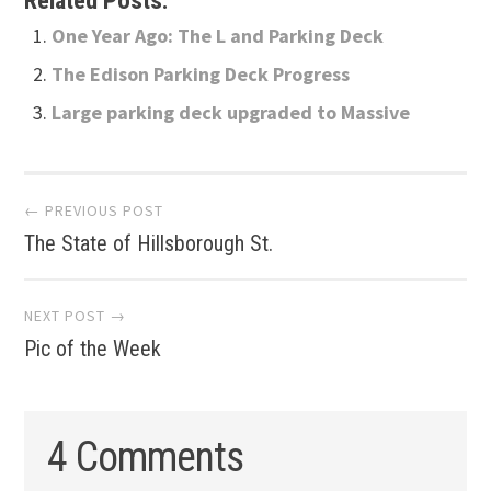
Related Posts:
One Year Ago: The L and Parking Deck
The Edison Parking Deck Progress
Large parking deck upgraded to Massive
Post
← PREVIOUS POST
The State of Hillsborough St.
navigation
NEXT POST →
Pic of the Week
4 Comments