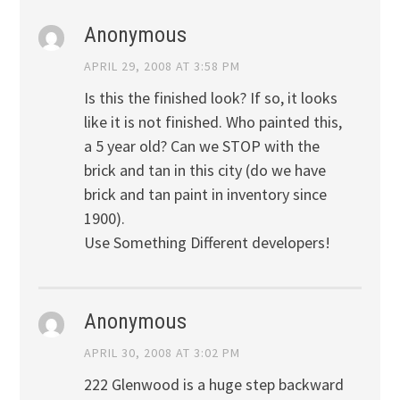
Anonymous
APRIL 29, 2008 AT 3:58 PM
Is this the finished look? If so, it looks
like it is not finished. Who painted this,
a 5 year old? Can we STOP with the
brick and tan in this city (do we have
brick and tan paint in inventory since
1900).
Use Something Different developers!
Anonymous
APRIL 30, 2008 AT 3:02 PM
222 Glenwood is a huge step backward