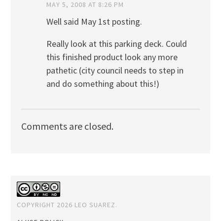
MAY 5, 2008 AT 8:26 PM
Well said May 1st posting.
Really look at this parking deck. Could
this finished product look any more
pathetic (city council needs to step in
and do something about this!)
Comments are closed.
COPYRIGHT 2026 LEO SUAREZ.