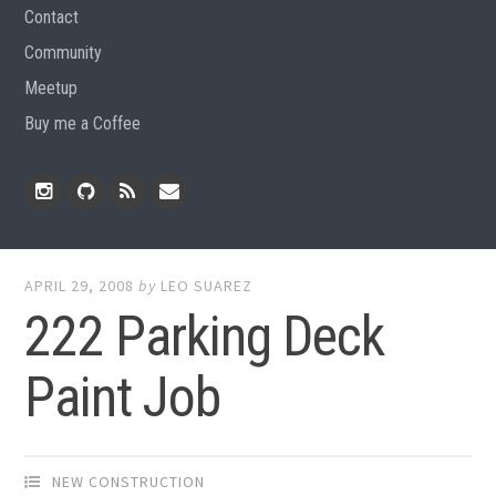
Contact
Community
Meetup
Buy me a Coffee
Instagram
Github
RSS
Email
Feed
APRIL 29, 2008
by
LEO SUAREZ
222 Parking Deck
Paint Job
NEW CONSTRUCTION