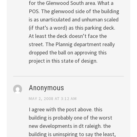
for the Glenwood South area. What a
POS. The glenwood side of the building
is as unarticulated and unhuman scaled
(if that’s a word) as this parking deck.
At least the deck doesn’t face the
street. The Plannig department really
dropped the ball on approving this
project in this state of design.
Anonymous
MAY 2, 2008 AT 3:12 AM
I agree with the post above. this
building is probably one of the worst
new developments in dt raleigh. the
building is uninspiring to say the least,