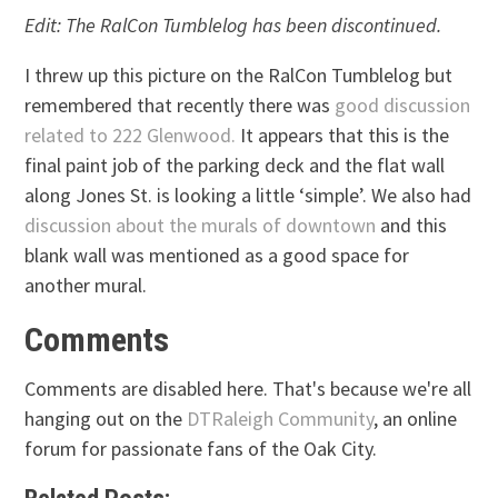
Edit: The RalCon Tumblelog has been discontinued.
I threw up this picture on the RalCon Tumblelog but
remembered that recently there was
good discussion
related to 222 Glenwood.
It appears that this is the
final paint job of the parking deck and the flat wall
along Jones St. is looking a little ‘simple’. We also had
discussion about the murals of downtown
and this
blank wall was mentioned as a good space for
another mural.
Comments
Comments are disabled here. That's because we're all
hanging out on the
DTRaleigh Community
, an online
forum for passionate fans of the Oak City.