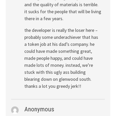
and the quality of materials is terrible.
it sucks for the people that will be living
there in a few years.
the developer is really the loser here –
probably some underachiever that has
a token job at his dad’s company. he
could have made something great,
made people happy, and could have
made lots of money. instead, we’re
stuck with this ugly ass building
blearing down on glenwood south.
thanks a lot you greedy jerk!!
Anonymous