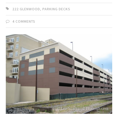
222 GLENWOOD
,
PARKING DECKS
4 COMMENTS