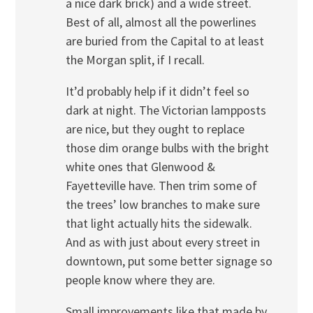
a nice dark brick) and a wide street.
Best of all, almost all the powerlines
are buried from the Capital to at least
the Morgan split, if I recall.
It’d probably help if it didn’t feel so
dark at night. The Victorian lampposts
are nice, but they ought to replace
those dim orange bulbs with the bright
white ones that Glenwood &
Fayetteville have. Then trim some of
the trees’ low branches to make sure
that light actually hits the sidewalk.
And as with just about every street in
downtown, put some better signage so
people know where they are.
Small improvements like that made by