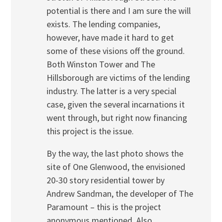
potential is there and I am sure the will
exists. The lending companies,
however, have made it hard to get
some of these visions off the ground.
Both Winston Tower and The
Hillsborough are victims of the lending
industry. The latter is a very special
case, given the several incarnations it
went through, but right now financing
this project is the issue.
By the way, the last photo shows the
site of One Glenwood, the envisioned
20-30 story residential tower by
Andrew Sandman, the developer of The
Paramount – this is the project
anonymous mentioned. Also