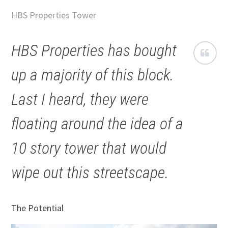
HBS Properties Tower
HBS Properties has bought
up a majority of this block.
Last I heard, they were
floating around the idea of a
10 story tower that would
wipe out this streetscape.
The Potential