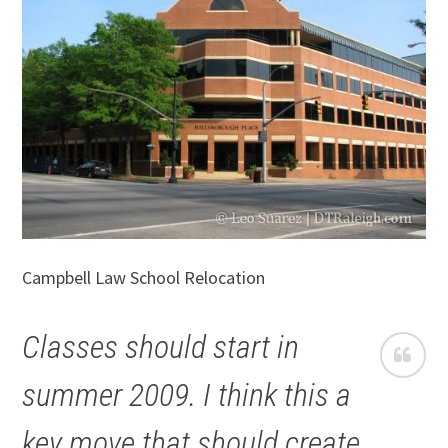
Campbell Law School Relocation
Classes should start in
summer 2009. I think this a
key move that should create