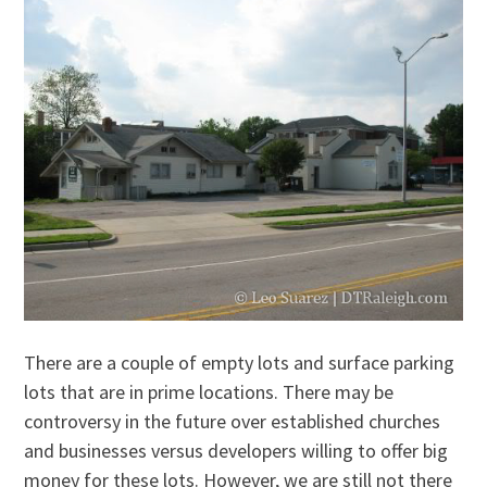
There are a couple of empty lots and surface parking
lots that are in prime locations. There may be
controversy in the future over established churches
and businesses versus developers willing to offer big
money for these lots. However, we are still not there