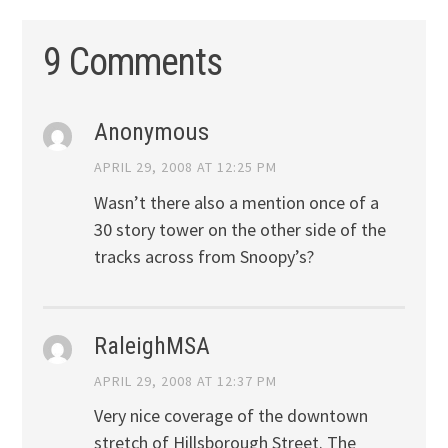
9 Comments
Anonymous
APRIL 29, 2008 AT 12:25 PM
Wasn’t there also a mention once of a
30 story tower on the other side of the
tracks across from Snoopy’s?
RaleighMSA
APRIL 29, 2008 AT 12:37 PM
Very nice coverage of the downtown
stretch of Hillsborough Street. The