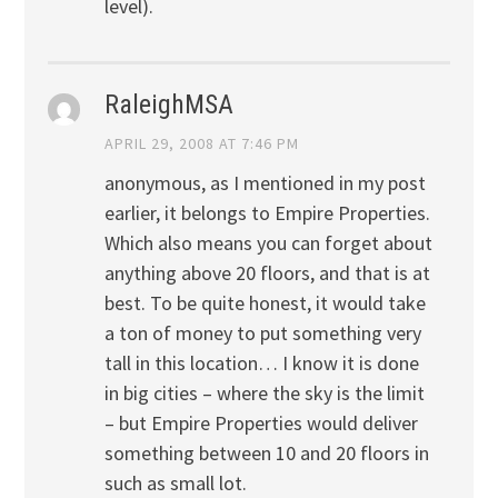
level).
RaleighMSA
APRIL 29, 2008 AT 7:46 PM
anonymous, as I mentioned in my post
earlier, it belongs to Empire Properties.
Which also means you can forget about
anything above 20 floors, and that is at
best. To be quite honest, it would take
a ton of money to put something very
tall in this location… I know it is done
in big cities – where the sky is the limit
– but Empire Properties would deliver
something between 10 and 20 floors in
such as small lot.