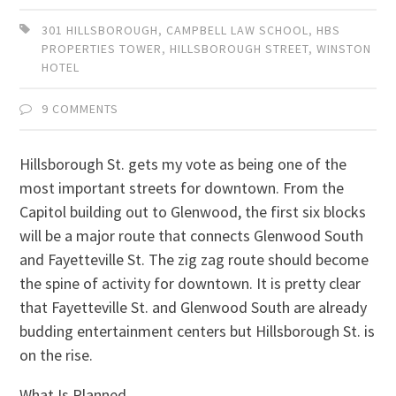
301 HILLSBOROUGH
,
CAMPBELL LAW SCHOOL
,
HBS
PROPERTIES TOWER
,
HILLSBOROUGH STREET
,
WINSTON
HOTEL
9 COMMENTS
Hillsborough St. gets my vote as being one of the
most important streets for downtown. From the
Capitol building out to Glenwood, the first six blocks
will be a major route that connects Glenwood South
and Fayetteville St. The zig zag route should become
the spine of activity for downtown. It is pretty clear
that Fayetteville St. and Glenwood South are already
budding entertainment centers but Hillsborough St. is
on the rise.
What Is Planned