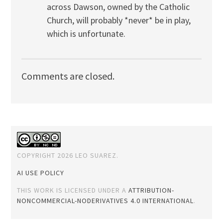
across Dawson, owned by the Catholic
Church, will probably *never* be in play,
which is unfortunate.
Comments are closed.
COPYRIGHT 2026 LEO SUAREZ.
AI USE POLICY
THIS WORK IS LICENSED UNDER A
ATTRIBUTION-
NONCOMMERCIAL-NODERIVATIVES 4.0 INTERNATIONAL
.