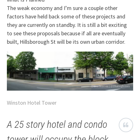
The weak economy and I’m sure a couple other
factors have held back some of these projects and
they are currently on standby. It is still a bit exciting
to see these proposals because if all are eventually
built, Hillsborough St will be its own urban corridor.
Winston Hotel Tower
A 25 story hotel and condo
tower will occupy the block