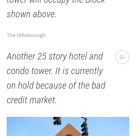
shown above.
The Hillsborough
Another 25 story hotel and
condo tower. It is currently
on hold because of the bad
credit market.