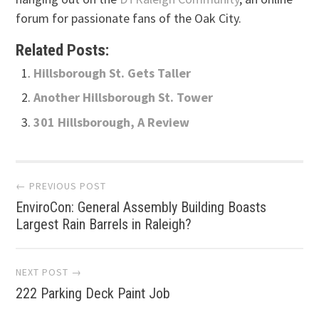
forum for passionate fans of the Oak City.
Related Posts:
Hillsborough St. Gets Taller
Another Hillsborough St. Tower
301 Hillsborough, A Review
Post
← PREVIOUS POST
EnviroCon: General Assembly Building Boasts
navigation
Largest Rain Barrels in Raleigh?
NEXT POST →
222 Parking Deck Paint Job