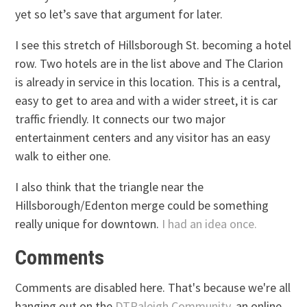
yet so let’s save that argument for later.
I see this stretch of Hillsborough St. becoming a hotel
row. Two hotels are in the list above and The Clarion
is already in service in this location. This is a central,
easy to get to area and with a wider street, it is car
traffic friendly. It connects our two major
entertainment centers and any visitor has an easy
walk to either one.
I also think that the triangle near the
Hillsborough/Edenton merge could be something
really unique for downtown.
I had an idea once.
Comments
Comments are disabled here. That's because we're all
hanging out on the
DTRaleigh Community
, an online