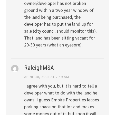
owner/developer has not broken
ground within a two year window of
the land being purchased, the
developer has to put the land up for
sale (city council should monitor this).
That land has been sitting vacant for
20-30 years (what an eyesore).
RaleighMSA
APRIL 30, 2008 AT 2:59 AM
I agree with you, but it is hard to tell a
developer what to do with the land he
owns. I guess Empire Properties leases
parking space on that lot and makes
some money out of it, but soon it will