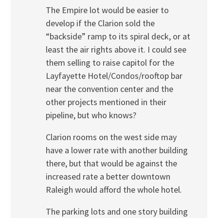
The Empire lot would be easier to
develop if the Clarion sold the
“backside” ramp to its spiral deck, or at
least the air rights above it. I could see
them selling to raise capitol for the
Layfayette Hotel/Condos/rooftop bar
near the convention center and the
other projects mentioned in their
pipeline, but who knows?
Clarion rooms on the west side may
have a lower rate with another building
there, but that would be against the
increased rate a better downtown
Raleigh would afford the whole hotel.
The parking lots and one story building