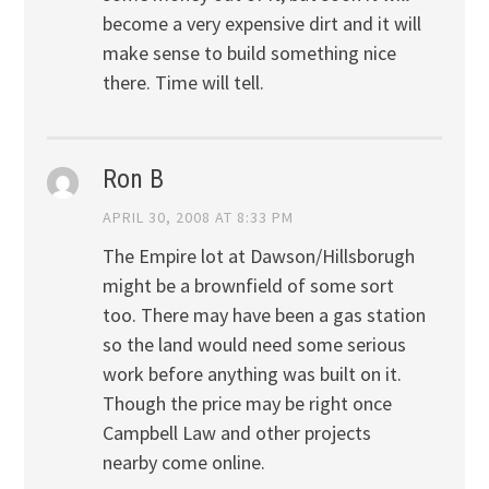
become a very expensive dirt and it will
make sense to build something nice
there. Time will tell.
Ron B
APRIL 30, 2008 AT 8:33 PM
The Empire lot at Dawson/Hillsborugh
might be a brownfield of some sort
too. There may have been a gas station
so the land would need some serious
work before anything was built on it.
Though the price may be right once
Campbell Law and other projects
nearby come online.