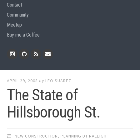
Contact
Community
Meetup
Buy me a Coffee
Instagram
Github
RSS
Email
Feed
APRIL 29, 2008
by
LEO SUAREZ
The State of
Hillsborough St.
NEW CONSTRUCTION
,
PLANNING DT RALEIGH