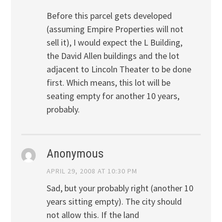
Before this parcel gets developed
(assuming Empire Properties will not
sell it), I would expect the L Building,
the David Allen buildings and the lot
adjacent to Lincoln Theater to be done
first. Which means, this lot will be
seating empty for another 10 years,
probably.
Anonymous
APRIL 29, 2008 AT 10:30 PM
Sad, but your probably right (another 10
years sitting empty). The city should
not allow this. If the land