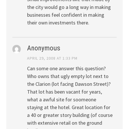
the city would go a long way in making
businesses feel confident in making
their own investments there.
Anonymous
APRIL 29, 2008 AT 1:33 PM
Can some one answer this question?
Who owns that ugly empty lot next to
the Clarion (lot facing Dawson Street)?
That lot has been vacant for years,
what a awful site for soomeone
staying at the hotel. Great location for
a 40 or greater story building (of course
with extensive retail on the ground