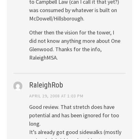
to Campbell Law (can I call it that yet?)
was consumed by whatever is built on
McDowell/Hillsborough.
Other then the vision for the tower, I
did not know anything more about One
Glenwood. Thanks for the info,
RaleighMSA.
RaleighRob
APRIL 29, 2008 AT 1:03 PM
Good review. That stretch does have
potential and has been ignored for too
long.
It’s already got good sidewalks (mostly