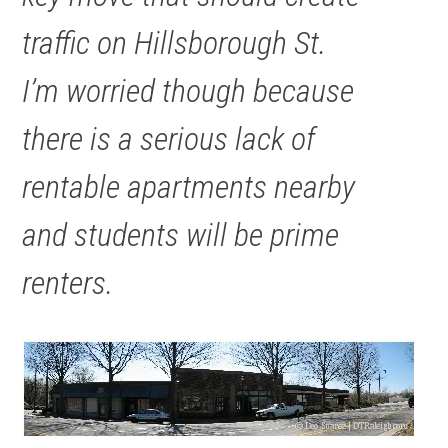
traffic on Hillsborough St.
I’m worried though because
there is a serious lack of
rentable apartments nearby
and students will be prime
renters.