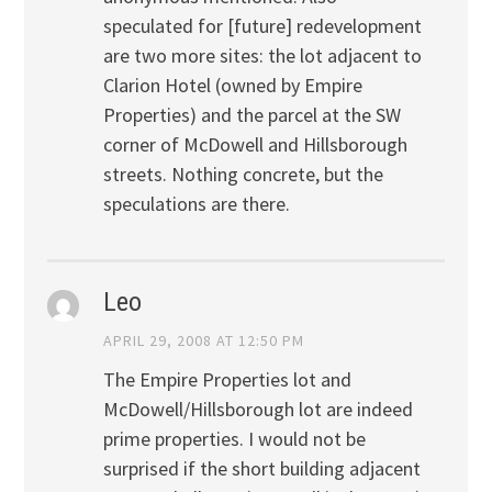
speculated for [future] redevelopment
are two more sites: the lot adjacent to
Clarion Hotel (owned by Empire
Properties) and the parcel at the SW
corner of McDowell and Hillsborough
streets. Nothing concrete, but the
speculations are there.
Leo
APRIL 29, 2008 AT 12:50 PM
The Empire Properties lot and
McDowell/Hillsborough lot are indeed
prime properties. I would not be
surprised if the short building adjacent