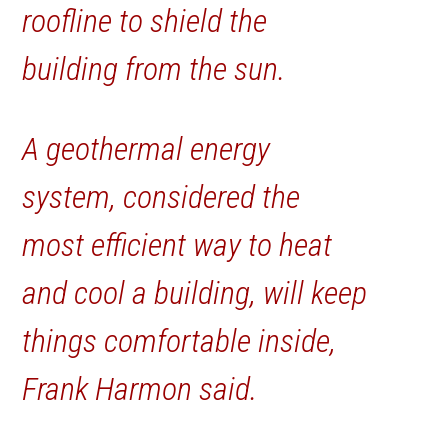
roofline to shield the
building from the sun.
A geothermal energy
system, considered the
most efficient way to heat
and cool a building, will keep
things comfortable inside,
Frank Harmon said.