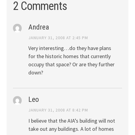
2 Comments
Andrea
JANUARY 31, 2008 AT 2:45 PM
Very interesting…do they have plans
for the historic homes that currently
occupy that space? Or are they further
down?
Leo
JANUARY 31, 2008 AT 8:42 PM
I believe that the AIA’s building will not
take out any buildings. A lot of homes