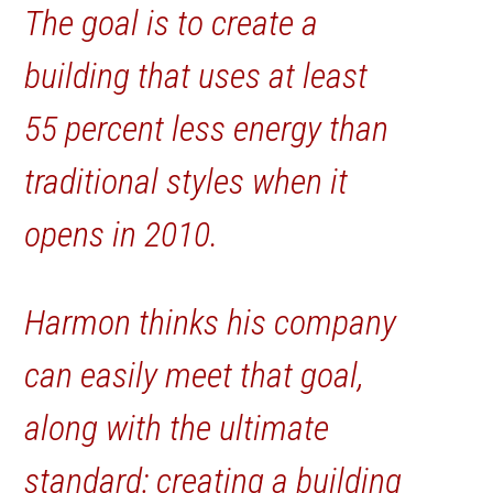
The goal is to create a
building that uses at least
55 percent less energy than
traditional styles when it
opens in 2010.
Harmon thinks his company
can easily meet that goal,
along with the ultimate
standard: creating a building