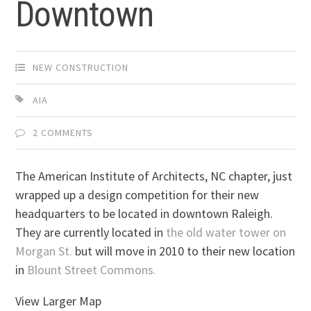
Downtown
NEW CONSTRUCTION
AIA
2 COMMENTS
The American Institute of Architects, NC chapter, just
wrapped up a design competition for their new
headquarters to be located in downtown Raleigh.
They are currently located in
the old water tower on
Morgan St.
but will move in 2010 to their new location
in
Blount Street Commons.
View Larger Map