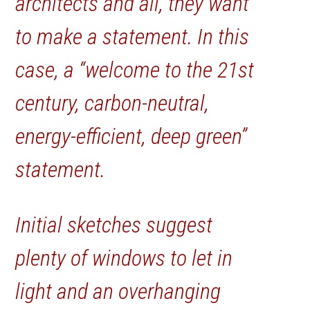
architects and all, they want
to make a statement. In this
case, a “welcome to the 21st
century, carbon-neutral,
energy-efficient, deep green”
statement.
Initial sketches suggest
plenty of windows to let in
light and an overhanging