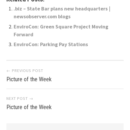
.biz – State Bar plans new headquarters |
newsobserver.com blogs
EnviroCon: Green Square Project Moving
Forward
EnviroCon: Parking Pay Stations
Post
← PREVIOUS POST
Picture of the Week
navigation
NEXT POST →
Picture of the Week