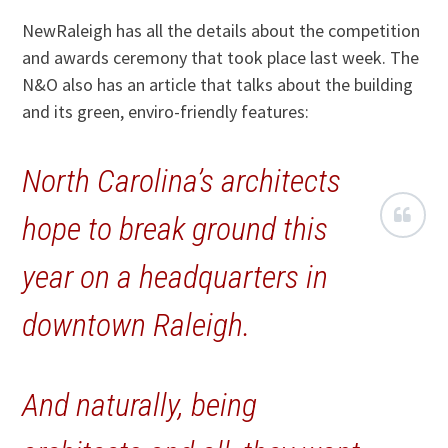
NewRaleigh has all the details about the competition
and awards ceremony that took place last week. The
N&O also has an article that talks about the building
and its green, enviro-friendly features:
North Carolina’s architects
hope to break ground this
year on a headquarters in
downtown Raleigh.
And naturally, being