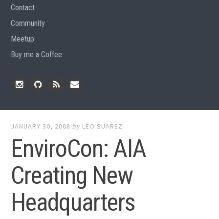
Contact
Community
Meetup
Buy me a Coffee
Instagram
Github
RSS
Email
Feed
JANUARY 30, 2008
by
LEO SUAREZ
EnviroCon: AIA
Creating New
Headquarters