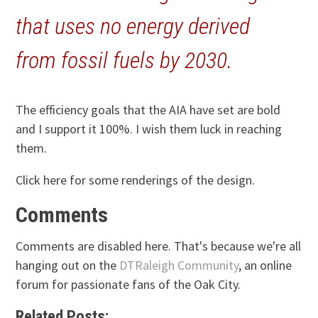
that uses no energy derived
from fossil fuels by 2030.
The efficiency goals that the AIA have set are bold
and I support it 100%. I wish them luck in reaching
them.
Click here for some renderings of the design.
Comments
Comments are disabled here. That's because we're all
hanging out on the
DTRaleigh Community
, an online
forum for passionate fans of the Oak City.
Related Posts: