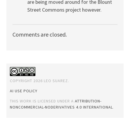
are being moved around for the Blount
Street Commons project however.
Comments are closed.
COPYRIGHT 2026 LEO SUAREZ.
AI USE POLICY
THIS WORK IS LICENSED UNDER A
ATTRIBUTION-
NONCOMMERCIAL-NODERIVATIVES 4.0 INTERNATIONAL
.