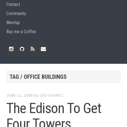
Contact
Community
Meetup
Buy me a Coffee
Instagram
Github
RSS
Email
Feed
TAG / OFFICE BUILDINGS
JUNE 12, 2008
by
LEO SUAREZ
The Edison To Get
Four Towers