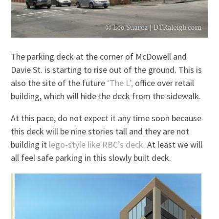
The parking deck at the corner of McDowell and
Davie St. is starting to rise out of the ground. This is
also the site of the future
‘The L’,
office over retail
building, which will hide the deck from the sidewalk.
At this pace, do not expect it any time soon because
this deck will be nine stories tall and they are not
building it
lego-style like RBC’s deck.
At least we will
all feel safe parking in this slowly built deck.