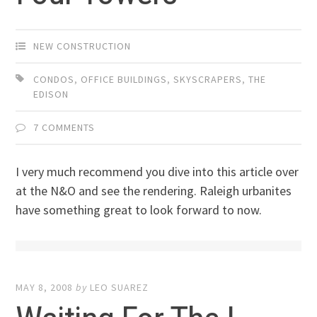
NEW CONSTRUCTION
CONDOS
,
OFFICE BUILDINGS
,
SKYSCRAPERS
,
THE
EDISON
7 COMMENTS
I very much recommend you dive into this article over
at the N&O and see the rendering. Raleigh urbanites
have something great to look forward to now.
MAY 8, 2008
by
LEO SUAREZ