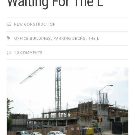
Waiting For The L
NEW CONSTRUCTION
OFFICE BUILDINGS
,
PARKING DECKS
,
THE L
10 COMMENTS