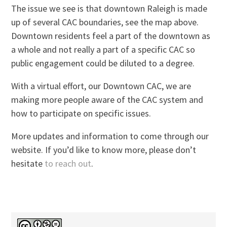
The issue we see is that downtown Raleigh is made
up of several CAC boundaries, see the map above.
Downtown residents feel a part of the downtown as
a whole and not really a part of a specific CAC so
public engagement could be diluted to a degree.
With a virtual effort, our Downtown CAC, we are
making more people aware of the CAC system and
how to participate on specific issues.
More updates and information to come through our
website. If you’d like to know more, please don’t
hesitate
to reach out
.