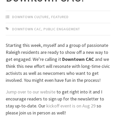
DOWNTOWN CULTURE
,
FEATURED
DOWNTOWN CAC
,
PUBLIC ENGAGEMENT
Starting this week, myself and a group of passionate
Raleigh residents are ready to show off a new way to
get engaged. We’re calling it
Downtown CAC
and we
think this new effort will resonate with long-time civic
activists as well as newcomers who want to get
involved. You might even have fun in the process!
Jump over to our website
to get right into it and I
encourage readers to sign up for the newsletter to
stay up-to-date. Our
kickoff event is on Aug 29
so
please join us in person as well!