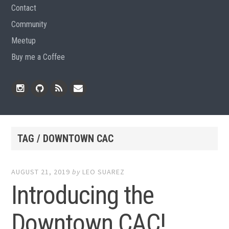
Contact
Community
Meetup
Buy me a Coffee
Instagram
Github
RSS
Email
Feed
TAG / DOWNTOWN CAC
AUGUST 21, 2019
by
LEO SUAREZ
Introducing the
Downtown CAC!