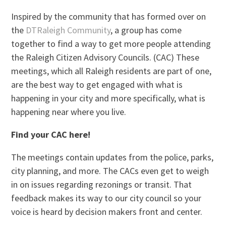
Inspired by the community that has formed over on
the
DTRaleigh Community
, a group has come
together to find a way to get more people attending
the Raleigh Citizen Advisory Councils. (CAC) These
meetings, which all Raleigh residents are part of one,
are the best way to get engaged with what is
happening in your city and more specifically, what is
happening near where you live.
Find your CAC here!
The meetings contain updates from the police, parks,
city planning, and more. The CACs even get to weigh
in on issues regarding rezonings or transit. That
feedback makes its way to our city council so your
voice is heard by decision makers front and center.