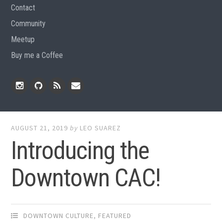
Contact
Community
Meetup
Buy me a Coffee
Instagram
Github
RSS
Email
Feed
AUGUST 21, 2019
by
LEO SUAREZ
Introducing the
Downtown CAC!
DOWNTOWN CULTURE
,
FEATURED