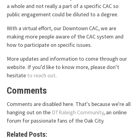
a whole and not really a part of a specific CAC so
public engagement could be diluted to a degree.
With a virtual effort, our Downtown CAC, we are
making more people aware of the CAC system and
how to participate on specific issues.
More updates and information to come through our
website. If you’d like to know more, please don’t
hesitate
to reach out
.
Comments
Comments are disabled here. That's because we're all
hanging out on the
DTRaleigh Community
, an online
forum for passionate fans of the Oak City.
Related Posts: