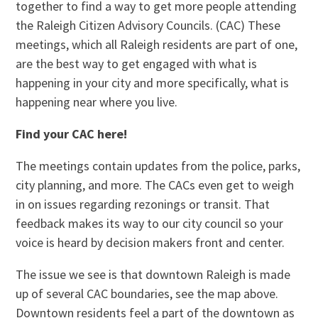
together to find a way to get more people attending
the Raleigh Citizen Advisory Councils. (CAC) These
meetings, which all Raleigh residents are part of one,
are the best way to get engaged with what is
happening in your city and more specifically, what is
happening near where you live.
Find your CAC here!
The meetings contain updates from the police, parks,
city planning, and more. The CACs even get to weigh
in on issues regarding rezonings or transit. That
feedback makes its way to our city council so your
voice is heard by decision makers front and center.
The issue we see is that downtown Raleigh is made
up of several CAC boundaries, see the map above.
Downtown residents feel a part of the downtown as