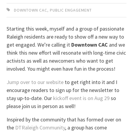
DOWNTOWN CAC
,
PUBLIC ENGAGEMENT
Starting this week, myself and a group of passionate
Raleigh residents are ready to show off a new way to
get engaged. We’re calling it
Downtown CAC
and we
think this new effort will resonate with long-time civic
activists as well as newcomers who want to get
involved. You might even have fun in the process!
Jump over to our website
to get right into it and I
encourage readers to sign up for the newsletter to
stay up-to-date. Our
kickoff event is on Aug 29
so
please join us in person as well!
Inspired by the community that has formed over on
the
DTRaleigh Community
, a group has come