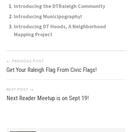
Introducing the DTRaleigh Community
Introducing Municipography!
Introducing DT Hoods, A Neighborhood
Mapping Project
Post
← PREVIOUS POST
Get Your Raleigh Flag From Civic Flags!
navigation
NEXT POST →
Next Reader Meetup is on Sept 19!