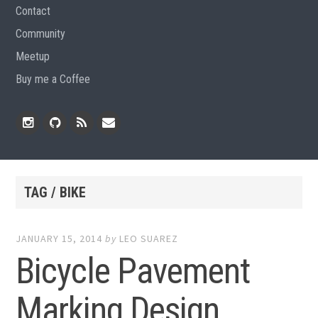
Contact
Community
Meetup
Buy me a Coffee
Instagram
Github
RSS
Email
Feed
TAG / BIKE
JANUARY 15, 2014
by
LEO SUAREZ
Bicycle Pavement
Marking Design