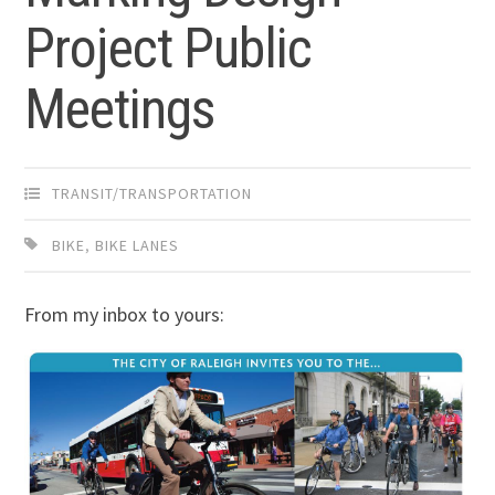
Project Public
Meetings
TRANSIT/TRANSPORTATION
BIKE
,
BIKE LANES
From my inbox to yours: