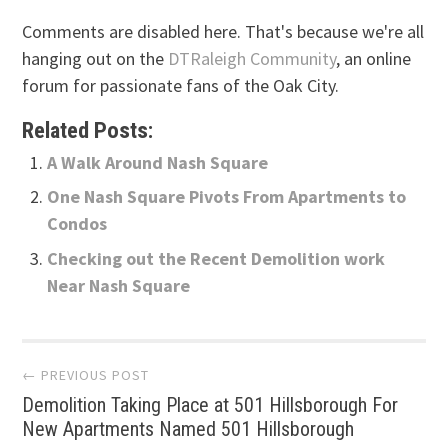
Comments are disabled here. That's because we're all
hanging out on the
DTRaleigh Community
, an online
forum for passionate fans of the Oak City.
Related Posts:
A Walk Around Nash Square
One Nash Square Pivots From Apartments to
Condos
Checking out the Recent Demolition work
Near Nash Square
Post
← PREVIOUS POST
Demolition Taking Place at 501 Hillsborough For
navigation
New Apartments Named 501 Hillsborough