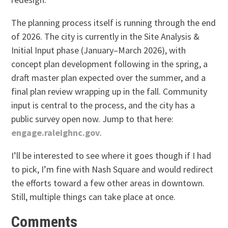
The planning process itself is running through the end
of 2026. The city is currently in the Site Analysis &
Initial Input phase (January–March 2026), with
concept plan development following in the spring, a
draft master plan expected over the summer, and a
final plan review wrapping up in the fall. Community
input is central to the process, and the city has a
public survey open now. Jump to that here:
engage.raleighnc.gov
.
I’ll be interested to see where it goes though if I had
to pick, I’m fine with Nash Square and would redirect
the efforts toward a few other areas in downtown.
Still, multiple things can take place at once.
Comments