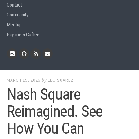
Contact
Community
Meetup
Buy me a Coffee
Instagram
Github
RSS
Email
Feed
MARCH 19, 2026
by
LEO SUAREZ
Nash Square
Reimagined. See
How You Can