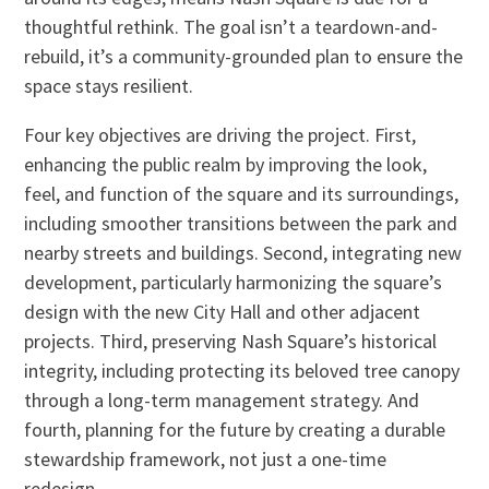
thoughtful rethink. The goal isn’t a teardown-and-
rebuild, it’s a community-grounded plan to ensure the
space stays resilient.
Four key objectives are driving the project. First,
enhancing the public realm by improving the look,
feel, and function of the square and its surroundings,
including smoother transitions between the park and
nearby streets and buildings. Second, integrating new
development, particularly harmonizing the square’s
design with the new City Hall and other adjacent
projects. Third, preserving Nash Square’s historical
integrity, including protecting its beloved tree canopy
through a long-term management strategy. And
fourth, planning for the future by creating a durable
stewardship framework, not just a one-time
redesign.