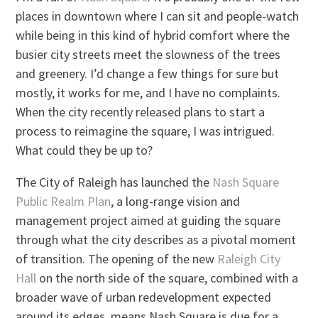
places in downtown where I can sit and people-watch
while being in this kind of hybrid comfort where the
busier city streets meet the slowness of the trees
and greenery. I’d change a few things for sure but
mostly, it works for me, and I have no complaints.
When the city recently released plans to start a
process to reimagine the square, I was intrigued.
What could they be up to?
The City of Raleigh has launched the
Nash Square
Public Realm Plan
, a long-range vision and
management project aimed at guiding the square
through what the city describes as a pivotal moment
of transition. The opening of the new
Raleigh City
Hall
on the north side of the square, combined with a
broader wave of urban redevelopment expected
around its edges, means Nash Square is due for a