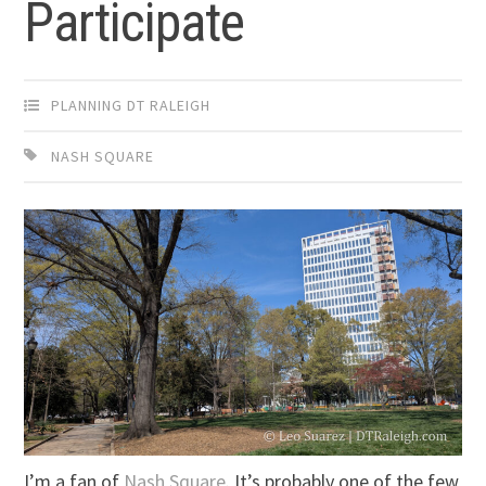
Participate
PLANNING DT RALEIGH
NASH SQUARE
I’m a fan of
Nash Square
. It’s probably one of the few