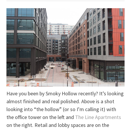
Have you been by Smoky Hollow recently? It’s looking
almost finished and real polished. Above is a shot
looking into “the hollow” (or so I’m calling it) with
the office tower on the left and
The Line Apartments
on the right. Retail and lobby spaces are on the