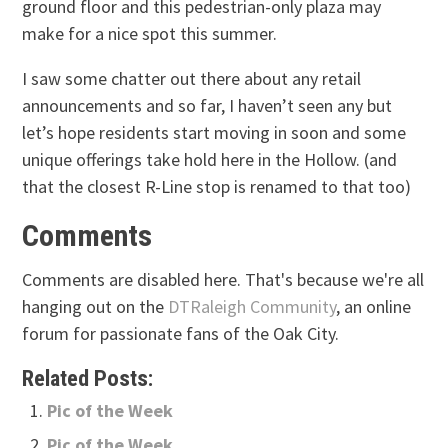
ground floor and this pedestrian-only plaza may
make for a nice spot this summer.
I saw some chatter out there about any retail
announcements and so far, I haven’t seen any but
let’s hope residents start moving in soon and some
unique offerings take hold here in the Hollow. (and
that the closest R-Line stop is renamed to that too)
Comments
Comments are disabled here. That's because we're all
hanging out on the
DTRaleigh Community
, an online
forum for passionate fans of the Oak City.
Related Posts:
Pic of the Week
Pic of the Week