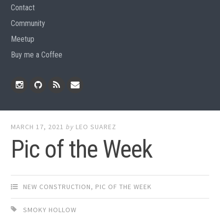
Contact
Community
Meetup
Buy me a Coffee
Instagram
Github
RSS
Email
Feed
MARCH 17, 2021
by
LEO SUAREZ
Pic of the Week
NEW CONSTRUCTION
,
PIC OF THE WEEK
SMOKY HOLLOW