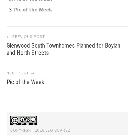
Pic of the Week
Post
← PREVIOUS POST
Glenwood South Townhomes Planned for Boylan
navigation
and North Streets
NEXT POST →
Pic of the Week
COPYRIGHT 2026 LEO SUAREZ.