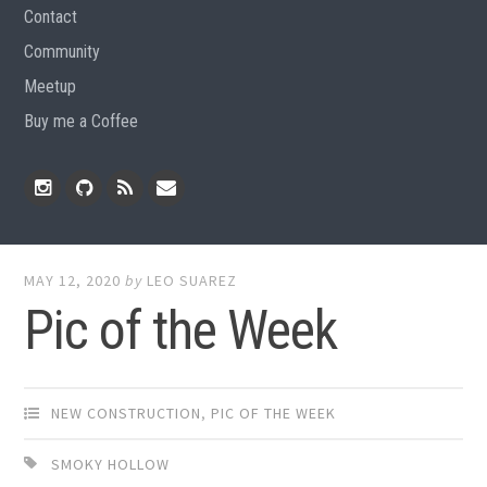
Contact
Community
Meetup
Buy me a Coffee
Instagram
Github
RSS
Email
Feed
MAY 12, 2020
by
LEO SUAREZ
Pic of the Week
NEW CONSTRUCTION
,
PIC OF THE WEEK
SMOKY HOLLOW