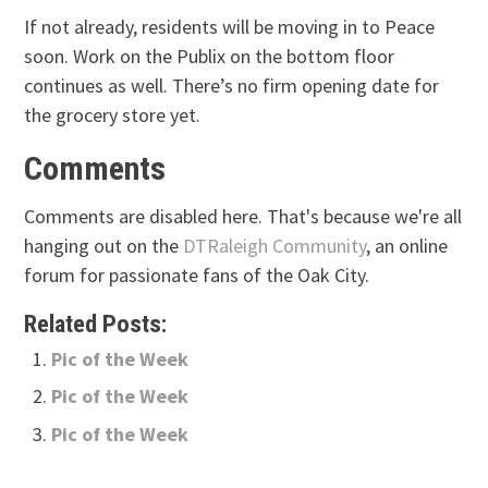
If not already, residents will be moving in to Peace
soon. Work on the Publix on the bottom floor
continues as well. There’s no firm opening date for
the grocery store yet.
Comments
Comments are disabled here. That's because we're all
hanging out on the
DTRaleigh Community
, an online
forum for passionate fans of the Oak City.
Related Posts:
Pic of the Week
Pic of the Week
Pic of the Week