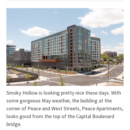
Smoky Hollow is looking pretty nice these days. With
some gorgeous May weather, the building at the
corner of Peace and West Streets, Peace Apartments,
looks good from the top of the Capital Boulevard
bridge.