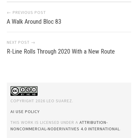
Post
← PREVIOUS POST
A Walk Around Bloc 83
navigation
NEXT POST →
R-Line Rolls Through 2020 With a New Route
COPYRIGHT 2026 LEO SUAREZ.
AI USE POLICY
THIS WORK IS LICENSED UNDER A
ATTRIBUTION-
NONCOMMERCIAL-NODERIVATIVES 4.0 INTERNATIONAL
.