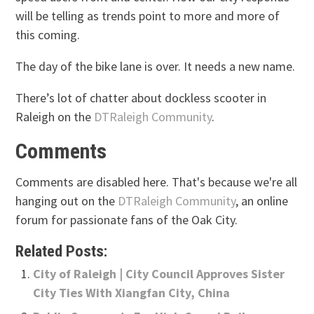
will be telling as trends point to more and more of
this coming.
The day of the bike lane is over. It needs a new name.
There’s lot of chatter about dockless scooter in
Raleigh on the
DTRaleigh Community
.
Comments
Comments are disabled here. That's because we're all
hanging out on the
DTRaleigh Community
, an online
forum for passionate fans of the Oak City.
Related Posts:
City of Raleigh | City Council Approves Sister
City Ties With Xiangfan City, China