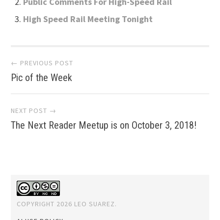
Public Comments For High-Speed Rail
High Speed Rail Meeting Tonight
Post
← PREVIOUS POST
Pic of the Week
navigation
NEXT POST →
The Next Reader Meetup is on October 3, 2018!
COPYRIGHT 2026 LEO SUAREZ.