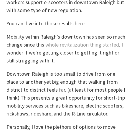
workers support e-scooters in downtown Raleigh but
with some type of new regulation.
You can dive into those results
here
.
Mobility within Raleigh’s downtown has seen so much
change since this
whole revitalization thing started
. I
wonder if we’re getting closer to getting it right or
still struggling with it.
Downtown Raleigh is too small to drive from one
place to another yet big enough that walking from
district to district feels far. (at least for most people I
think) This presents a great opportunity for short-trip
mobility services such as bikeshare, electric scooters,
rickshaws, rideshare, and the R-Line circulator.
Personally, I love the plethora of options to move