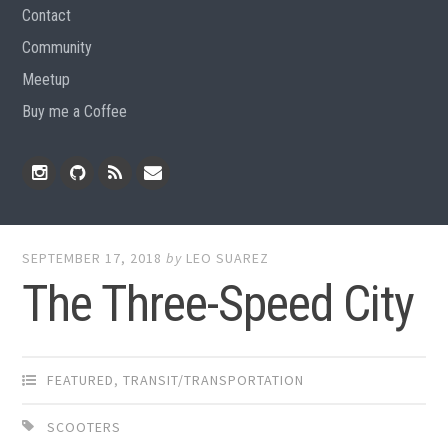
Contact
Community
Meetup
Buy me a Coffee
Instagram
Github
RSS
Email
Feed
SEPTEMBER 17, 2018
by
LEO SUAREZ
The Three-Speed City
FEATURED
,
TRANSIT/TRANSPORTATION
SCOOTERS