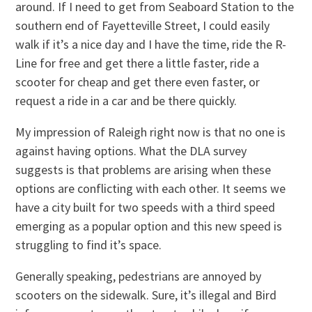
around. If I need to get from Seaboard Station to the
southern end of Fayetteville Street, I could easily
walk if it’s a nice day and I have the time, ride the R-
Line for free and get there a little faster, ride a
scooter for cheap and get there even faster, or
request a ride in a car and be there quickly.
My impression of Raleigh right now is that no one is
against having options. What the DLA survey
suggests is that problems are arising when these
options are conflicting with each other. It seems we
have a city built for two speeds with a third speed
emerging as a popular option and this new speed is
struggling to find it’s space.
Generally speaking, pedestrians are annoyed by
scooters on the sidewalk. Sure, it’s illegal and Bird