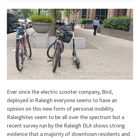
Ever since the electric scooter company, Bird,
deployed in Raleigh everyone seems to have an
opinion on this new form of personal mobility.
Raleighites seem to be all over the spectrum but a
recent survey run by the Raleigh DLA shows strong
evidence that a majority of downtown residents and