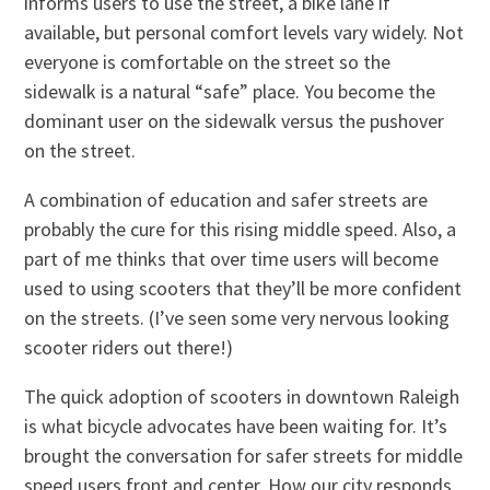
informs users to use the street, a bike lane if
available, but personal comfort levels vary widely. Not
everyone is comfortable on the street so the
sidewalk is a natural “safe” place. You become the
dominant user on the sidewalk versus the pushover
on the street.
A combination of education and safer streets are
probably the cure for this rising middle speed. Also, a
part of me thinks that over time users will become
used to using scooters that they’ll be more confident
on the streets. (I’ve seen some very nervous looking
scooter riders out there!)
The quick adoption of scooters in downtown Raleigh
is what bicycle advocates have been waiting for. It’s
brought the conversation for safer streets for middle
speed users front and center. How our city responds