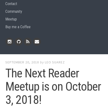
Contact
Community
Meetup
Buy me a Coffee
Instagram
Github
RSS
Email
Feed
SEPTEMBER 20, 2018
by
LEO SUAREZ
The Next Reader
Meetup is on October
3, 2018!