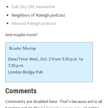
Oak City CRE newsletter
Neighbors of Raleigh podcast
Inbound Raleigh podcast
And maybe more?
Reader Meetup
Date/Time: Wed., Oct. 3 from 5:30 p.m. to
7:30 p.m.
London Bridge Pub
Comments
Comments are disabled here. That's because we're all
hanging out on the
DTRaleigh Community
, an online