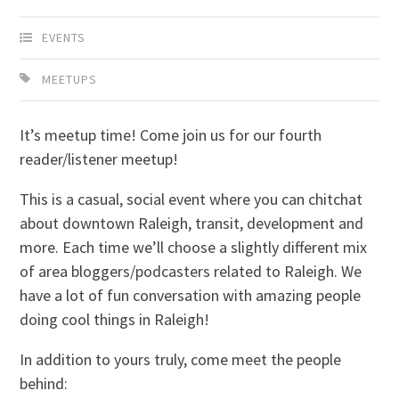
EVENTS
MEETUPS
It’s meetup time! Come join us for our fourth
reader/listener meetup!
This is a casual, social event where you can chitchat
about downtown Raleigh, transit, development and
more. Each time we’ll choose a slightly different mix
of area bloggers/podcasters related to Raleigh. We
have a lot of fun conversation with amazing people
doing cool things in Raleigh!
In addition to yours truly, come meet the people
behind: