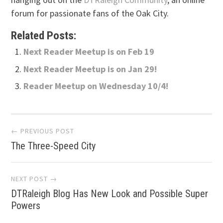
forum for passionate fans of the Oak City.
Related Posts:
Next Reader Meetup is on Feb 19
Next Reader Meetup is on Jan 29!
Reader Meetup on Wednesday 10/4!
Post
← PREVIOUS POST
The Three-Speed City
navigation
NEXT POST →
DTRaleigh Blog Has New Look and Possible Super
Powers